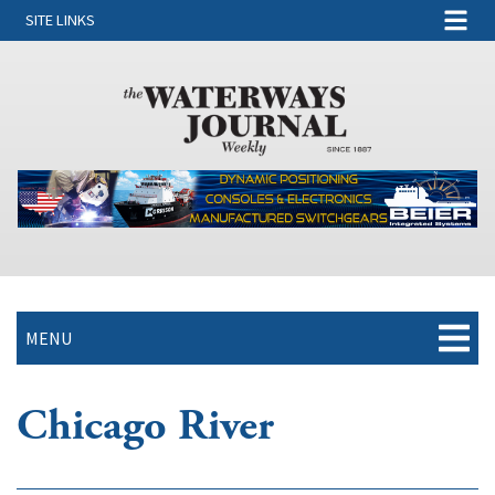
SITE LINKS
MENU
Chicago River