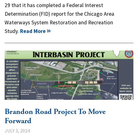
29 that it has completed a Federal Interest
Determination (FID) report for the Chicago Area
Waterways System Restoration and Recreation
Study.
Read More
Brandon Road Project To Move
Forward
JULY 3, 2024