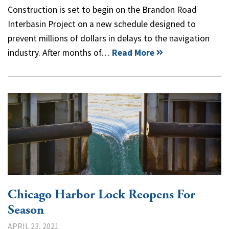
Construction is set to begin on the Brandon Road
Interbasin Project on a new schedule designed to
prevent millions of dollars in delays to the navigation
industry. After months of…
Read More
Chicago Harbor Lock Reopens For
Season
APRIL 23, 2021