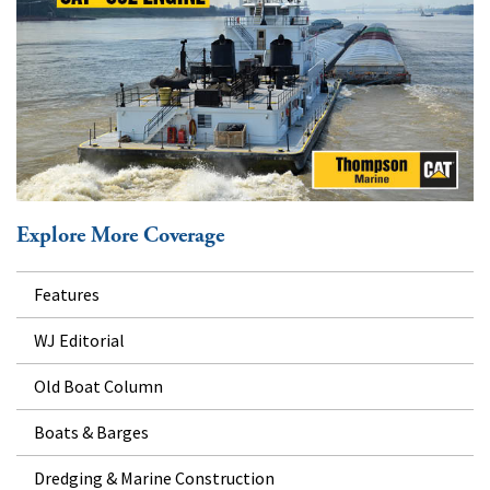
Explore More Coverage
Features
WJ Editorial
Old Boat Column
Boats & Barges
Dredging & Marine Construction