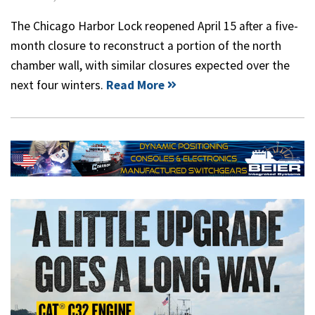
The Chicago Harbor Lock reopened April 15 after a five-
month closure to reconstruct a portion of the north
chamber wall, with similar closures expected over the
next four winters.
Read More