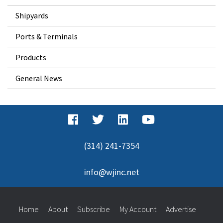
Shipyards
Ports & Terminals
Products
General News
(314) 241-7354
info@wjinc.net
Home
About
Subscribe
My Account
Advertise