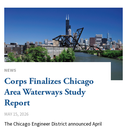
NEWS
Corps Finalizes Chicago
Area Waterways Study
Report
MAY 15, 2026
The Chicago Engineer District announced April