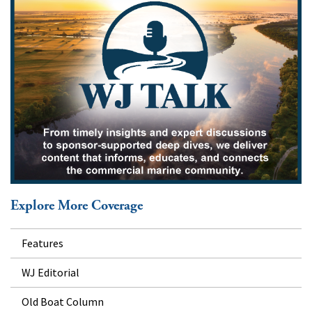
Explore More Coverage
Features
WJ Editorial
Old Boat Column