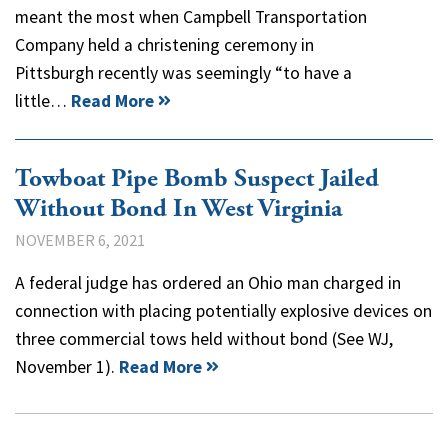
meant the most when Campbell Transportation
Company held a christening ceremony in
Pittsburgh recently was seemingly “to have a
little…
Read More
Towboat Pipe Bomb Suspect Jailed
Without Bond In West Virginia
NOVEMBER 6, 2021
A federal judge has ordered an Ohio man charged in
connection with placing potentially explosive devices on
three commercial tows held without bond (See WJ,
November 1).
Read More