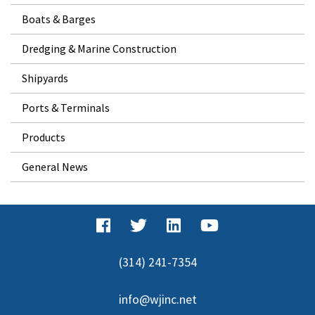
Boats & Barges
Dredging & Marine Construction
Shipyards
Ports & Terminals
Products
General News
(314) 241-7354
info@wjinc.net