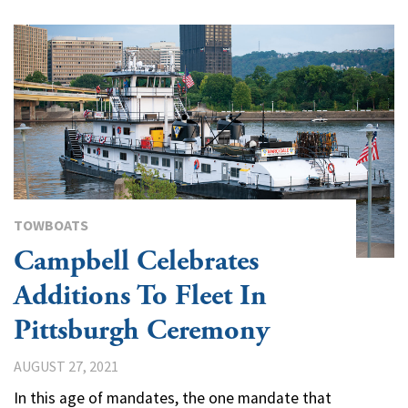
TOWBOATS
Campbell Celebrates
Additions To Fleet In
Pittsburgh Ceremony
AUGUST 27, 2021
In this age of mandates, the one mandate that