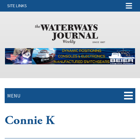
SITE LINKS
MENU
Connie K