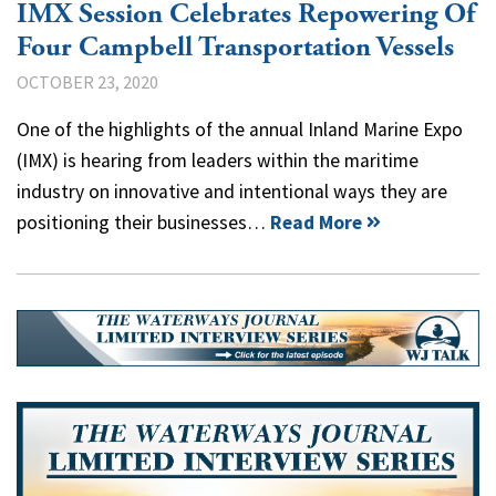
IMX Session Celebrates Repowering Of
Four Campbell Transportation Vessels
OCTOBER 23, 2020
One of the highlights of the annual Inland Marine Expo
(IMX) is hearing from leaders within the maritime
industry on innovative and intentional ways they are
positioning their businesses…
Read More