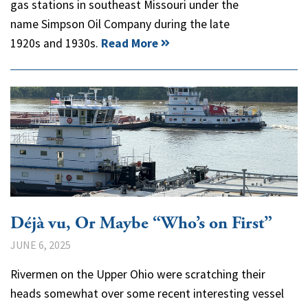
gas stations in southeast Missouri under the
name Simpson Oil Company during the late
1920s and 1930s.
Read More
Déjà vu, Or Maybe “Who’s on First”
JUNE 6, 2025
Rivermen on the Upper Ohio were scratching their
heads somewhat over some recent interesting vessel