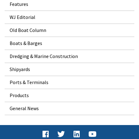
Features
WJ Editorial
Old Boat Column
Boats & Barges
Dredging & Marine Construction
Shipyards
Ports & Terminals
Products
General News