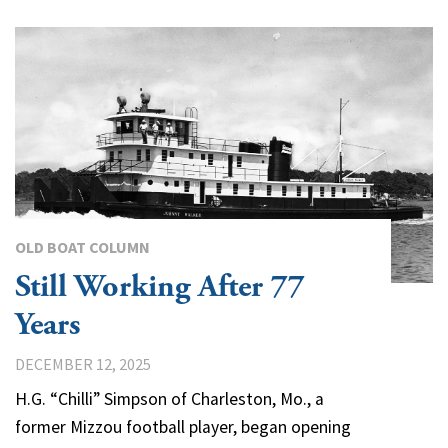
OLD BOAT COLUMN
Still Working After 77
Years
DECEMBER 12, 2025
H.G. “Chilli” Simpson of Charleston, Mo., a
former Mizzou football player, began opening