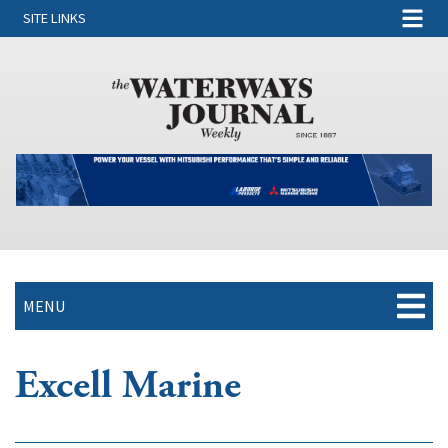
SITE LINKS
MENU
Excell Marine