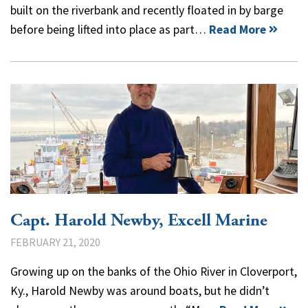
built on the riverbank and recently floated in by barge
before being lifted into place as part…
Read More
Capt. Harold Newby, Excell Marine
FEBRUARY 21, 2020
Growing up on the banks of the Ohio River in Cloverport,
Ky., Harold Newby was around boats, but he didn’t