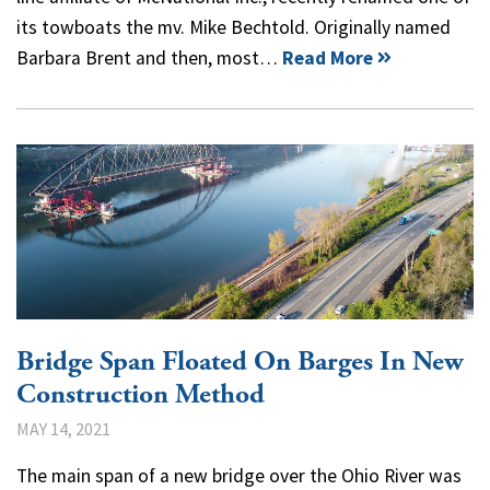
its towboats the mv. Mike Bechtold. Originally named
Barbara Brent and then, most…
Read More
Bridge Span Floated On Barges In New
Construction Method
MAY 14, 2021
The main span of a new bridge over the Ohio River was