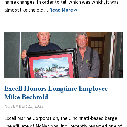
name changes. In order to tell which was which, it was
almost like the old…
Read More
Excell Honors Longtime Employee
Mike Bechtold
NOVEMBER 21, 2023
Excell Marine Corporation, the Cincinnati-based barge
line affiliate of McNational Inc., recently renamed one of