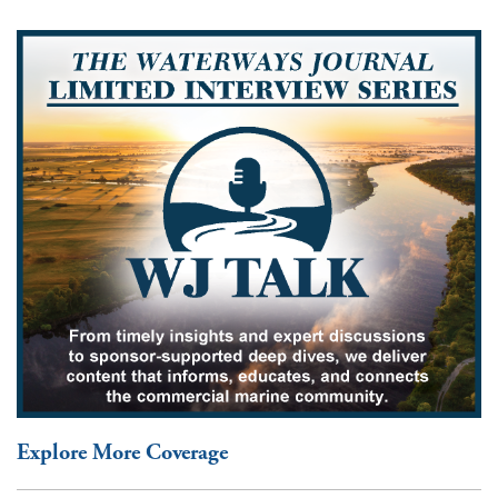
Explore More Coverage