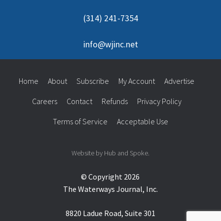
(314) 241-7354
info@wjinc.net
Home
About
Subscribe
My Account
Advertise
Careers
Contact
Refunds
Privacy Policy
Terms of Service
Acceptable Use
Website by Hub and Spoke.
© Copyright 2026
The Waterways Journal, Inc.
8820 Ladue Road, Suite 301