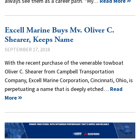
always see them as a career path. “My…
Read More
Excell Marine Buys Mv. Oliver C.
Shearer, Keeps Name
SEPTEMBER 17, 2018
With the recent purchase of the venerable towboat
Oliver C. Shearer from Campbell Transportation
Company, Excell Marine Corporation, Cincinnati, Ohio, is
perpetuating a name that is deeply etched…
Read
More