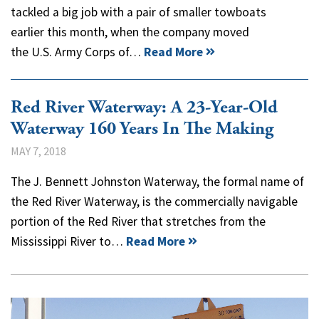
tackled a big job with a pair of smaller towboats
earlier this month, when the company moved
the U.S. Army Corps of…
Read More
Red River Waterway: A 23-Year-Old
Waterway 160 Years In The Making
MAY 7, 2018
The J. Bennett Johnston Waterway, the formal name of
the Red River Waterway, is the commercially navigable
portion of the Red River that stretches from the
Mississippi River to…
Read More