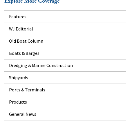
Explore More Coverage
Features
WJ Editorial
Old Boat Column
Boats & Barges
Dredging & Marine Construction
Shipyards
Ports & Terminals
Products
General News