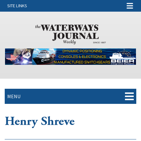
SITE LINKS
MENU
Henry Shreve