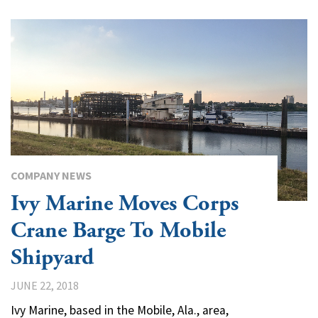
COMPANY NEWS
Ivy Marine Moves Corps
Crane Barge To Mobile
Shipyard
JUNE 22, 2018
Ivy Marine, based in the Mobile, Ala., area,