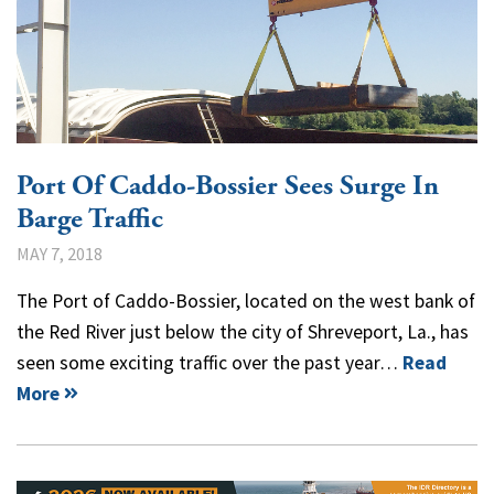
Port Of Caddo-Bossier Sees Surge In
Barge Traffic
MAY 7, 2018
The Port of Caddo-Bossier, located on the west bank of
the Red River just below the city of Shreveport, La., has
seen some exciting traffic over the past year…
Read
More