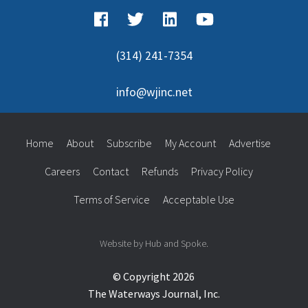
(314) 241-7354
info@wjinc.net
Home
About
Subscribe
My Account
Advertise
Careers
Contact
Refunds
Privacy Policy
Terms of Service
Acceptable Use
Website by Hub and Spoke.
© Copyright 2026
The Waterways Journal, Inc.