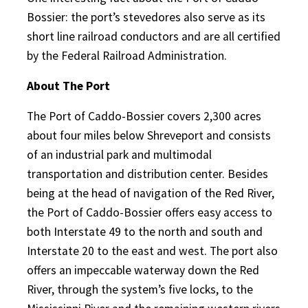
Bossier: the port’s stevedores also serve as its
short line railroad conductors and are all certified
by the Federal Railroad Administration.
About The Port
The Port of Caddo-Bossier covers 2,300 acres
about four miles below Shreveport and consists
of an industrial park and multimodal
transportation and distribution center. Besides
being at the head of navigation of the Red River,
the Port of Caddo-Bossier offers easy access to
both Interstate 49 to the north and south and
Interstate 20 to the east and west. The port also
offers an impeccable waterway down the Red
River, through the system’s five locks, to the