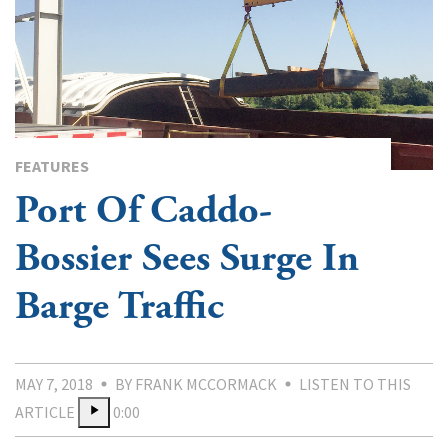
FEATURES
Port Of Caddo-
Bossier Sees Surge In
Barge Traffic
MAY 7, 2018
BY FRANK MCCORMACK
LISTEN TO THIS
ARTICLE
0:00