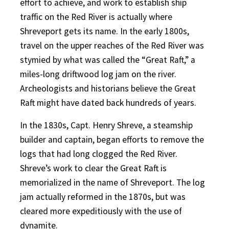
effort to achieve, and work to establish ship
traffic on the Red River is actually where
Shreveport gets its name. In the early 1800s,
travel on the upper reaches of the Red River was
stymied by what was called the “Great Raft,” a
miles-long driftwood log jam on the river.
Archeologists and historians believe the Great
Raft might have dated back hundreds of years.
In the 1830s, Capt. Henry Shreve, a steamship
builder and captain, began efforts to remove the
logs that had long clogged the Red River.
Shreve’s work to clear the Great Raft is
memorialized in the name of Shreveport. The log
jam actually reformed in the 1870s, but was
cleared more expeditiously with the use of
dynamite.