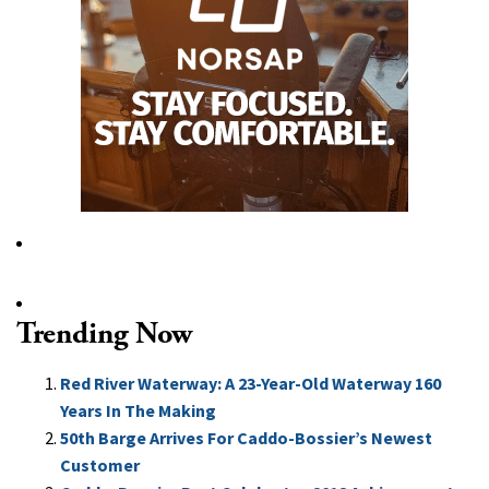
Trending Now
Red River Waterway: A 23-Year-Old Waterway 160
Years In The Making
50th Barge Arrives For Caddo-Bossier’s Newest
Customer