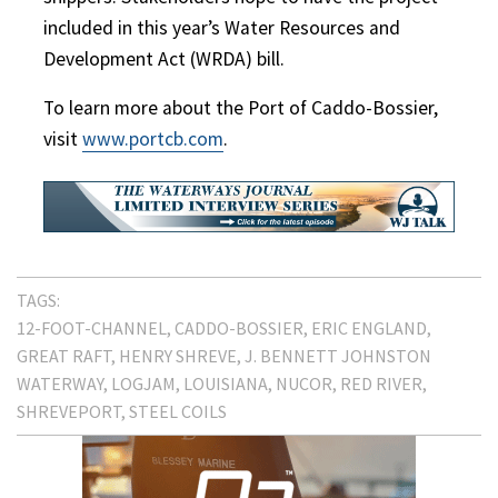
included in this year’s Water Resources and
Development Act (WRDA) bill.
To learn more about the Port of Caddo-Bossier,
visit
www.portcb.com
.
TAGS:
12-FOOT-CHANNEL
CADDO-BOSSIER
ERIC ENGLAND
GREAT RAFT
HENRY SHREVE
J. BENNETT JOHNSTON
WATERWAY
LOGJAM
LOUISIANA
NUCOR
RED RIVER
SHREVEPORT
STEEL COILS