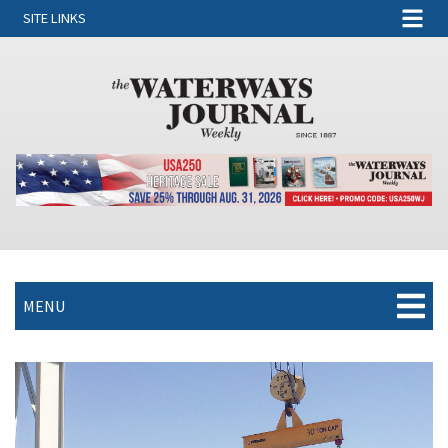
SITE LINKS
MENU