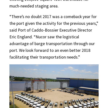
much-needed staging area.
“There’s no doubt 2017 was a comeback year for
the port given the activity for the previous years,”
said Port of Caddo-Bossier Executive Director
Eric England. “Nucor saw the logistical
advantage of barge transportation through our
port. We look forward to an even better 2018
facilitating their transportation needs.”