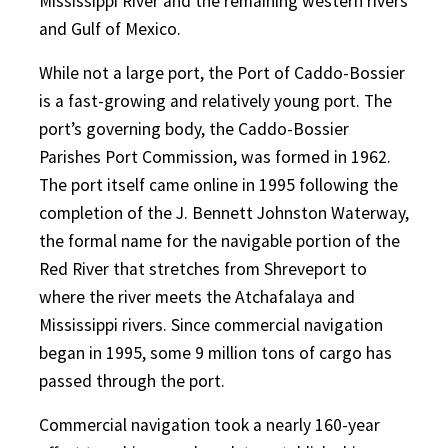
Mississippi River and the remaining western rivers
and Gulf of Mexico.
While not a large port, the Port of Caddo-Bossier
is a fast-growing and relatively young port. The
port’s governing body, the Caddo-Bossier
Parishes Port Commission, was formed in 1962.
The port itself came online in 1995 following the
completion of the J. Bennett Johnston Waterway,
the formal name for the navigable portion of the
Red River that stretches from Shreveport to
where the river meets the Atchafalaya and
Mississippi rivers. Since commercial navigation
began in 1995, some 9 million tons of cargo has
passed through the port.
Commercial navigation took a nearly 160-year