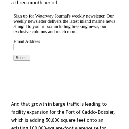
a three-month period.
And that growth in barge traffic is leading to
facility expansion for the Port of Caddo-Bossier,
which is adding 50,000 square feet onto an
existing 100,000-square-foot warehouse for