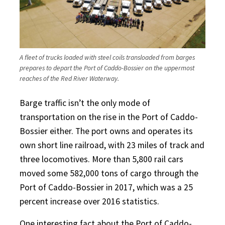
A fleet of trucks loaded with steel coils transloaded from barges
prepares to depart the Port of Caddo-Bossier on the uppermost
reaches of the Red River Waterway.
Barge traffic isn’t the only mode of
transportation on the rise in the Port of Caddo-
Bossier either. The port owns and operates its
own short line railroad, with 23 miles of track and
three locomotives. More than 5,800 rail cars
moved some 582,000 tons of cargo through the
Port of Caddo-Bossier in 2017, which was a 25
percent increase over 2016 statistics.
One interesting fact about the Port of Caddo-