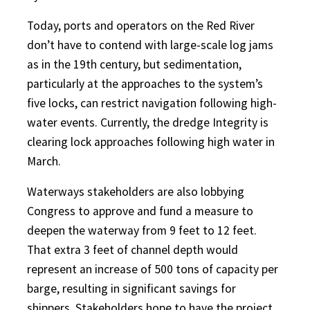
Today, ports and operators on the Red River
don’t have to contend with large-scale log jams
as in the 19th century, but sedimentation,
particularly at the approaches to the system’s
five locks, can restrict navigation following high-
water events. Currently, the dredge Integrity is
clearing lock approaches following high water in
March.
Waterways stakeholders are also lobbying
Congress to approve and fund a measure to
deepen the waterway from 9 feet to 12 feet.
That extra 3 feet of channel depth would
represent an increase of 500 tons of capacity per
barge, resulting in significant savings for
shippers. Stakeholders hope to have the project