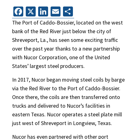
Facebook
X
LinkedIn
Email
Share
The Port of Caddo-Bossier, located on the west
bank of the Red River just below the city of
Shreveport, La., has seen some exciting traffic
over the past year thanks to a new partnership
with Nucor Corporation, one of the United
States’ largest steel producers.
In 2017, Nucor began moving steel coils by barge
via the Red River to the Port of Caddo-Bossier.
Once there, the coils are then transferred onto
trucks and delivered to Nucor’s facilities in
eastern Texas. Nucor operates a steel plate mill
just west of Shreveport in Longview, Texas.
Nucor has even partnered with other port