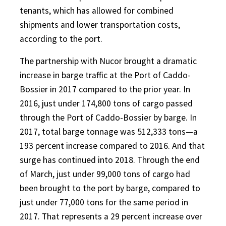
tenants, which has allowed for combined
shipments and lower transportation costs,
according to the port.
The partnership with Nucor brought a dramatic
increase in barge traffic at the Port of Caddo-
Bossier in 2017 compared to the prior year. In
2016, just under 174,800 tons of cargo passed
through the Port of Caddo-Bossier by barge. In
2017, total barge tonnage was 512,333 tons—a
193 percent increase compared to 2016. And that
surge has continued into 2018. Through the end
of March, just under 99,000 tons of cargo had
been brought to the port by barge, compared to
just under 77,000 tons for the same period in
2017. That represents a 29 percent increase over