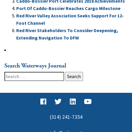
Caddo-Bossier Port Celebrates 2018 Achievements
Port Of Caddo-Bossier Reaches Cargo Milestone
Red River Valley Association Seeks Support For 12-
Foot Channel
Red River Stakeholders To Consider Deepening,
Extending Navigation To DFW
Search Waterways Journal
Search
for:
(314) 241-7354