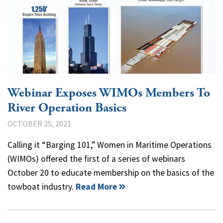
Webinar Exposes WIMOs Members To
River Operation Basics
OCTOBER 25, 2021
Calling it “Barging 101,” Women in Maritime Operations
(WIMOs) offered the first of a series of webinars
October 20 to educate membership on the basics of the
towboat industry.
Read More