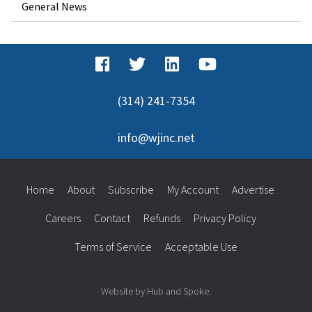
General News
(314) 241-7354
info@wjinc.net
Home
About
Subscribe
My Account
Advertise
Careers
Contact
Refunds
Privacy Policy
Terms of Service
Acceptable Use
Website by Hub and Spoke.