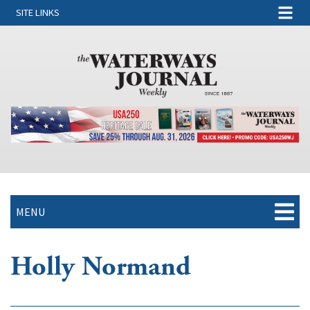
SITE LINKS
MENU
Holly Normand