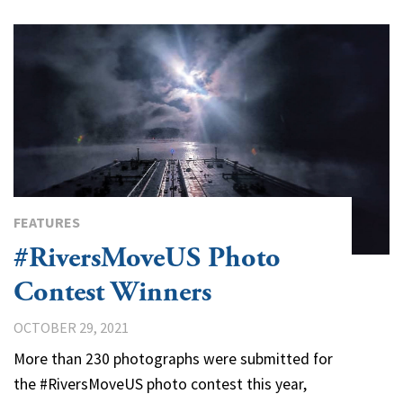
FEATURES
#RiversMoveUS Photo
Contest Winners
OCTOBER 29, 2021
More than 230 photographs were submitted for
the #RiversMoveUS photo contest this year,