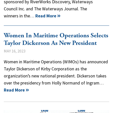
sponsored by RiverWorks Discovery, Waterways
Council Inc. and The Waterways Journal. The
winners in the…
Read More
Women In Maritime Operations Selects
Taylor Dickerson As New President
MAY 16, 2023
Women in Maritime Operations (WIMOs) has announced
Taylor Dickerson of Kirby Corporation as the
organization’s new national president. Dickerson takes
over the presidency from Holly Normand of Ingram…
Read More