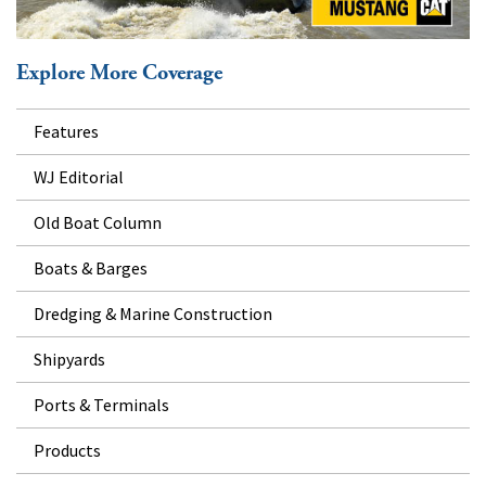
Explore More Coverage
Features
WJ Editorial
Old Boat Column
Boats & Barges
Dredging & Marine Construction
Shipyards
Ports & Terminals
Products