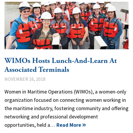
WIMOs Hosts Lunch-And-Learn At
Associated Terminals
NOVEMBER 16, 2018
Women in Maritime Operations (WIMOs), a women-only
organization focused on connecting women working in
the maritime industry, fostering community and offering
networking and professional development
opportunities, held a…
Read More