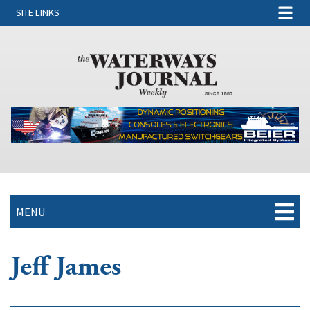
SITE LINKS
MENU
Jeff James