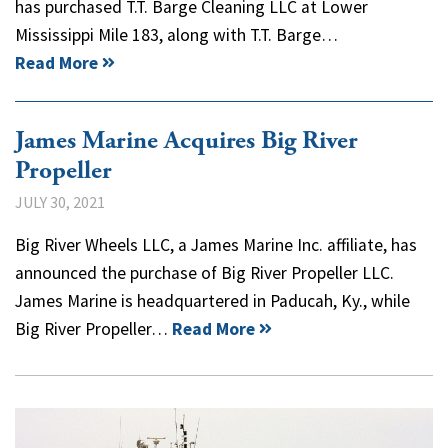
has purchased T.T. Barge Cleaning LLC at Lower
Mississippi Mile 183, along with T.T. Barge…
Read More
James Marine Acquires Big River
Propeller
JULY 30, 2021
Big River Wheels LLC, a James Marine Inc. affiliate, has
announced the purchase of Big River Propeller LLC.
James Marine is headquartered in Paducah, Ky., while
Big River Propeller…
Read More