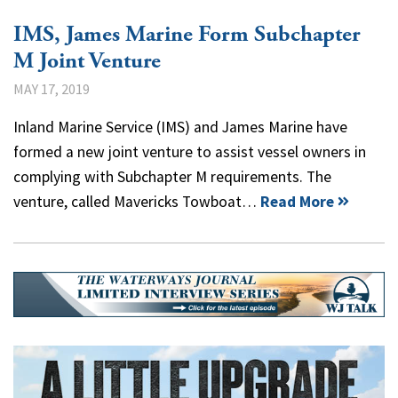
IMS, James Marine Form Subchapter
M Joint Venture
MAY 17, 2019
Inland Marine Service (IMS) and James Marine have
formed a new joint venture to assist vessel owners in
complying with Subchapter M requirements. The
venture, called Mavericks Towboat…
Read More