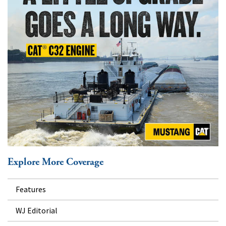
Explore More Coverage
Features
WJ Editorial