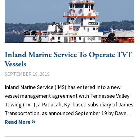
Inland Marine Service To Operate TVT
Vessels
SEPTEMBER 19, 2019
Inland Marine Service (IMS) has entered into a new
vessel management agreement with Tennessee Valley
Towing (TVT), a Paducah, Ky.-based subsidiary of James
Transportation, as announced September 19 by Dave…
Read More