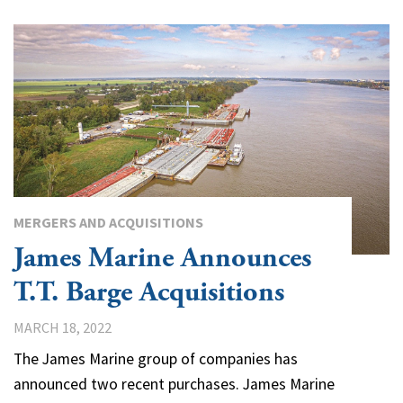
MERGERS AND ACQUISITIONS
James Marine Announces
T.T. Barge Acquisitions
MARCH 18, 2022
The James Marine group of companies has
announced two recent purchases. James Marine