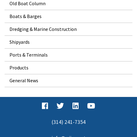
Old Boat Column
Boats & Barges
Dredging & Marine Construction
Shipyards
Ports & Terminals
Products
General News
(314) 241-7354