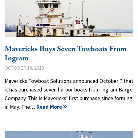
Mavericks Buys Seven Towboats From
Ingram
OCTOBER 10, 2019
Mavericks Towboat Solutions announced October 7 that
it has purchased seven harbor boats from Ingram Barge
Company. This is Mavericks’ first purchase since forming
in May. The…
Read More