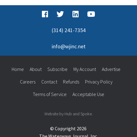
(314) 241-7354
info@wjinc.net
Home
About
Subscribe
My Account
Advertise
Careers
Contact
Refunds
Privacy Policy
Terms of Service
Acceptable Use
Website by Hub and Spoke.
© Copyright 2026
The Waterways Journal, Inc.