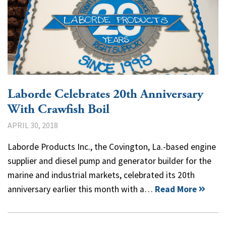
Laborde Celebrates 20th Anniversary
With Crawfish Boil
APRIL 30, 2018
Laborde Products Inc., the Covington, La.-based engine
supplier and diesel pump and generator builder for the
marine and industrial markets, celebrated its 20th
anniversary earlier this month with a…
Read More