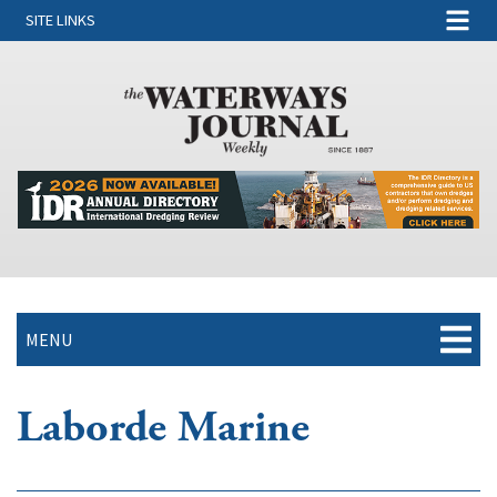
SITE LINKS
MENU
Laborde Marine