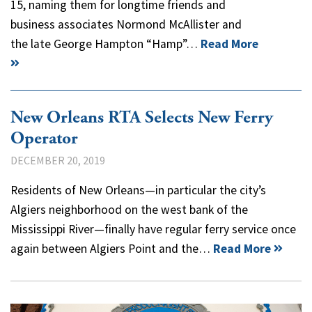
15, naming them for longtime friends and
business associates Normond McAllister and
the late George Hampton “Hamp”…
Read More
New Orleans RTA Selects New Ferry
Operator
DECEMBER 20, 2019
Residents of New Orleans—in particular the city’s
Algiers neighborhood on the west bank of the
Mississippi River—finally have regular ferry service once
again between Algiers Point and the…
Read More