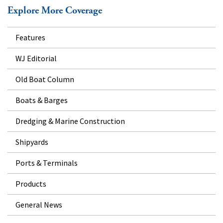
Explore More Coverage
Features
WJ Editorial
Old Boat Column
Boats & Barges
Dredging & Marine Construction
Shipyards
Ports & Terminals
Products
General News