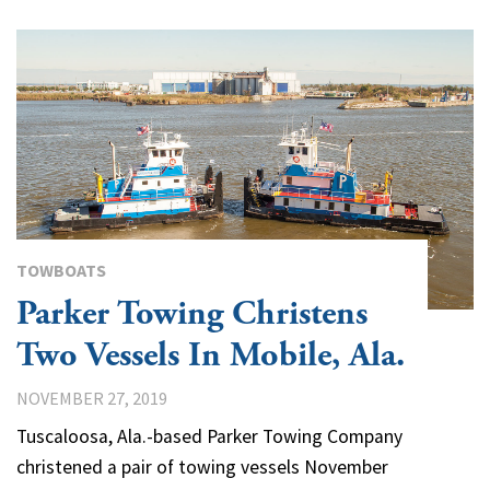
TOWBOATS
Parker Towing Christens
Two Vessels In Mobile, Ala.
NOVEMBER 27, 2019
Tuscaloosa, Ala.-based Parker Towing Company
christened a pair of towing vessels November