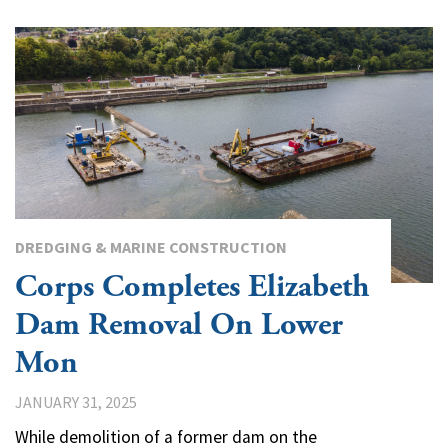
DREDGING & MARINE CONSTRUCTION
Corps Completes Elizabeth
Dam Removal On Lower
Mon
JANUARY 31, 2025
While demolition of a former dam on the