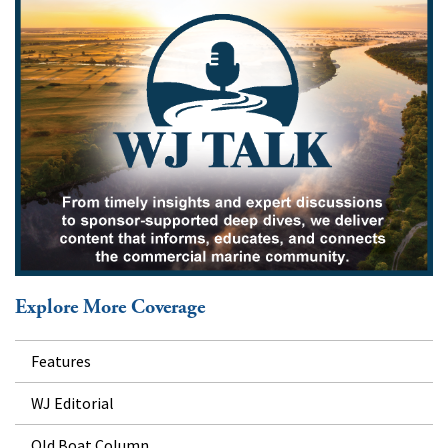
Explore More Coverage
Features
WJ Editorial
Old Boat Column