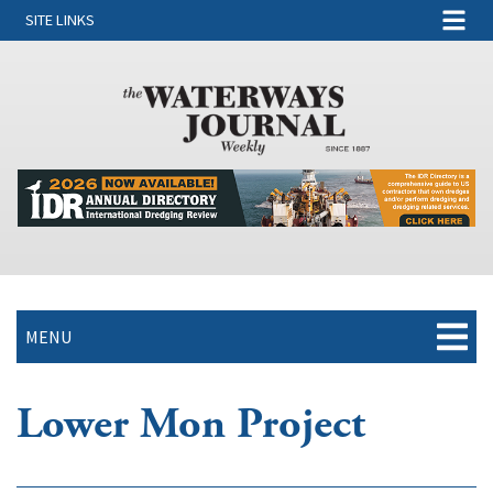
SITE LINKS
MENU
Lower Mon Project