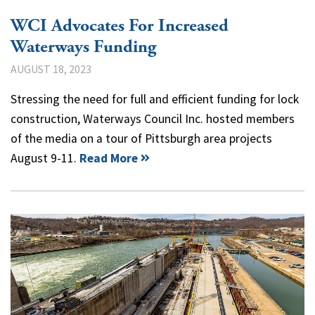
WCI Advocates For Increased
Waterways Funding
AUGUST 18, 2023
Stressing the need for full and efficient funding for lock
construction, Waterways Council Inc. hosted members
of the media on a tour of Pittsburgh area projects
August 9-11.
Read More