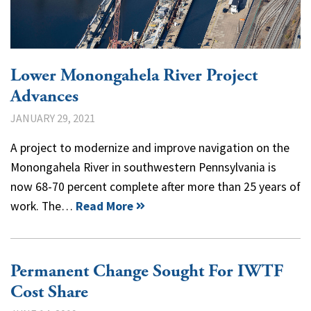
Lower Monongahela River Project
Advances
JANUARY 29, 2021
A project to modernize and improve navigation on the
Monongahela River in southwestern Pennsylvania is
now 68-70 percent complete after more than 25 years of
work. The…
Read More
Permanent Change Sought For IWTF
Cost Share