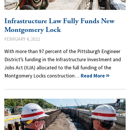
Infrastructure Law Fully Funds New
Montgomery Lock
FEBRUARY 4, 2022
With more than 97 percent of the Pittsburgh Engineer
District’s funding in the Infrastructure Investment and
Jobs Act (IIJA) allocated to the full funding of the
Montgomery Locks construction…
Read More