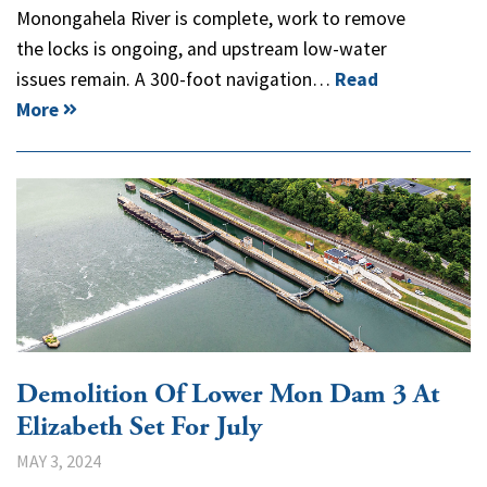
Monongahela River is complete, work to remove
the locks is ongoing, and upstream low-water
issues remain. A 300-foot navigation…
Read
More
Demolition Of Lower Mon Dam 3 At
Elizabeth Set For July
MAY 3, 2024