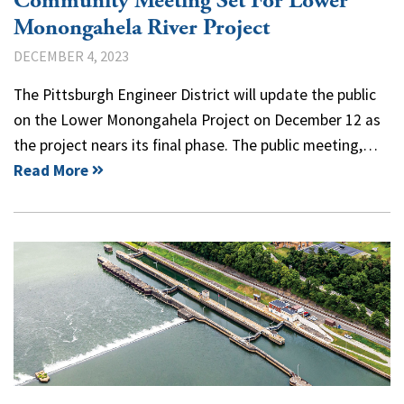
Community Meeting Set For Lower
Monongahela River Project
DECEMBER 4, 2023
The Pittsburgh Engineer District will update the public
on the Lower Monongahela Project on December 12 as
the project nears its final phase. The public meeting,…
Read More