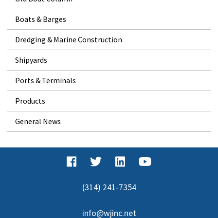
Boats & Barges
Dredging & Marine Construction
Shipyards
Ports & Terminals
Products
General News
(314) 241-7354
info@wjinc.net