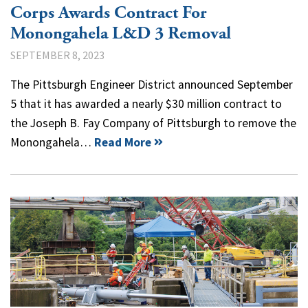
Corps Awards Contract For
Monongahela L&D 3 Removal
SEPTEMBER 8, 2023
The Pittsburgh Engineer District announced September
5 that it has awarded a nearly $30 million contract to
the Joseph B. Fay Company of Pittsburgh to remove the
Monongahela…
Read More