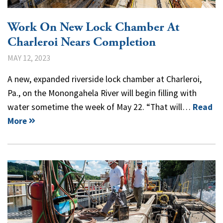
Work On New Lock Chamber At
Charleroi Nears Completion
MAY 12, 2023
A new, expanded riverside lock chamber at Charleroi,
Pa., on the Monongahela River will begin filling with
water sometime the week of May 22. “That will…
Read
More