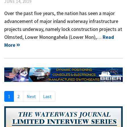
JUNE 14, 2019
Over the past five years, the nation has seen a major
advancement of major inland waterway infrastructure
projects underway, namely lock construction projects at
Olmsted, Lower Monongahela (Lower Mon),…
Read
More
1
2
Next
Last