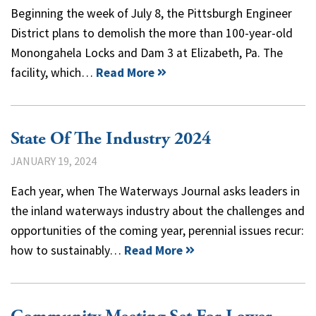
Beginning the week of July 8, the Pittsburgh Engineer
District plans to demolish the more than 100-year-old
Monongahela Locks and Dam 3 at Elizabeth, Pa. The
facility, which…
Read More
State Of The Industry 2024
JANUARY 19, 2024
Each year, when The Waterways Journal asks leaders in
the inland waterways industry about the challenges and
opportunities of the coming year, perennial issues recur:
how to sustainably…
Read More