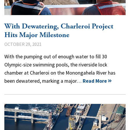
With Dewatering, Charleroi Project
Hits Major Milestone
OCTOBER 29, 2021
With the pumping out of enough water to fill 30
Olympic-size swimming pools, the riverside lock
chamber at Charleroi on the Monongahela River has
been dewatered, marking a major…
Read More