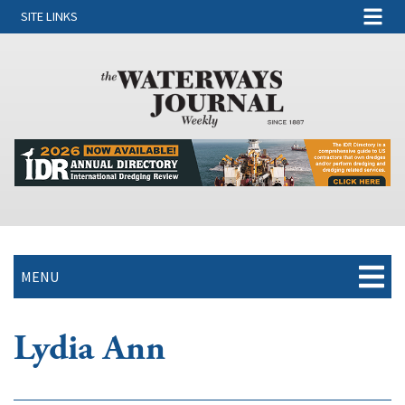
SITE LINKS
MENU
Lydia Ann