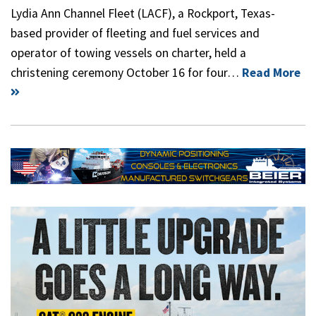
Lydia Ann Channel Fleet (LACF), a Rockport, Texas-
based provider of fleeting and fuel services and
operator of towing vessels on charter, held a
christening ceremony October 16 for four…
Read More