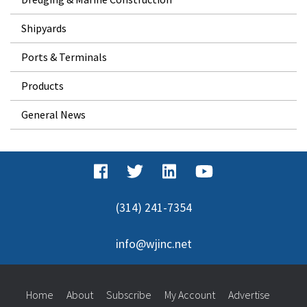
Shipyards
Ports & Terminals
Products
General News
(314) 241-7354
info@wjinc.net
Home
About
Subscribe
My Account
Advertise