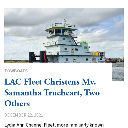
TOWBOATS
LAC Fleet Christens Mv.
Samantha Trueheart, Two
Others
DECEMBER 22, 2021
Lydia Ann Channel Fleet, more familiarly known