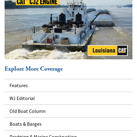
Explore More Coverage
Features
WJ Editorial
Old Boat Column
Boats & Barges
Dredging & Marine Construction