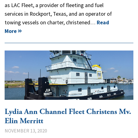
as LAC Fleet, a provider of fleeting and fuel
services in Rockport, Texas, and an operator of
towing vessels on charter, christened…
Read
More
Lydia Ann Channel Fleet Christens Mv.
Elin Merritt
NOVEMBER 13, 2020