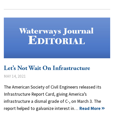
Let’s Not Wait On Infrastructure
MAY 14, 2021
The American Society of Civil Engineers released its
Infrastructure Report Card, giving America’s
infrastructure a dismal grade of C-, on March 3. The
report helped to galvanize interest in…
Read More