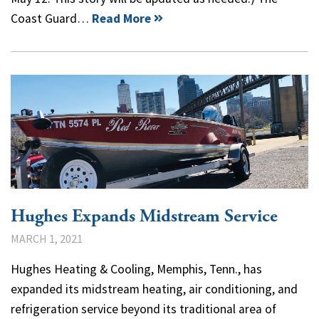
Coast Guard…
Read More
Hughes Expands Midstream Service
MARCH 1, 2021
Hughes Heating & Cooling, Memphis, Tenn., has
expanded its midstream heating, air conditioning, and
refrigeration service beyond its traditional area of