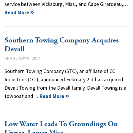
service between Vicksburg, Miss., and Cape Girardeau,…
Read More
Southern Towing Company Acquires
Devall
FEBRUARY 5, 2021
Southern Towing Company (STC), an affiliate of CC
Industries (CCI), announced February 2 it has acquired
Devall Towing from the Devall family. Devall Towing is a
towboat and…
Read More
Low Water Leads To Groundings On
Upper, Lower Miss