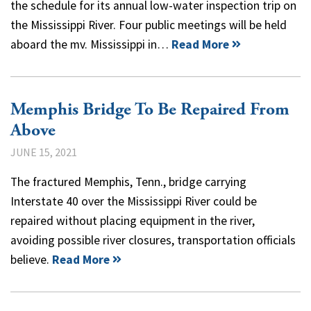
the schedule for its annual low-water inspection trip on
the Mississippi River. Four public meetings will be held
aboard the mv. Mississippi in…
Read More
Memphis Bridge To Be Repaired From
Above
JUNE 15, 2021
The fractured Memphis, Tenn., bridge carrying
Interstate 40 over the Mississippi River could be
repaired without placing equipment in the river,
avoiding possible river closures, transportation officials
believe.
Read More