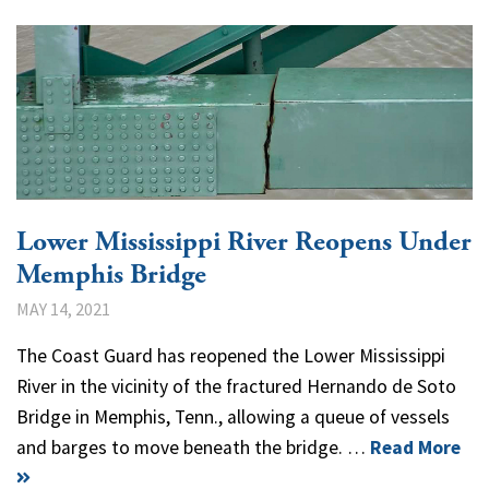
Lower Mississippi River Reopens Under
Memphis Bridge
MAY 14, 2021
The Coast Guard has reopened the Lower Mississippi
River in the vicinity of the fractured Hernando de Soto
Bridge in Memphis, Tenn., allowing a queue of vessels
and barges to move beneath the bridge. …
Read More