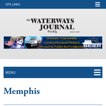
SITE LINKS
MENU
Memphis