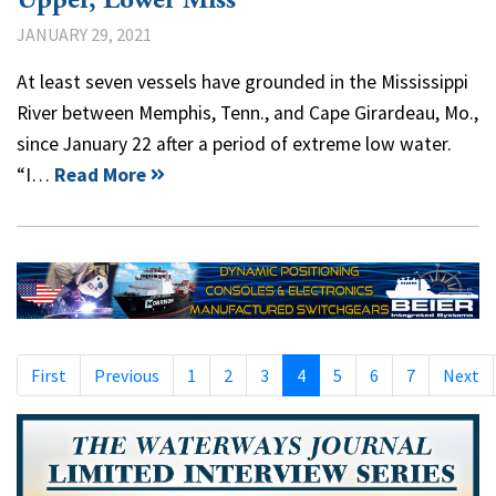
JANUARY 29, 2021
At least seven vessels have grounded in the Mississippi
River between Memphis, Tenn., and Cape Girardeau, Mo.,
since January 22 after a period of extreme low water.
“I…
Read More
First
Previous
1
2
3
4
5
6
7
Next