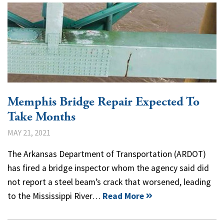
Memphis Bridge Repair Expected To
Take Months
MAY 21, 2021
The Arkansas Department of Transportation (ARDOT)
has fired a bridge inspector whom the agency said did
not report a steel beam’s crack that worsened, leading
to the Mississippi River…
Read More