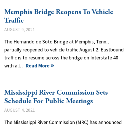
Memphis Bridge Reopens To Vehicle
Traffic
AUGUST 9, 2021
The Hernando de Soto Bridge at Memphis, Tenn.,
partially reopened to vehicle traffic August 2. Eastbound
traffic is to resume across the bridge on Interstate 40
with all…
Read More
Mississippi River Commission Sets
Schedule For Public Meetings
AUGUST 4, 2021
The Mississippi River Commission (MRC) has announced