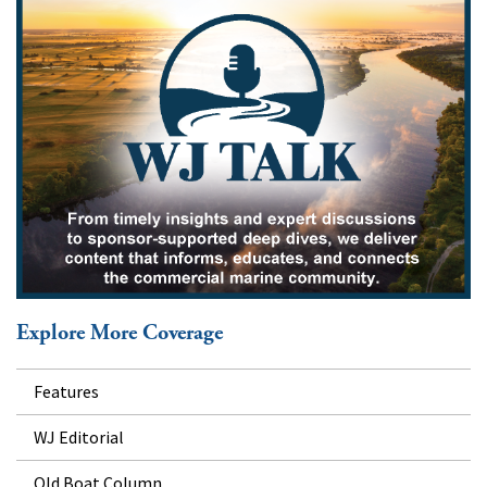
Explore More Coverage
Features
WJ Editorial
Old Boat Column