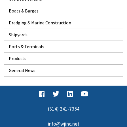
Boats & Barges
Dredging & Marine Construction
Shipyards
Ports & Terminals
Products
General News
(314) 241-7354
info@wjinc.net