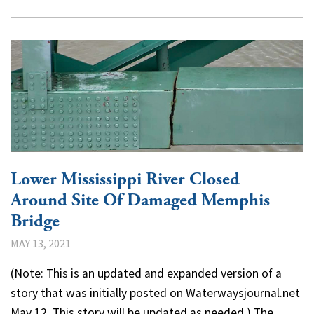
Lower Mississippi River Closed
Around Site Of Damaged Memphis
Bridge
MAY 13, 2021
(Note: This is an updated and expanded version of a
story that was initially posted on Waterwaysjournal.net
May 12. This story will be updated as needed.) The