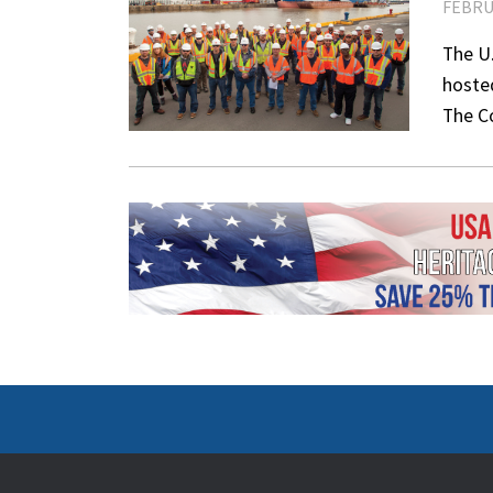
FEBRU
The U.
hosted
The C