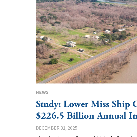
NEWS
Study: Lower Miss Ship 
$226.5 Billion Annual I
DECEMBER 31, 2025