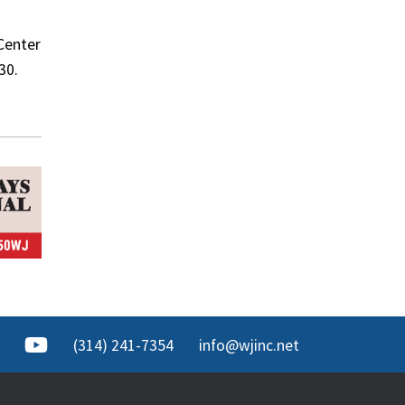
 Center
30.
(314) 241-7354
info@wjinc.net