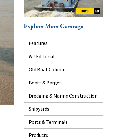
Explore More Coverage
Features
WJ Editorial
Old Boat Column
Boats & Barges
Dredging & Marine Construction
Shipyards
Ports & Terminals
Products