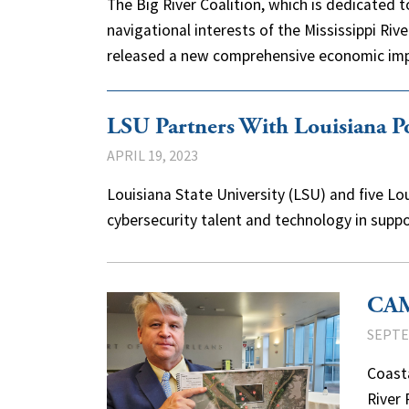
The Big River Coalition, which is dedicated
navigational interests of the Mississippi Riv
released a new comprehensive economic i
LSU Partners With Louisiana Po
APRIL 19, 2023
Louisiana State University (LSU) and five Lo
cybersecurity talent and technology in supp
CAMO
SEPTE
Coast
River 