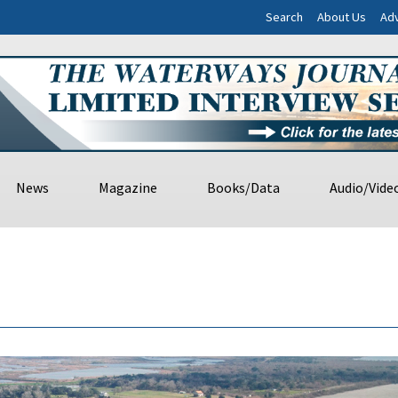
Search
About Us
Adv
News
Magazine
Books/Data
Audio/Vide