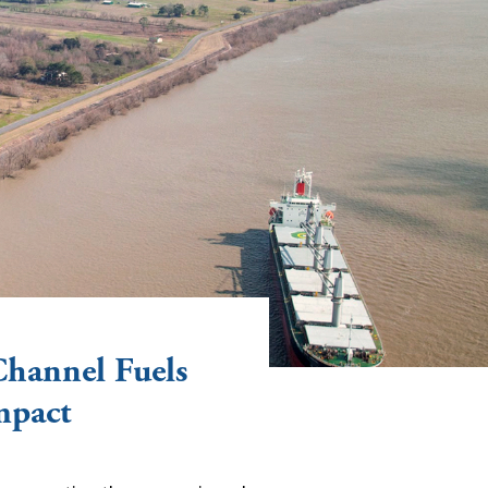
Channel Fuels
mpact