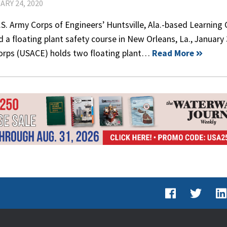
ARY 24, 2020
S. Army Corps of Engineers’ Huntsville, Ala.-based Learning
 a floating plant safety course in New Orleans, La., January 
orps (USACE) holds two floating plant…
Read More