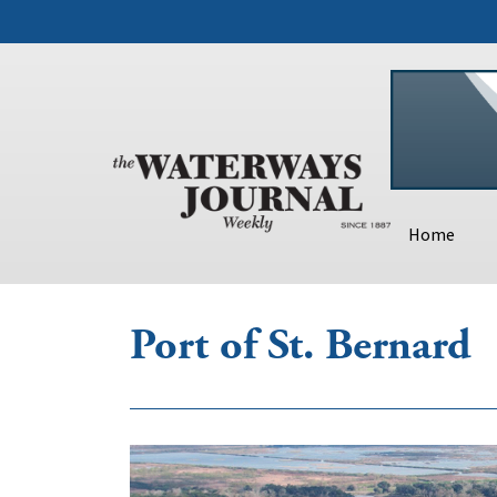
Home
Port of St. Bernard