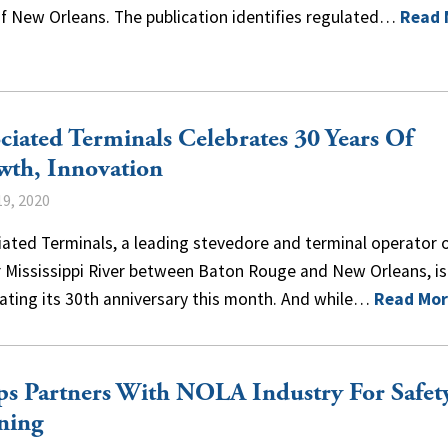
of New Orleans. The publication identifies regulated…
Read 
ciated Terminals Celebrates 30 Years Of
wth, Innovation
9, 2020
ated Terminals, a leading stevedore and terminal operator 
 Mississippi River between Baton Rouge and New Orleans, is
ating its 30th anniversary this month. And while…
Read Mor
s Partners With NOLA Industry For Safet
ning