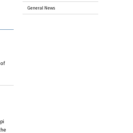
General News
 of
pi
the