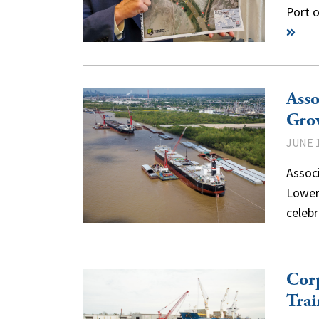
Port 
Asso
Gro
JUNE 1
Associ
Lower
celebr
Corp
Trai