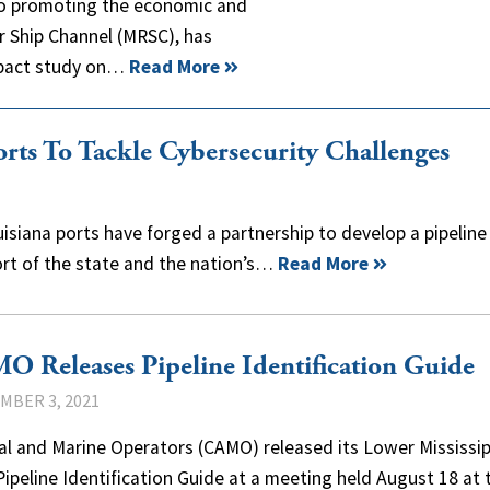
 to promoting the economic and
er Ship Channel (MRSC), has
mpact study on…
Read More
rts To Tackle Cybersecurity Challenges
uisiana ports have forged a partnership to develop a pipeline
ort of the state and the nation’s…
Read More
 Releases Pipeline Identification Guide
MBER 3, 2021
al and Marine Operators (CAMO) released its Lower Mississip
Pipeline Identification Guide at a meeting held August 18 at 