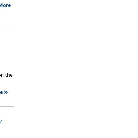
More
on the
e
y