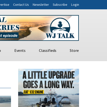
ertise
Contact Us
Newsletter
Subscribe
Login
o
Events
Classifieds
Store