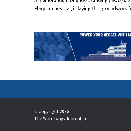
A memorandum of understanding (MOU) signed
Plaquemines, La., is laying the groundwork 
© Copyright 2026
The Waterways Journal, Inc.