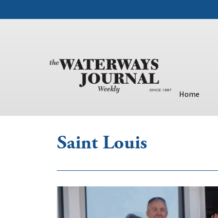
Home
Saint Louis