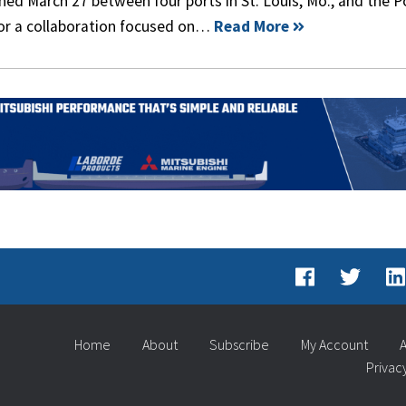
 March 27 between four ports in St. Louis, Mo., and the P
for a collaboration focused on…
Read More
Home
About
Subscribe
My Account
A
Privac