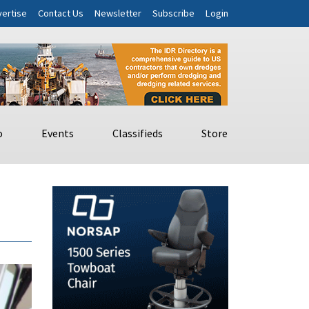
ertise
Contact Us
Newsletter
Subscribe
Login
o
Events
Classifieds
Store