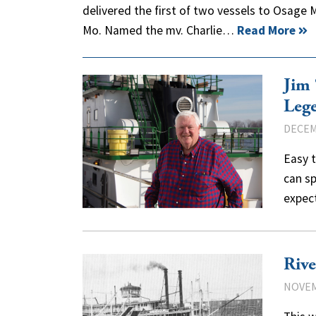
delivered the first of two vessels to Osage Ma
Mo. Named the mv. Charlie…
Read More
Jim 
Leg
DECEM
Easy t
can sp
expec
Rive
NOVEM