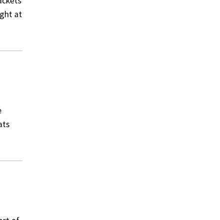
ackets
ight at
e
ats