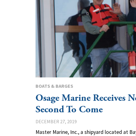
BOATS & BARGES
Osage Marine Receives N
Second To Come
DECEMBER 27, 2019
Master Marine, Inc., a shipyard located at Ba