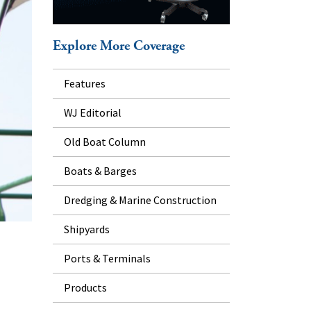
Explore More Coverage
Features
WJ Editorial
Old Boat Column
Boats & Barges
Dredging & Marine Construction
Shipyards
Ports & Terminals
Products