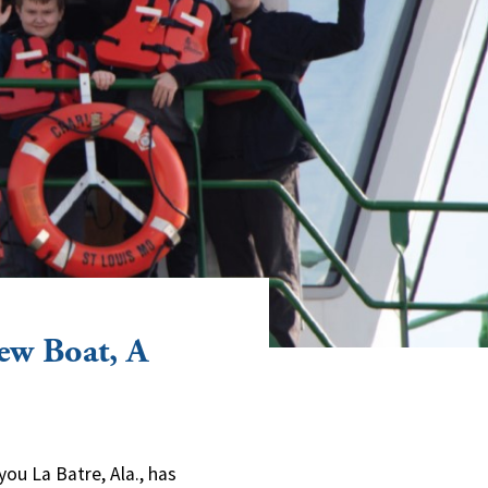
ew Boat, A
you La Batre, Ala., has