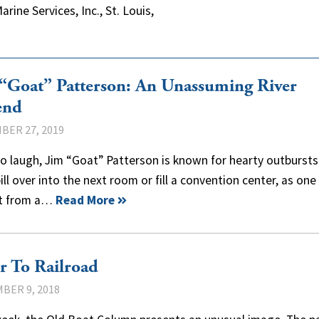
rine Services, Inc., St. Louis,
“Goat” Patterson: An Unassuming River
end
BER 27, 2019
o laugh, Jim “Goat” Patterson is known for hearty outbursts
ill over into the next room or fill a convention center, as on
t from a…
Read More
r To Railroad
BER 9, 2018