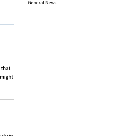
General News
 that
e might