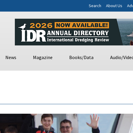
Search
About Us
Adv
News
Magazine
Books/Data
Audio/Vide