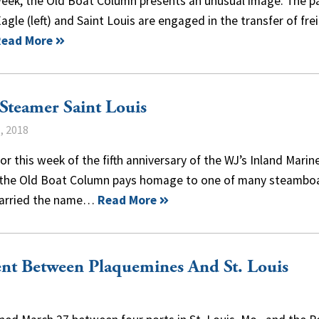
week, the Old Boat Column presents an unusual image. The p
agle (left) and Saint Louis are engaged in the transfer of fre
Read More
Steamer Saint Louis
, 2018
or this week of the fifth anniversary of the WJ’s Inland Marin
 the Old Boat Column pays homage to one of many steambo
carried the name…
Read More
nt Between Plaquemines And St. Louis