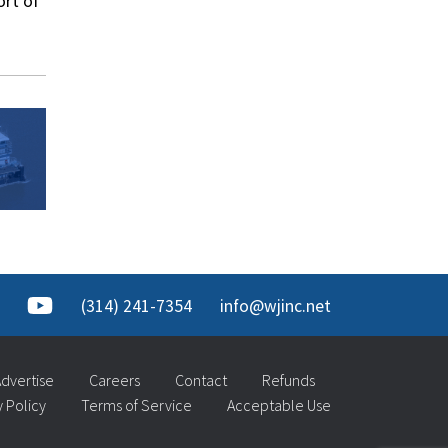
ort of
(314) 241-7354
info@wjinc.net
dvertise
Careers
Contact
Refunds
y Policy
Terms of Service
Acceptable Use