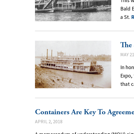
This 
Bald E
a St.
The 
MAY 21
In hon
Expo,
that 
Containers Are Key To Agreeme
APRIL 2, 2018