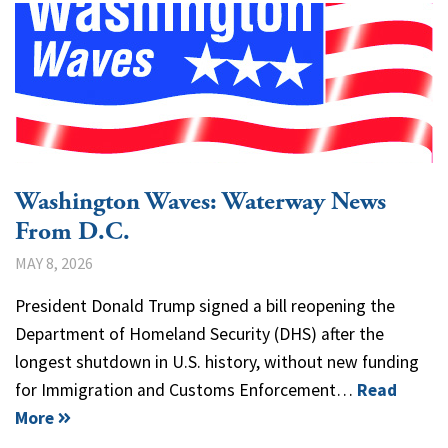
Washington Waves: Waterway News
From D.C.
MAY 8, 2026
President Donald Trump signed a bill reopening the
Department of Homeland Security (DHS) after the
longest shutdown in U.S. history, without new funding
for Immigration and Customs Enforcement…
Read
More