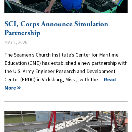
SCI, Corps Announce Simulation
Partnership
MAY 1, 2026
The Seamen’s Church Institute’s Center for Maritime
Education (CME) has established a new partnership with
the U.S. Army Engineer Research and Development
Center (ERDC) in Vicksburg, Miss.,, with the…
Read
More