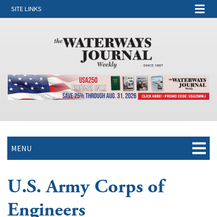
SITE LINKS
MENU
U.S. Army Corps of
Engineers