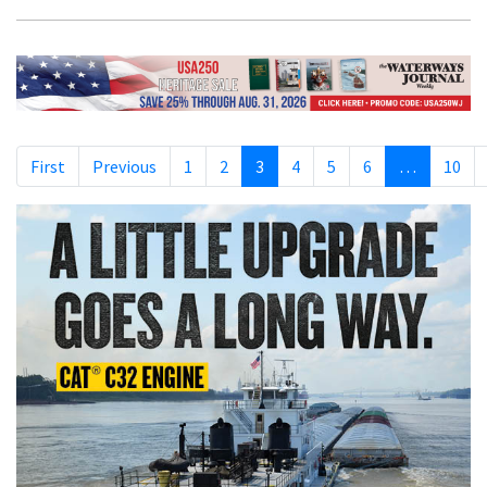
First
Previous
1
2
3
4
5
6
…
10