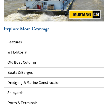
Explore More Coverage
Features
WJ Editorial
Old Boat Column
Boats & Barges
Dredging & Marine Construction
Shipyards
Ports & Terminals