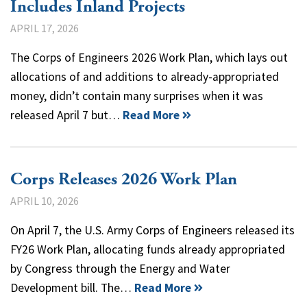
Includes Inland Projects
APRIL 17, 2026
The Corps of Engineers 2026 Work Plan, which lays out
allocations of and additions to already-appropriated
money, didn’t contain many surprises when it was
released April 7 but…
Read More
Corps Releases 2026 Work Plan
APRIL 10, 2026
On April 7, the U.S. Army Corps of Engineers released its
FY26 Work Plan, allocating funds already appropriated
by Congress through the Energy and Water
Development bill. The…
Read More