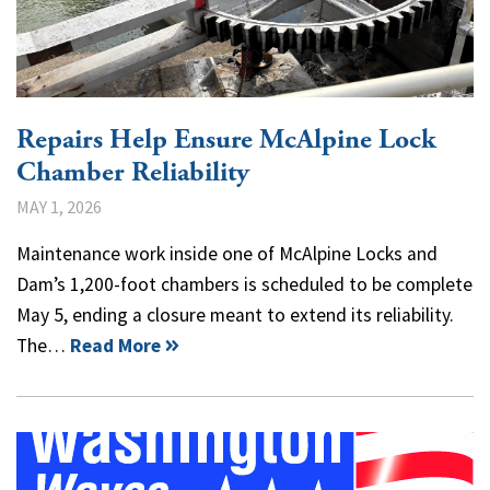
Repairs Help Ensure McAlpine Lock
Chamber Reliability
MAY 1, 2026
Maintenance work inside one of McAlpine Locks and
Dam’s 1,200-foot chambers is scheduled to be complete
May 5, ending a closure meant to extend its reliability.
The…
Read More