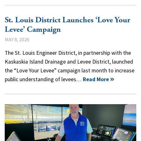
St. Louis District Launches ‘Love Your
Levee’ Campaign
MAY 8, 2026
The St. Louis Engineer District, in partnership with the
Kaskaskia Island Drainage and Levee District, launched
the “Love Your Levee” campaign last month to increase
public understanding of levees…
Read More