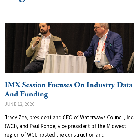
IMX Session Focuses On Industry Data
And Funding
JUNE 12, 2026
Tracy Zea, president and CEO of Waterways Council, Inc.
(WCI), and Paul Rohde, vice president of the Midwest
region of WCI, hosted the construction and