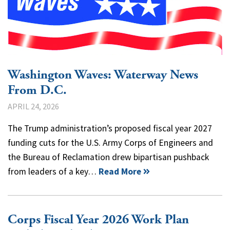
Washington Waves: Waterway News
From D.C.
APRIL 24, 2026
The Trump administration’s proposed fiscal year 2027
funding cuts for the U.S. Army Corps of Engineers and
the Bureau of Reclamation drew bipartisan pushback
from leaders of a key…
Read More
Corps Fiscal Year 2026 Work Plan