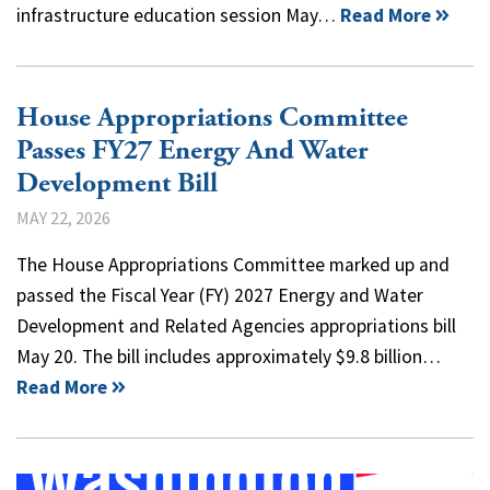
infrastructure education session May…
Read More
House Appropriations Committee
Passes FY27 Energy And Water
Development Bill
MAY 22, 2026
​The House Appropriations Committee marked up and
passed the Fiscal Year (FY) 2027 Energy and Water
Development and Related Agencies appropriations bill
May 20. The bill includes approximately $9.8 billion…
Read More