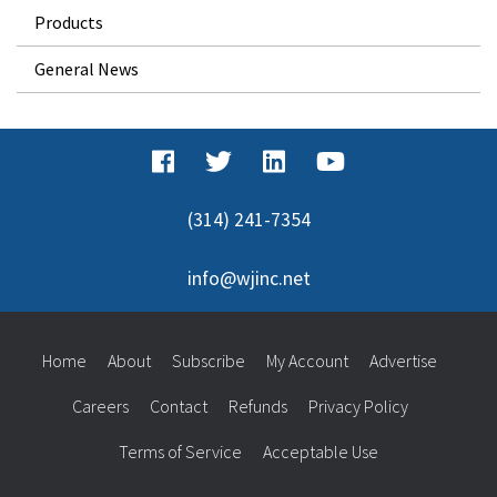
Products
General News
(314) 241-7354
info@wjinc.net
Home
About
Subscribe
My Account
Advertise
Careers
Contact
Refunds
Privacy Policy
Terms of Service
Acceptable Use