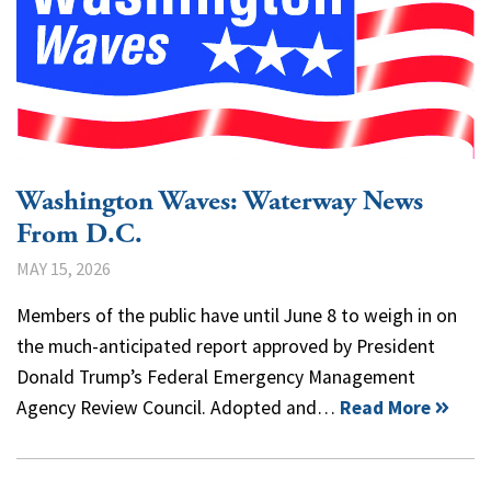
Washington Waves: Waterway News
From D.C.
MAY 15, 2026
Members of the public have until June 8 to weigh in on
the much-anticipated report approved by President
Donald Trump’s Federal Emergency Management
Agency Review Council. Adopted and…
Read More