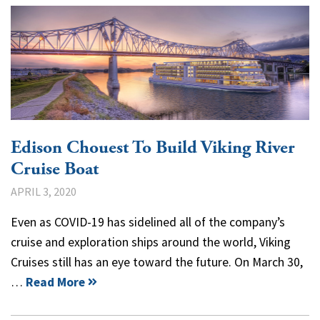
Edison Chouest To Build Viking River
Cruise Boat
APRIL 3, 2020
Even as COVID-19 has sidelined all of the company’s
cruise and exploration ships around the world, Viking
Cruises still has an eye toward the future. On March 30,
…
Read More