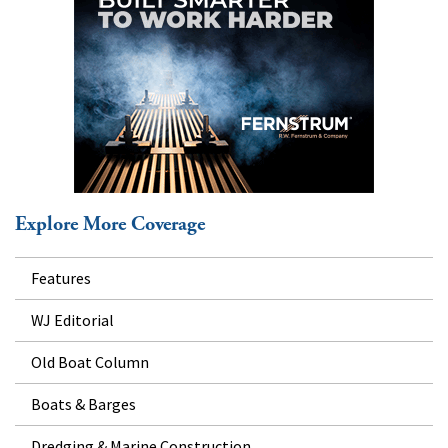
Explore More Coverage
Features
WJ Editorial
Old Boat Column
Boats & Barges
Dredging & Marine Construction