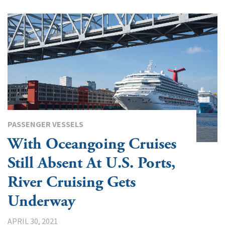
PASSENGER VESSELS
With Oceangoing Cruises
Still Absent At U.S. Ports,
River Cruising Gets
Underway
APRIL 30, 2021