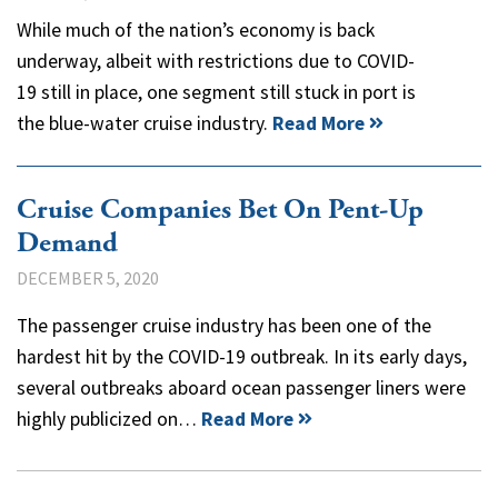
While much of the nation’s economy is back
underway, albeit with restrictions due to COVID-
19 still in place, one segment still stuck in port is
the blue-water cruise industry.
Read More
Cruise Companies Bet On Pent-Up
Demand
DECEMBER 5, 2020
The passenger cruise industry has been one of the
hardest hit by the COVID-19 outbreak. In its early days,
several outbreaks aboard ocean passenger liners were
highly publicized on…
Read More