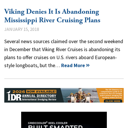
Viking Denies It Is Abandoning
Mississippi River Cruising Plans
JANUARY 15, 2018
Several news sources claimed over the second weekend
in December that Viking River Cruises is abandoning its
plans to offer cruises on U.S. rivers aboard European-
style longboats, but the…
Read More