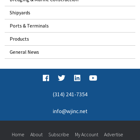
Shipyards
Ports & Terminals
Products
General News
(314) 241-7354
info@wjinc.net
Home
About
Subscribe
My Account
Advertise