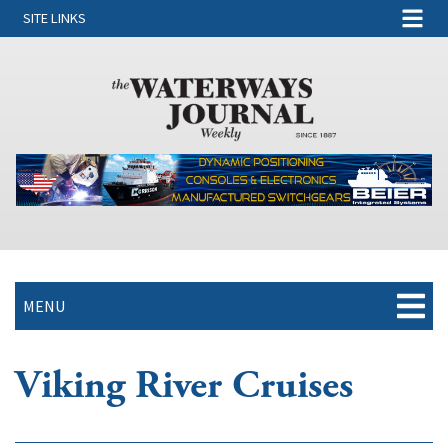
SITE LINKS
MENU
Viking River Cruises