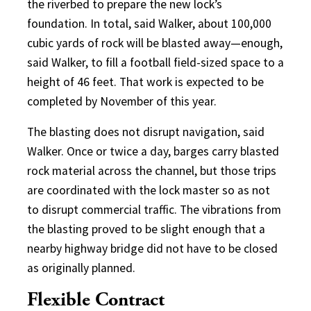
the riverbed to prepare the new lock’s
foundation. In total, said Walker, about 100,000
cubic yards of rock will be blasted away—enough,
said Walker, to fill a football field-sized space to a
height of 46 feet. That work is expected to be
completed by November of this year.
The blasting does not disrupt navigation, said
Walker. Once or twice a day, barges carry blasted
rock material across the channel, but those trips
are coordinated with the lock master so as not
to disrupt commercial traffic. The vibrations from
the blasting proved to be slight enough that a
nearby highway bridge did not have to be closed
as originally planned.
Flexible Contract