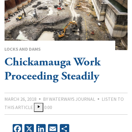
LOCKS AND DAMS
Chickamauga Work
Proceeding Steadily
MARCH 26, 2018
BY WATERWAYS JOURNAL
LISTEN TO
THIS ARTICLE
0:00
Facebook
X
LinkedIn
Email
Share