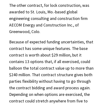
The other contract, for lock construction, was
awarded to St. Louis, Mo.-based global
engineering consulting and construction firm
AECOM Energy and Construction Inc., of
Greenwood, Colo.
Because of expected funding uncertainties, that
contract has some unique features. The base
contract is worth about $29 million, but it
contains 13 options that, if all exercised, could
balloon the total contract value up to more than
$240 million. That contract structure gives both
parties flexibility without having to go through
the contract bidding and award process again.
Depending on when options are exercised, the
contract could stretch anywhere from five to