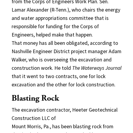
from the Corps of Engineers Work Plan. Sen.
Lamar Alexander (R-Tenn.), who chairs the energy
and water appropriations committee that is
responsible for funding for the Corps of
Engineers, helped make that happen.
That money has all been obligated, according to
Nashville Engineer District project manager Adam
Walker, who is overseeing the excavation and
construction work. He told
The Waterways Journal
that it went to two contracts, one for lock
excavation and the other for lock construction.
Blasting Rock
The excavation contractor, Heeter Geotechnical
Construction LLC of
Mount Morris, Pa., has been blasting rock from