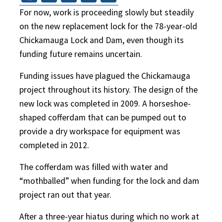
For now, work is proceeding slowly but steadily
on the new replacement lock for the 78-year-old
Chickamauga Lock and Dam, even though its
funding future remains uncertain.
Funding issues have plagued the Chickamauga
project throughout its history. The design of the
new lock was completed in 2009. A horseshoe-
shaped cofferdam that can be pumped out to
provide a dry workspace for equipment was
completed in 2012.
The cofferdam was filled with water and
“mothballed” when funding for the lock and dam
project ran out that year.
After a three-year hiatus during which no work at