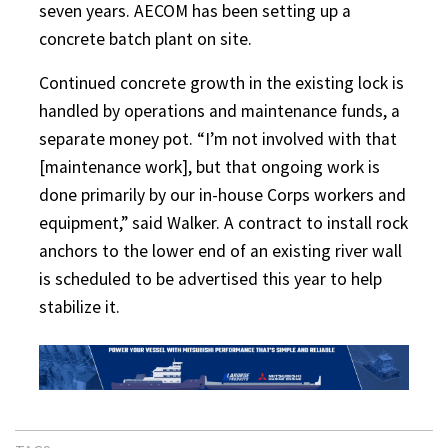
seven years. AECOM has been setting up a
concrete batch plant on site.
Continued concrete growth in the existing lock is
handled by operations and maintenance funds, a
separate money pot. “I’m not involved with that
[maintenance work], but that ongoing work is
done primarily by our in-house Corps workers and
equipment,” said Walker. A contract to install rock
anchors to the lower end of an existing river wall
is scheduled to be advertised this year to help
stabilize it.