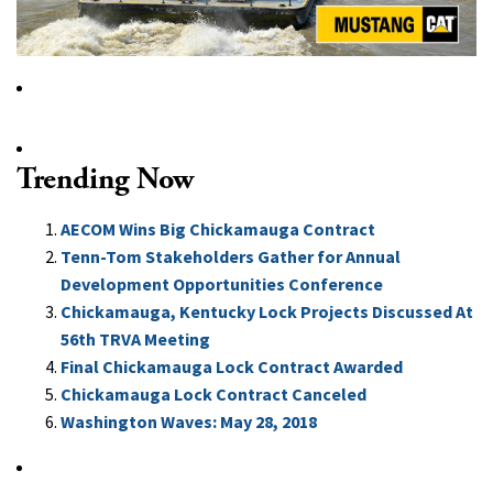
Trending Now
AECOM Wins Big Chickamauga Contract
Tenn-Tom Stakeholders Gather for Annual
Development Opportunities Conference
Chickamauga, Kentucky Lock Projects Discussed At
56th TRVA Meeting
Final Chickamauga Lock Contract Awarded
Chickamauga Lock Contract Canceled
Washington Waves: May 28, 2018