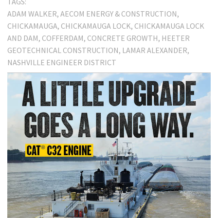
TAGS:
ADAM WALKER
AECOM ENERGY & CONSTRUCTION
CHICKAMAUGA
CHICKAMAUGA LOCK
CHICKAMAUGA LOCK
AND DAM
COFFERDAM
CONCRETE GROWTH
HEETER
GEOTECHNICAL CONSTRUCTION
LAMAR ALEXANDER
NASHVILLE ENGINEER DISTRICT