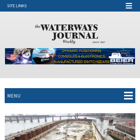
SITE LINKS
MENU