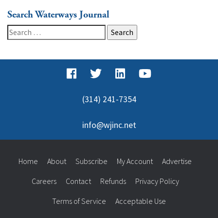
Search Waterways Journal
Search
for:
(314) 241-7354
info@wjinc.net
Home
About
Subscribe
My Account
Advertise
Careers
Contact
Refunds
Privacy Policy
Terms of Service
Acceptable Use