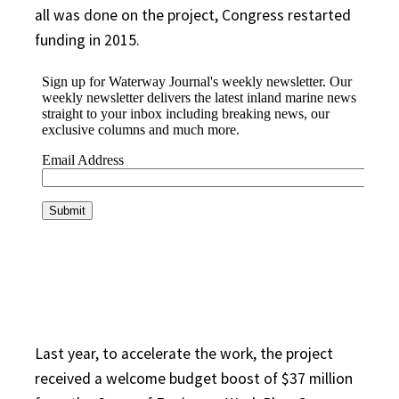
all was done on the project, Congress restarted
funding in 2015.
Last year, to accelerate the work, the project
received a welcome budget boost of $37 million