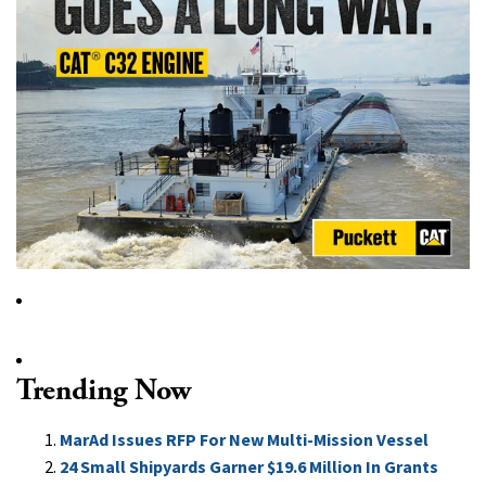
Trending Now
MarAd Issues RFP For New Multi-Mission Vessel
24 Small Shipyards Garner $19.6 Million In Grants