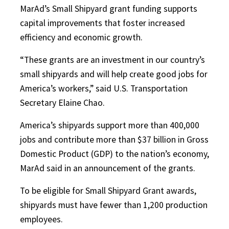
MarAd’s Small Shipyard grant funding supports
capital improvements that foster increased
efficiency and economic growth.
“These grants are an investment in our country’s
small shipyards and will help create good jobs for
America’s workers,” said U.S. Transportation
Secretary Elaine Chao.
America’s shipyards support more than 400,000
jobs and contribute more than $37 billion in Gross
Domestic Product (GDP) to the nation’s economy,
MarAd said in an announcement of the grants.
To be eligible for Small Shipyard Grant awards,
shipyards must have fewer than 1,200 production
employees.