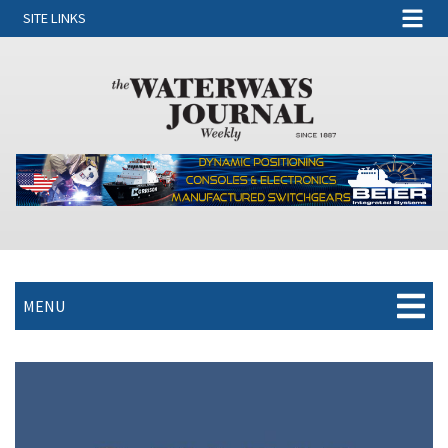
SITE LINKS
MENU