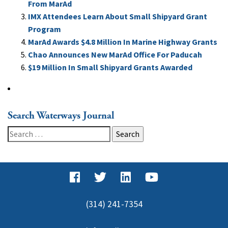
From MarAd
IMX Attendees Learn About Small Shipyard Grant
Program
MarAd Awards $4.8 Million In Marine Highway Grants
Chao Announces New MarAd Office For Paducah
$19 Million In Small Shipyard Grants Awarded
Search Waterways Journal
Search
for:
(314) 241-7354