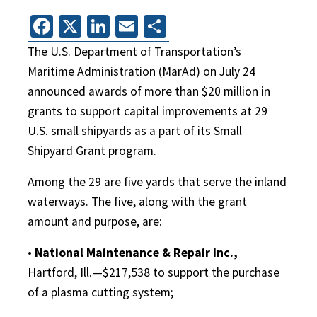
Facebook
X
LinkedIn
Email
Share
The U.S. Department of Transportation’s
Maritime Administration (MarAd) on July 24
announced awards of more than $20 million in
grants to support capital improvements at 29
U.S. small shipyards as a part of its Small
Shipyard Grant program.
Among the 29 are five yards that serve the inland
waterways. The five, along with the grant
amount and purpose, are:
•
National Maintenance & Repair Inc.,
Hartford, Ill.—$217,538 to support the purchase
of a plasma cutting system;