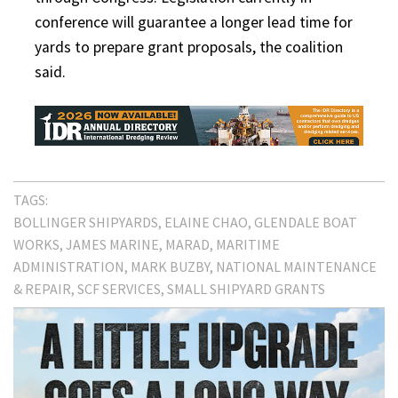
conference will guarantee a longer lead time for
yards to prepare grant proposals, the coalition
said.
TAGS:
BOLLINGER SHIPYARDS
ELAINE CHAO
GLENDALE BOAT
WORKS
JAMES MARINE
MARAD
MARITIME
ADMINISTRATION
MARK BUZBY
NATIONAL MAINTENANCE
& REPAIR
SCF SERVICES
SMALL SHIPYARD GRANTS