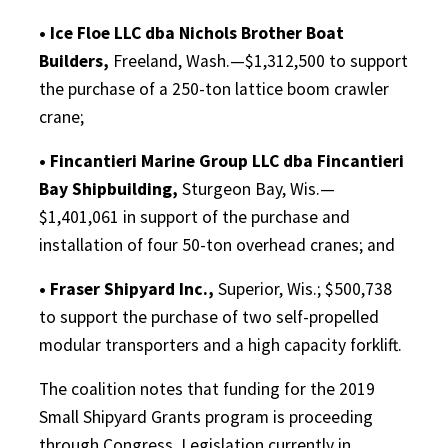
• Ice Floe LLC dba Nichols Brother Boat
Builders,
Freeland, Wash.—$1,312,500 to support
the purchase of a 250-ton lattice boom crawler
crane;
• Fincantieri Marine Group LLC dba Fincantieri
Bay Shipbuilding,
Sturgeon Bay, Wis.—
$1,401,061 in support of the purchase and
installation of four 50-ton overhead cranes; and
• Fraser Shipyard Inc.,
Superior, Wis.; $500,738
to support the purchase of two self-propelled
modular transporters and a high capacity forklift.
The coalition notes that funding for the 2019
Small Shipyard Grants program is proceeding
through Congress. Legislation currently in