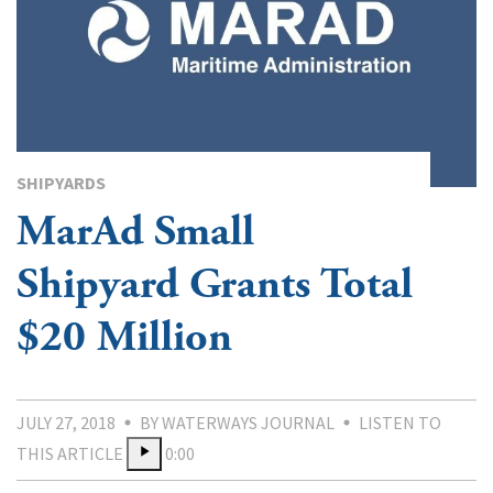
SHIPYARDS
MarAd Small
Shipyard Grants Total
$20 Million
JULY 27, 2018
BY WATERWAYS JOURNAL
LISTEN TO
THIS ARTICLE
0:00