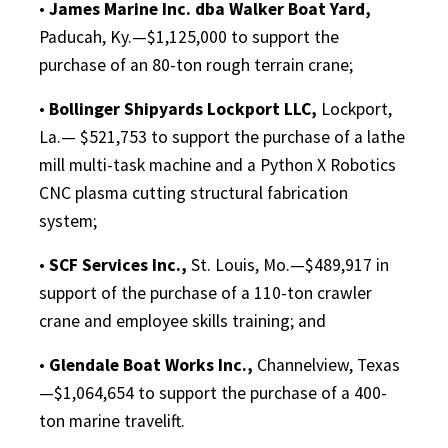
•
James Marine Inc. dba Walker Boat Yard,
Paducah, Ky.—$1,125,000 to support the
purchase of an 80-ton rough terrain crane;
•
Bollinger Shipyards Lockport LLC,
Lockport,
La.— $521,753 to support the purchase of a lathe
mill multi-task machine and a Python X Robotics
CNC plasma cutting structural fabrication
system;
•
SCF Services Inc.,
St. Louis, Mo.—$489,917 in
support of the purchase of a 110-ton crawler
crane and employee skills training; and
•
Glendale Boat Works Inc.,
Channelview, Texas
—$1,064,654 to support the purchase of a 400-
ton marine travelift.