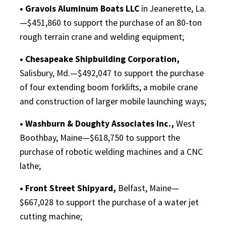
• Gravois Aluminum Boats LLC
in Jeanerette, La.
—$451,860 to support the purchase of an 80-ton
rough terrain crane and welding equipment;
• Chesapeake Shipbuilding Corporation,
Salisbury, Md.—$492,047 to support the purchase
of four extending boom forklifts, a mobile crane
and construction of larger mobile launching ways;
• Washburn & Doughty Associates Inc.,
West
Boothbay, Maine—$618,750 to support the
purchase of robotic welding machines and a CNC
lathe;
• Front Street Shipyard,
Belfast, Maine—
$667,028 to support the purchase of a water jet
cutting machine;