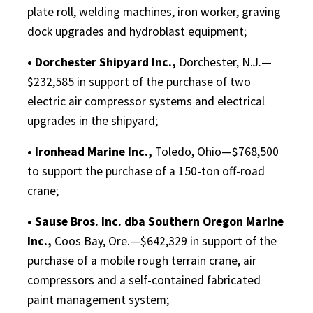
plate roll, welding machines, iron worker, graving
dock upgrades and hydroblast equipment;
• Dorchester Shipyard Inc.,
Dorchester, N.J.—
$232,585 in support of the purchase of two
electric air compressor systems and electrical
upgrades in the shipyard;
• Ironhead Marine Inc.,
Toledo, Ohio—$768,500
to support the purchase of a 150-ton off-road
crane;
• Sause Bros. Inc. dba Southern Oregon Marine
Inc.,
Coos Bay, Ore.—$642,329 in support of the
purchase of a mobile rough terrain crane, air
compressors and a self-contained fabricated
paint management system;