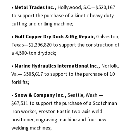
• Metal Trades Inc.,
Hollywood, S.C.—$520,167
to support the purchase of a kinetic heavy duty
cutting and drilling machine;
• Gulf Copper Dry Dock & Rig Repair,
Galveston,
Texas—$1,296,820 to support the construction of
a 4,500-ton drydock;
• Marine Hydraulics International Inc.,
Norfolk,
Va.— $505,617 to support to the purchase of 10
forklifts;
• Snow & Company Inc.,
Seattle, Wash.—
$67,511 to support the purchase of a Scotchman
iron worker, Preston Eastin two-axis weld
positioner, engraving machine and four new
welding machines;