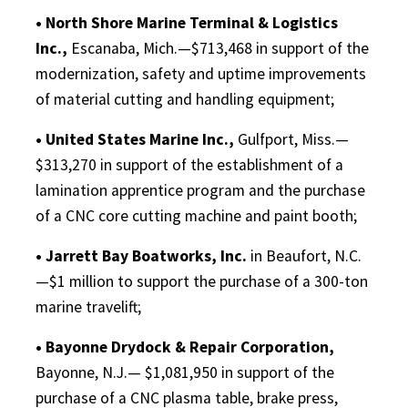
• North Shore Marine Terminal & Logistics
Inc.,
Escanaba, Mich.—$713,468 in support of the
modernization, safety and uptime improvements
of material cutting and handling equipment;
• United States Marine Inc.,
Gulfport, Miss.—
$313,270 in support of the establishment of a
lamination apprentice program and the purchase
of a CNC core cutting machine and paint booth;
• Jarrett Bay Boatworks, Inc.
in Beaufort, N.C.
—$1 million to support the purchase of a 300-ton
marine travelift;
• Bayonne Drydock & Repair Corporation,
Bayonne, N.J.— $1,081,950 in support of the
purchase of a CNC plasma table, brake press,