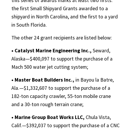
this series of awards marks at least two firsts:
the first Small Shipyard Grants awarded to a
shipyard in North Carolina, and the first to a yard
in South Florida.
The other 24 grant recipients are listed below:
• Catalyst Marine Engineering Inc.,
Seward,
Alaska—$400,097 to support the purchase of a
Mach 500 water jet cutting system;
• Master Boat Builders Inc.,
in Bayou la Batre,
Ala.—$1,332,607 to support the purchase of a
182-ton capacity crawler, 55-ton mobile crane
and a 30-ton rough terrain crane;
• Marine Group Boat Works LLC,
Chula Vista,
Calif.—$392,037 to support the purchase of a CNC