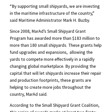
“By supporting small shipyards, we are investing
in the maritime infrastructure of the country,”
said Maritime Administrator Mark H. Buzby.
Since 2008, MarAd’s Small Shipyard Grant
Program has awarded more than $183 million to
more than 180 small shipyards. These grants help
fund upgrades and expansions,
allowing the
yards to compete more effectively in a rapidly
changing global marketplace. By providing the
capital that will let shipyards increase their repair
and production footprints, these grants are
helping to create more jobs throughout the
country, MarAd said.
According to the Small Shipyard Grant Coalition,