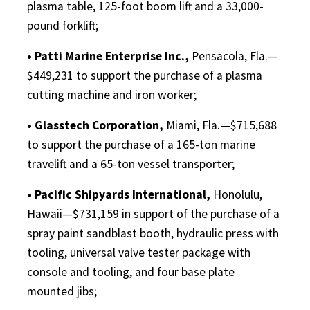
plasma table, 125-foot boom lift and a 33,000-
pound forklift;
• Patti Marine Enterprise Inc.,
Pensacola, Fla.—
$449,231 to support the purchase of a plasma
cutting machine and iron worker;
• Glasstech Corporation,
Miami, Fla.—$715,688
to support the purchase of a 165-ton marine
travelift and a 65-ton vessel transporter;
• Pacific Shipyards International,
Honolulu,
Hawaii—$731,159 in support of the purchase of a
spray paint sandblast booth, hydraulic press with
tooling, universal valve tester package with
console and tooling, and four base plate
mounted jibs;