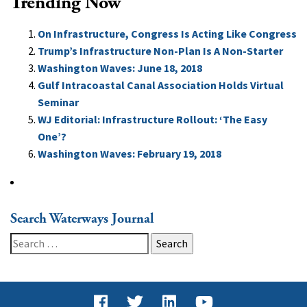
Trending Now
On Infrastructure, Congress Is Acting Like Congress
Trump’s Infrastructure Non-Plan Is A Non-Starter
Washington Waves: June 18, 2018
Gulf Intracoastal Canal Association Holds Virtual
Seminar
WJ Editorial: Infrastructure Rollout: ‘The Easy
One’?
Washington Waves: February 19, 2018
Search Waterways Journal
Search
for: