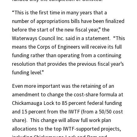
“This is the first time in many years that a
number of appropriations bills have been finalized
before the start of the new fiscal year,” the
Waterways Council Inc. said in a statement.
“This
means the Corps of Engineers will receive its full
funding rather than operating from a continuing
resolution that provides the previous fiscal year’s
funding level.”
Even more important was the retaining of an
amendment to change the cost-share formula at
Chickamauga Lock to 85 percent federal funding
and 15 percent from the IWTF (from a 50/50 cost
share).
This change will allow full work plan
allocations to the top IWTF-supported projects,