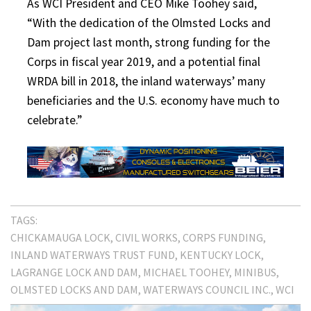
As WCI President and CEO Mike Toohey said,
“With the dedication of the Olmsted Locks and
Dam project last month, strong funding for the
Corps in fiscal year 2019, and a potential final
WRDA bill in 2018, the inland waterways’ many
beneficiaries and the U.S. economy have much to
celebrate.”
TAGS:
CHICKAMAUGA LOCK
CIVIL WORKS
CORPS FUNDING
INLAND WATERWAYS TRUST FUND
KENTUCKY LOCK
LAGRANGE LOCK AND DAM
MICHAEL TOOHEY
MINIBUS
OLMSTED LOCKS AND DAM
WATERWAYS COUNCIL INC.
WCI