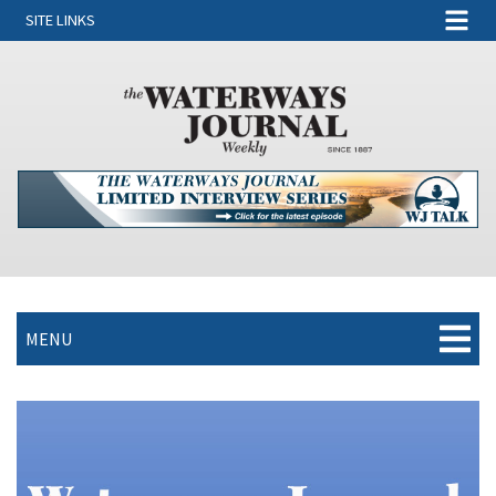
SITE LINKS
MENU