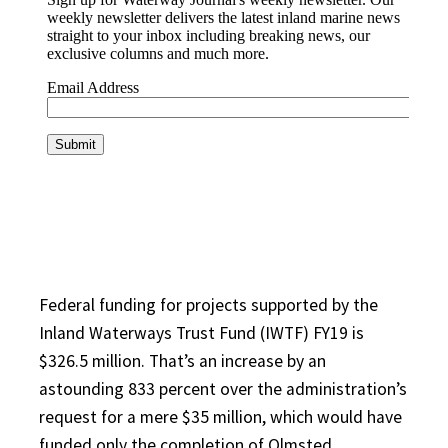
Federal funding for projects supported by the
Inland Waterways Trust Fund (IWTF) FY19 is
$326.5 million. That’s an increase by an
astounding 833 percent over the administration’s
request for a mere $35 million, which would have
funded only the completion of Olmsted.