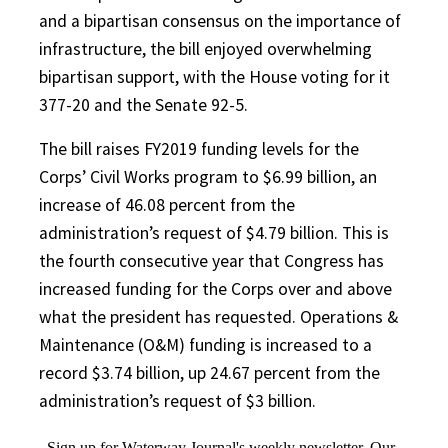
and a bipartisan consensus on the importance of
infrastructure, the bill enjoyed overwhelming
bipartisan support, with the House voting for it
377-20 and the Senate 92-5.
The bill raises FY2019 funding levels for the
Corps’ Civil Works program to $6.99 billion, an
increase of 46.08 percent from the
administration’s request of $4.79 billion. This is
the fourth consecutive year that Congress has
increased funding for the Corps over and above
what the president has requested. Operations &
Maintenance (O&M) funding is increased to a
record $3.74 billion, up 24.67 percent from the
administration’s request of $3 billion.