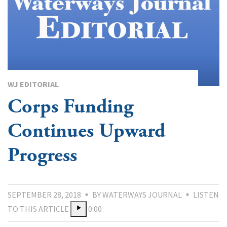
WJ EDITORIAL
Corps Funding
Continues Upward
Progress
SEPTEMBER 28, 2018
BY WATERWAYS JOURNAL
LISTEN
TO THIS ARTICLE
0:00