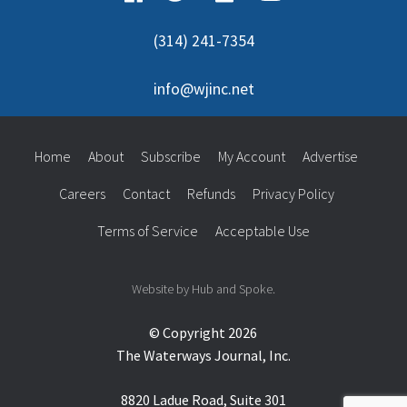
(314) 241-7354
info@wjinc.net
Home
About
Subscribe
My Account
Advertise
Careers
Contact
Refunds
Privacy Policy
Terms of Service
Acceptable Use
Website by Hub and Spoke.
© Copyright 2026
The Waterways Journal, Inc.
8820 Ladue Road, Suite 301