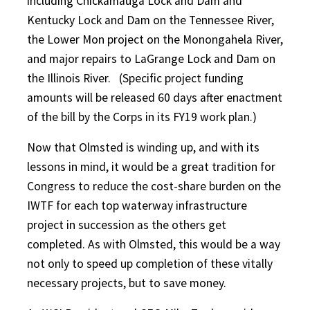
including Chickamauga Lock and Dam and
Kentucky Lock and Dam on the Tennessee River,
the Lower Mon project on the Monongahela River,
and major repairs to LaGrange Lock and Dam on
the Illinois River.
(Specific project funding
amounts will be released 60 days after enactment
of the bill by the Corps in its FY19 work plan.)
Now that Olmsted is winding up, and with its
lessons in mind, it would be a great tradition for
Congress to reduce the cost-share burden on the
IWTF for each top waterway infrastructure
project in succession as the others get
completed. As with Olmsted, this would be a way
not only to speed up completion of these vitally
necessary projects, but to save money.