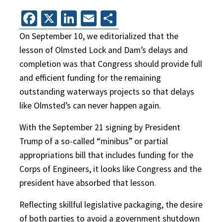
Facebook
X
LinkedIn
Email
Share
On September 10, we editorialized that the
lesson of Olmsted Lock and Dam’s delays and
completion was that Congress should provide full
and efficient funding for the remaining
outstanding waterways projects so that delays
like Olmsted’s can never happen again.
With the September 21 signing by President
Trump of a so-called “minibus” or partial
appropriations bill that includes funding for the
Corps of Engineers, it looks like Congress and the
president have absorbed that lesson.
Reflecting skillful legislative packaging, the desire
of both parties to avoid a government shutdown