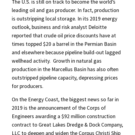
The U.S. is still on track to become the world’s
leading oil and gas producer. In fact, production
is outstripping local storage. In its 2019 energy
outlook, business and risk analyst Deloitte
reported that crude oil price discounts have at
times topped $20 a barrel in the Permian Basin
and elsewhere because pipeline build-out lagged
wellhead activity.
Growth in natural gas
production in the Marcellus Basin has also often
outstripped pipeline capacity, depressing prices
for producers.
On the Energy Coast, the biggest news so far in
2019 is the announcement of the Corps of
Engineers awarding a $92 million construction
contract to Great Lakes Dredge & Dock Company,
LLC to deepen and widen the Corpus Christi Ship