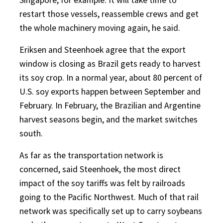
restart those vessels, reassemble crews and get
the whole machinery moving again, he said.
Eriksen and Steenhoek agree that the export
window is closing as Brazil gets ready to harvest
its soy crop. In a normal year, about 80 percent of
U.S. soy exports happen between September and
February. In February, the Brazilian and Argentine
harvest seasons begin, and the market switches
south.
As far as the transportation network is
concerned, said Steenhoek, the most direct
impact of the soy tariffs was felt by railroads
going to the Pacific Northwest. Much of that rail
network was specifically set up to carry soybeans