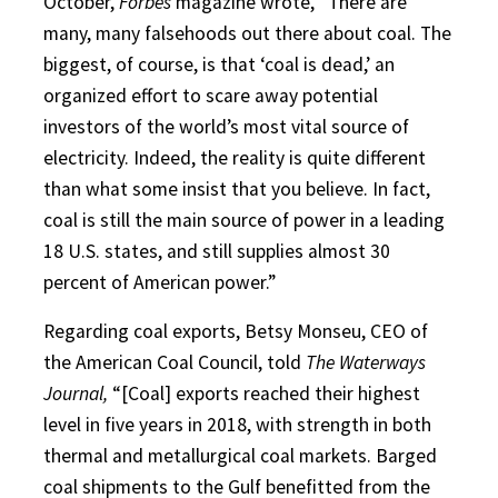
October,
Forbes
magazine wrote, “There are
many, many falsehoods out there about coal. The
biggest, of course, is that ‘coal is dead,’ an
organized effort to scare away potential
investors of the world’s most vital source of
electricity. Indeed, the reality is quite different
than what some insist that you believe. In fact,
coal is still the main source of power in a leading
18 U.S. states, and still supplies almost 30
percent of American power.”
Regarding coal exports, Betsy Monseu, CEO of
the American Coal Council, told
The Waterways
Journal,
“[Coal] exports reached their highest
level in five years in 2018, with strength in both
thermal and metallurgical coal markets. Barged
coal shipments to the Gulf benefitted from the