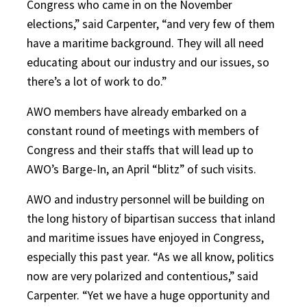
Congress who came in on the November
elections,” said Carpenter, “and very few of them
have a maritime background. They will all need
educating about our industry and our issues, so
there’s a lot of work to do.”
AWO members have already embarked on a
constant round of meetings with members of
Congress and their staffs that will lead up to
AWO’s Barge-In, an April “blitz” of such visits.
AWO and industry personnel will be building on
the long history of bipartisan success that inland
and maritime issues have enjoyed in Congress,
especially this past year. “As we all know, politics
now are very polarized and contentious,” said
Carpenter. “Yet we have a huge opportunity and