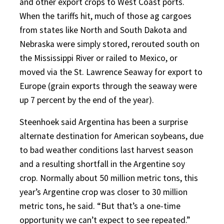
and other export crops to West Coast ports.
When the tariffs hit, much of those ag cargoes
from states like North and South Dakota and
Nebraska were simply stored, rerouted south on
the Mississippi River or railed to Mexico, or
moved via the St. Lawrence Seaway for export to
Europe (grain exports through the seaway were
up 7 percent by the end of the year).
Steenhoek said Argentina has been a surprise
alternate destination for American soybeans, due
to bad weather conditions last harvest season
and a resulting shortfall in the Argentine soy
crop. Normally about 50 million metric tons, this
year’s Argentine crop was closer to 30 million
metric tons, he said. “But that’s a one-time
opportunity we can’t expect to see repeated.”