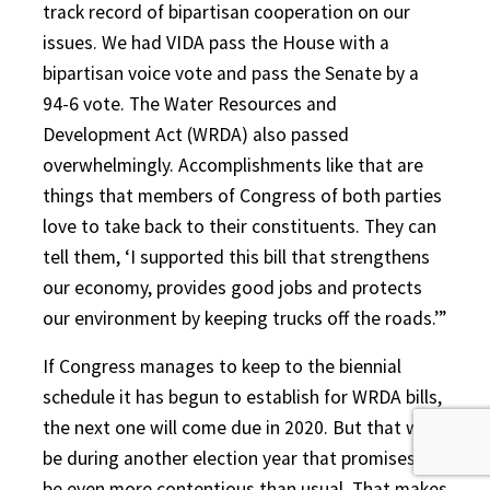
track record of bipartisan cooperation on our
issues. We had VIDA pass the House with a
bipartisan voice vote and pass the Senate by a
94-6 vote. The Water Resources and
Development Act (WRDA) also passed
overwhelmingly. Accomplishments like that are
things that members of Congress of both parties
love to take back to their constituents. They can
tell them, ‘I supported this bill that strengthens
our economy, provides good jobs and protects
our environment by keeping trucks off the roads.’”
If Congress manages to keep to the biennial
schedule it has begun to establish for WRDA bills,
the next one will come due in 2020. But that will
be during another election year that promises to
be even more contentious than usual. That makes