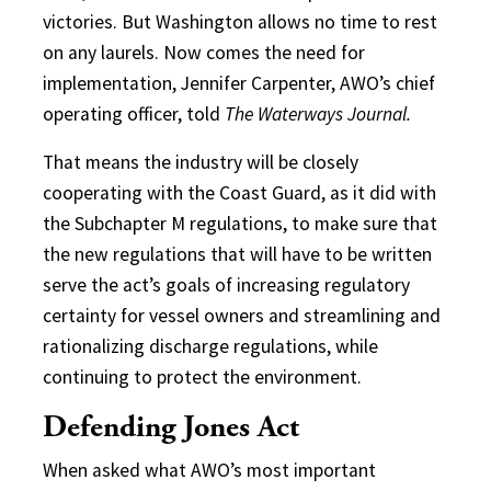
victories. But Washington allows no time to rest
on any laurels. Now comes the need for
implementation, Jennifer Carpenter, AWO’s chief
operating officer, told
The Waterways Journal.
That means the industry will be closely
cooperating with the Coast Guard, as it did with
the Subchapter M regulations, to make sure that
the new regulations that will have to be written
serve the act’s goals of increasing regulatory
certainty for vessel owners and streamlining and
rationalizing discharge regulations, while
continuing to protect the environment.
Defending Jones Act
When asked what AWO’s most important