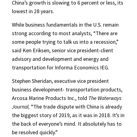
China’s growth is slowing to 6 percent or less, its
lowest in 28 years.
While business fundamentals in the U.S. remain
strong according to most analysts, “There are
some people trying to talk us into a recession,”
said Ken Eriksen, senior vice president-client
advisory and development and energy and
transportation for Informa Economics IEG.
Stephen Sheridan, executive vice president
business development- transportation products,
Arcosa Marine Products Inc., told
The Waterways
Journal,
“The trade dispute with China is already
the biggest story of 2019, as it was in 2018. It’s in
the back of everyone’s mind. It absolutely has to
be resolved quickly.”