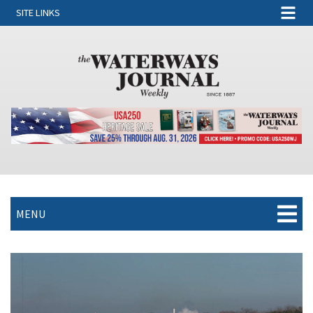
SITE LINKS
MENU