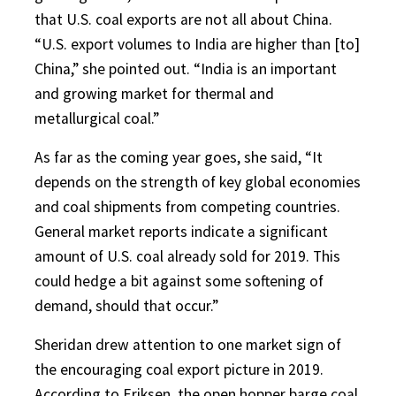
that U.S. coal exports are not all about China.
“U.S. export volumes to India are higher than [to]
China,” she pointed out. “India is an important
and growing market for thermal and
metallurgical coal.”
As far as the coming year goes, she said, “It
depends on the strength of key global economies
and coal shipments from competing countries.
General market reports indicate a significant
amount of U.S. coal already sold for 2019. This
could hedge a bit against some softening of
demand, should that occur.”
Sheridan drew attention to one market sign of
the encouraging coal export picture in 2019.
According to Eriksen, the open hopper barge coal