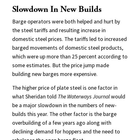
Slowdown In New Builds
Barge operators were both helped and hurt by
the steel tariffs and resulting increase in
domestic steel prices. The tariffs led to increased
barged movements of domestic steel products,
which were up more than 25 percent according to
some estimates. But the price jump made
building new barges more expensive.
The higher price of plate steel is one factor in
what Sheridan told
The Waterways Journal
would
be a major slowdown in the numbers of new-
builds this year. The other factor is the barge
overbuilding of a few years ago along with
declining demand for hoppers and the need to