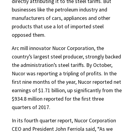
directly attributing it to the steel tariffs. But
businesses like the petroleum industry and
manufacturers of cars, appliances and other
products that use a lot of imported steel
opposed them.
Arc mill innovator Nucor Corporation, the
country’s largest steel producer, strongly backed
the administration’s steel tariffs. By October,
Nucor was reporting a tripling of profits. In the
first nine months of the year, Nucor reported net
earnings of $1.71 billion, up significantly from the
$934.8 million reported for the first three
quarters of 2017.
In its fourth quarter report, Nucor Corporation
CEO and President John Ferriola said, “As we