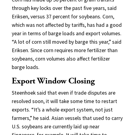
through key locks over the past five years, said
Eriksen, versus 37 percent for soybeans. Corn,
which was not affected by tariffs, has had a good
year in terms of barge loads and export volumes.
“A lot of corn still moved by barge this year,” said
Eriksen. Since corn requires more fertilizer than
soybeans, corn volumes also affect fertilizer
barge loads.
Export Window Closing
Steenhoek said that even if trade disputes are
resolved soon, it will take some time to restart
exports. “It’s a whole export system, not just
farmers,” he said. Asian vessels that used to carry
U.S. soybeans are currently laid up near
Singapore, for example. It will take time to