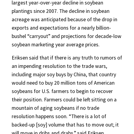
largest year-over-year decline in soybean
plantings since 2007. The decline in soybean
acreage was anticipated because of the drop in
exports and expectations for a nearly billion-
bushel “carryout” and projections for decade-low
soybean marketing year average prices.
Eriksen said that if there is any truth to rumors of
an impending resolution to the trade wars,
including major soy buys by China, that country
would need to buy 20 million tons of American
soybeans for U.S. farmers to begin to recover
their position. Farmers could be left sitting on a
mountain of aging soybeans if no trade
resolution happens soon. “There is a lot of
backed-up [soy] volume that has to move out; it
will move in dribs and drabs,” said Eriksen.