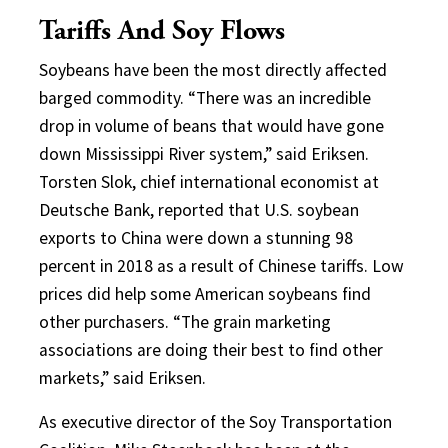
Tariffs And Soy Flows
Soybeans have been the most directly affected
barged commodity. “There was an incredible
drop in volume of beans that would have gone
down Mississippi River system,” said Eriksen.
Torsten Slok, chief international economist at
Deutsche Bank, reported that U.S. soybean
exports to China were down a stunning 98
percent in 2018 as a result of Chinese tariffs. Low
prices did help some American soybeans find
other purchasers. “The grain marketing
associations are doing their best to find other
markets,” said Eriksen.
As executive director of the Soy Transportation