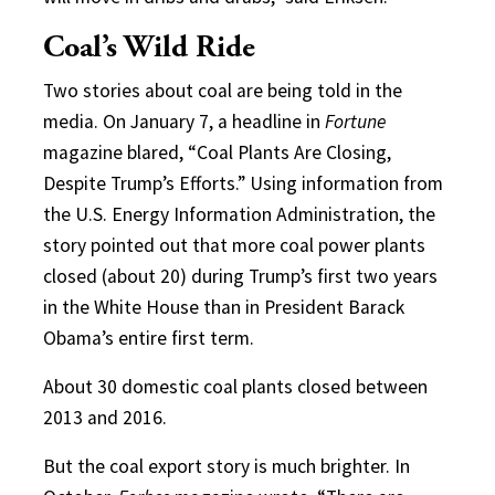
Coal’s Wild Ride
Two stories about coal are being told in the
media. On January 7, a headline in
Fortune
magazine blared, “Coal Plants Are Closing,
Despite Trump’s Efforts.” Using information from
the U.S. Energy Information Administration, the
story pointed out that more coal power plants
closed (about 20) during Trump’s first two years
in the White House than in President Barack
Obama’s entire first term.
About 30 domestic coal plants closed between
2013 and 2016.
But the coal export story is much brighter. In