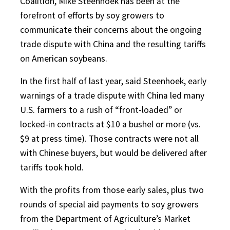
Coalition, Mike Steenhoek has been at the
forefront of efforts by soy growers to
communicate their concerns about the ongoing
trade dispute with China and the resulting tariffs
on American soybeans.
In the first half of last year, said Steenhoek, early
warnings of a trade dispute with China led many
U.S. farmers to a rush of “front-loaded” or
locked-in contracts at $10 a bushel or more (vs.
$9 at press time). Those contracts were not all
with Chinese buyers, but would be delivered after
tariffs took hold.
With the profits from those early sales, plus two
rounds of special aid payments to soy growers
from the Department of Agriculture’s Market