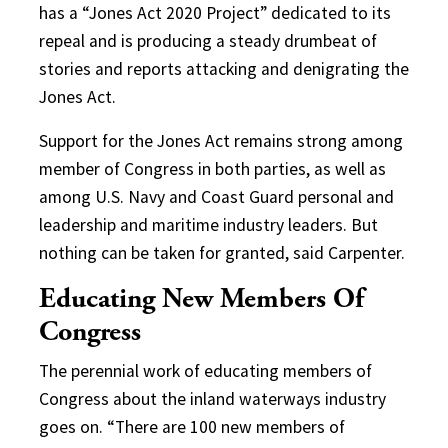
has a “Jones Act 2020 Project” dedicated to its
repeal and is producing a steady drumbeat of
stories and reports attacking and denigrating the
Jones Act.
Support for the Jones Act remains strong among
member of Congress in both parties, as well as
among U.S. Navy and Coast Guard personal and
leadership and maritime industry leaders. But
nothing can be taken for granted, said Carpenter.
Educating New Members Of
Congress
The perennial work of educating members of
Congress about the inland waterways industry
goes on. “There are 100 new members of