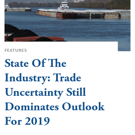
FEATURES
State Of The
Industry: Trade
Uncertainty Still
Dominates Outlook
For 2019