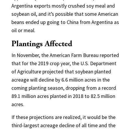
Argentina exports mostly crushed soy meal and
soybean oil, and it’s possible that some American
beans ended up going to China from Argentina as
oil or meal.
Plantings Affected
In November, the American Farm Bureau reported
that for the 2019 crop year, the U.S. Department
of Agriculture projected that soybean planted
acreage will decline by 6.6 million acres in the
coming planting season, dropping from a record
89.1 million acres planted in 2018 to 82.5 million
acres.
If these projections are realized, it would be the
third-largest acreage decline of all time and the