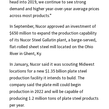
head into 2019, we continue to see strong
demand and higher year-over-year average prices
across most products.”
In September, Nucor approved an investment of
$650 million to expand the production capability
of its Nucor Steel Gallatin plant, a barge-served,
flat-rolled sheet steel mill located on the Ohio
River in Ghent, Ky.
In January, Nucor said it was scouting Midwest
locations for a new $1.35 billion plate steel
production facility it intends to build. The
company said the plate mill could begin
production in 2022 and will be capable of
producing 1.2 million tons of plate steel products
per year.