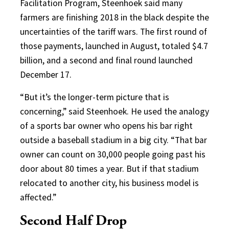
Facilitation Program, Steenhoek said many
farmers are finishing 2018 in the black despite the
uncertainties of the tariff wars. The first round of
those payments, launched in August, totaled $4.7
billion, and a second and final round launched
December 17.
“But it’s the longer-term picture that is
concerning,” said Steenhoek. He used the analogy
of a sports bar owner who opens his bar right
outside a baseball stadium in a big city. “That bar
owner can count on 30,000 people going past his
door about 80 times a year. But if that stadium
relocated to another city, his business model is
affected.”
Second Half Drop