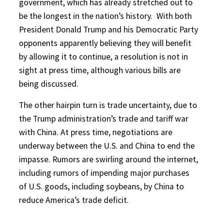
government, which has already stretched out to
be the longest in the nation’s history.
With both
President Donald Trump and his Democratic Party
opponents apparently believing they will benefit
by allowing it to continue, a resolution is not in
sight at press time, although various bills are
being discussed.
The other hairpin turn is trade uncertainty, due to
the Trump administration’s trade and tariff war
with China. At press time, negotiations are
underway between the U.S. and China to end the
impasse. Rumors are swirling around the internet,
including rumors of impending major purchases
of U.S. goods, including soybeans, by China to
reduce America’s trade deficit.