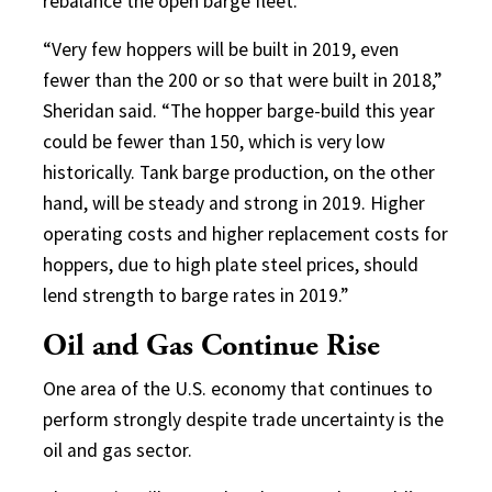
rebalance the open barge fleet.
“Very few hoppers will be built in 2019, even
fewer than the 200 or so that were built in 2018,”
Sheridan said. “The hopper barge-build this year
could be fewer than 150, which is very low
historically. Tank barge production, on the other
hand, will be steady and strong in 2019. Higher
operating costs and higher replacement costs for
hoppers, due to high plate steel prices, should
lend strength to barge rates in 2019.”
Oil and Gas Continue Rise
One area of the U.S. economy that continues to
perform strongly despite trade uncertainty is the
oil and gas sector.