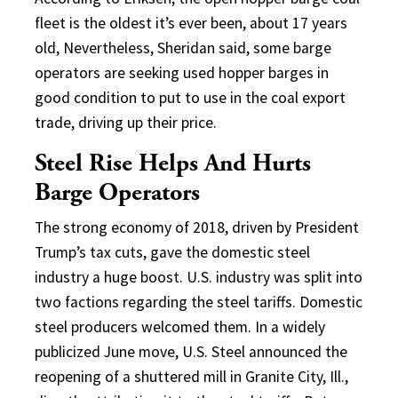
fleet is the oldest it’s ever been, about 17 years
old, Nevertheless, Sheridan said, some barge
operators are seeking used hopper barges in
good condition to put to use in the coal export
trade, driving up their price.
Steel Rise Helps And Hurts
Barge Operators
The strong economy of 2018, driven by President
Trump’s tax cuts, gave the domestic steel
industry a huge boost. U.S. industry was split into
two factions regarding the steel tariffs. Domestic
steel producers welcomed them. In a widely
publicized June move, U.S. Steel announced the
reopening of a shuttered mill in Granite City, Ill.,