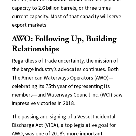
capacity to 2.6 billion barrels, or three times
current capacity. Most of that capacity will serve
export markets.
AWO: Following Up, Building
Relationships
Regardless of trade uncertainty, the mission of
the barge industry’s advocates continues. Both
The American Waterways Operators (AWO)—
celebrating its 75th year of representing its
members—and Waterways Council Inc. (WCI) saw
impressive victories in 2018.
The passing and signing of a Vessel Incidental
Discharge Act (VIDA), a top legislative goal for
AWO, was one of 2018’s more important