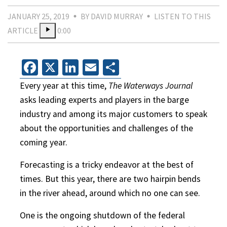
JANUARY 25, 2019
BY DAVID MURRAY
LISTEN TO THIS
ARTICLE
0:00
Facebook
X
LinkedIn
Email
Share
Every year at this time,
The Waterways Journal
asks leading experts and players in the barge
industry and among its major customers to speak
about the opportunities and challenges of the
coming year.
Forecasting is a tricky endeavor at the best of
times. But this year, there are two hairpin bends
in the river ahead, around which no one can see.
One is the ongoing shutdown of the federal