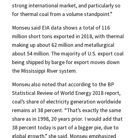
strong international market, and particularly so
for thermal coal from a volume standpoint.”
Monseu said EIA data shows a total of 116
million short tons exported in 2018, with thermal
making up about 62 million and metallurgical
about 54 million. The majority of U.S. export coal
being shipped by barge for export moves down
the Mississippi River system.
Monseu also noted that according to the BP
Statistical Review of World Energy 2018 report,
coal’s share of electricity generation worldwide
remains at 38 percent. “That’s exactly the same
share as in 1998, 20 years prior. I would add that
38 percent today is part of a bigger pie, due to
global growth,” she said. Monseu emphasized