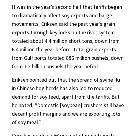
It was in the year’s second half that tariffs began
to dramatically affect soy exports and barge
movements. Eriksen said the past year’s grain
exports through key locks on the river system
totaled about 4.4 million short tons, down from
6.4 million the year before. Total grain exports
from Gulf ports totaled 886 million bushels, down
from 1.2 billion bushels the year before.
Eriksen pointed out that the spread of swine flu
in Chinese hog herds has also led to reduced
demand for soy feed, apart from the tariffs. But
he noted, “Domestic [soybean] crushers still have
decent profit margins and we are exporting lots
of soy meal.”
Corn has made up 56 percent of grain transits