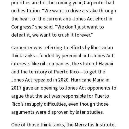
priorities are for the coming year, Carpenter had
no hesitation. “We want to drive a stake through
the heart of the current anti-Jones Act effort in
Congress,” she said. “We don’t just want to
defeat it, we want to crush it forever.”
Carpenter was referring to efforts by libertarian
think tanks—funded by perennial anti-Jones Act
interests like oil companies, the state of Hawaii
and the territory of Puerto Rico—to get the
Jones Act repealed in 2020. Hurricane Maria in
2017 gave an opening to Jones Act opponents to
argue that the act was responsible for Puerto
Rico’s resupply difficulties, even though those
arguments were disproven by later studies.
One of those think tanks, the Mercatus Institute,