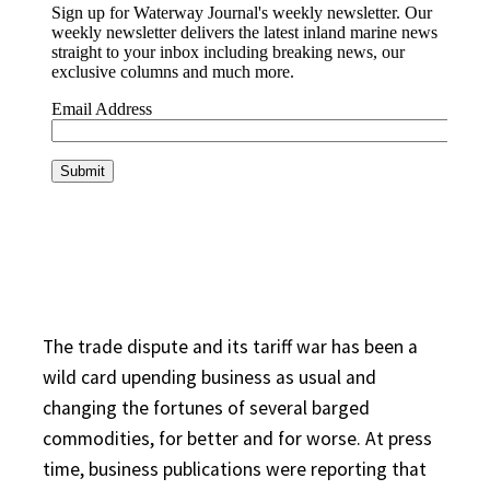
The trade dispute and its tariff war has been a
wild card upending business as usual and
changing the fortunes of several barged
commodities, for better and for worse. At press
time, business publications were reporting that