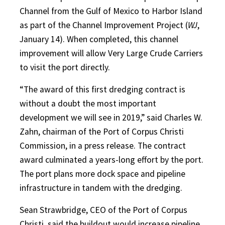
Channel from the Gulf of Mexico to Harbor Island
as part of the Channel Improvement Project (
WJ
,
January 14). When completed, this channel
improvement will allow Very Large Crude Carriers
to visit the port directly.
“The award of this first dredging contract is
without a doubt the most important
development we will see in 2019,” said Charles W.
Zahn, chairman of the Port of Corpus Christi
Commission, in a press release. The contract
award culminated a years-long effort by the port.
The port plans more dock space and pipeline
infrastructure in tandem with the dredging.
Sean Strawbridge, CEO of the Port of Corpus
Christi, said the buildout would increase pipeline