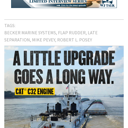
TAGS:
BECKER MARINE SYSTEMS
FLAP RUDDER
LATE
SEPARATION
MIKE PEVEY
ROBERT L. POSEY