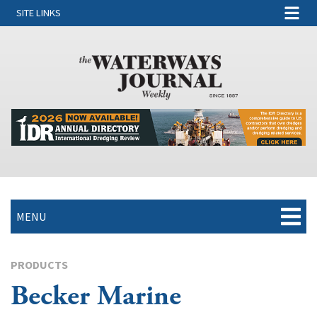
SITE LINKS
MENU
PRODUCTS
Becker Marine