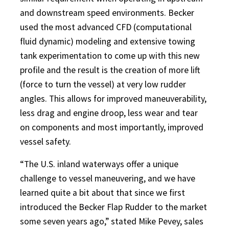
and downstream speed environments. Becker
used the most advanced CFD (computational
fluid dynamic) modeling and extensive towing
tank experimentation to come up with this new
profile and the result is the creation of more lift
(force to turn the vessel) at very low rudder
angles. This allows for improved maneuverability,
less drag and engine droop, less wear and tear
on components and most importantly, improved
vessel safety.
“The U.S. inland waterways offer a unique
challenge to vessel maneuvering, and we have
learned quite a bit about that since we first
introduced the Becker Flap Rudder to the market
some seven years ago,” stated Mike Pevey, sales