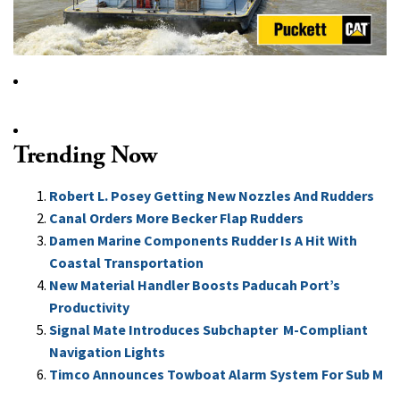
Trending Now
Robert L. Posey Getting New Nozzles And Rudders
Canal Orders More Becker Flap Rudders
Damen Marine Components Rudder Is A Hit With
Coastal Transportation
New Material Handler Boosts Paducah Port’s
Productivity
Signal Mate Introduces Subchapter M-Compliant
Navigation Lights
Timco Announces Towboat Alarm System For Sub M