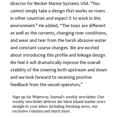
director for Becker Marine Systems USA. “You
cannot simply take a design that works on rivers
in other countries and expect it to work in this
environment.” He added, “The tows are different
as well as the currents, changing river conditions,
and wear and tear from the harsh abrasive water
and constant course changes. We are excited
about introducing this profile and linkage design.
We feel it will dramatically improve the overall
stability of the steering both upstream and down
and we look forward to receiving positive
feedback from the vessel operators.”