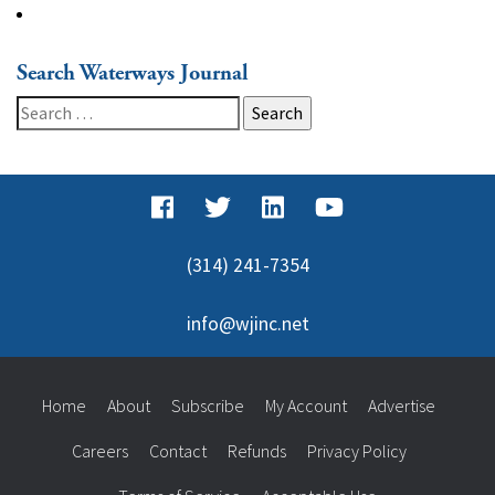
Search Waterways Journal
Search
for:
(314) 241-7354
info@wjinc.net
Home
About
Subscribe
My Account
Advertise
Careers
Contact
Refunds
Privacy Policy