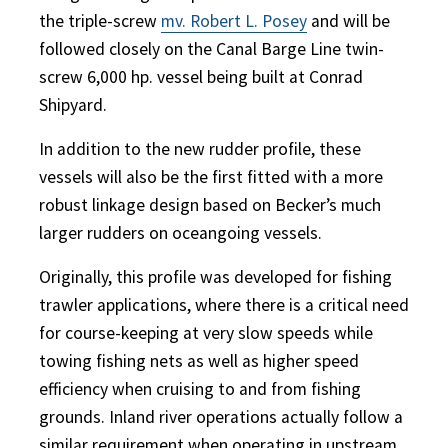
the triple-screw
mv. Robert L. Posey
and will be
followed closely on the Canal Barge Line twin-
screw 6,000 hp. vessel being built at Conrad
Shipyard.
In addition to the new rudder profile, these
vessels will also be the first fitted with a more
robust linkage design based on Becker’s much
larger rudders on oceangoing vessels.
Originally, this profile was developed for fishing
trawler applications, where there is a critical need
for course-keeping at very slow speeds while
towing fishing nets as well as higher speed
efficiency when cruising to and from fishing
grounds. Inland river operations actually follow a
similar requirement when operating in upstream