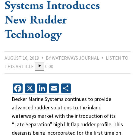
Systems Introduces
New Rudder
Technology
AUGUST 16, 2019
BY WATERWAYS JOURNAL
LISTEN TO
THIS ARTICLE
0:00
Facebook
X
LinkedIn
Email
Share
Becker Marine Systems continues to provide
advanced rudder solutions to the inland
waterways market with the introduction of its
“Late Separation” high lift flap rudder profile. This
design is being incorporated for the first time on