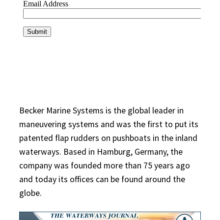
Becker Marine Systems is the global leader in
maneuvering systems and was the first to put its
patented flap rudders on pushboats in the inland
waterways. Based in Hamburg, Germany, the
company was founded more than 75 years ago
and today its offices can be found around the
globe.