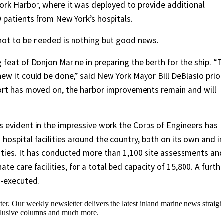
ork Harbor, where it was deployed to provide additional
9 patients from New York’s hospitals.
t not to be needed is nothing but good news.
feat of Donjon Marine in preparing the berth for the ship. “
w it could be done,” said New York Mayor Bill DeBlasio prio
ort has moved on, the harbor improvements remain and will
 is evident in the impressive work the Corps of Engineers has
 hospital facilities around the country, both on its own and i
rities. It has conducted more than 1,100 site assessments an
te care facilities, for a total bed capacity of 15,800. A furth
e-executed.