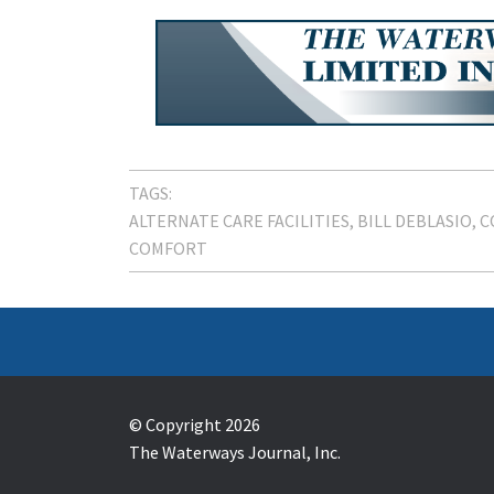
TAGS:
ALTERNATE CARE FACILITIES
BILL DEBLASIO
C
COMFORT
© Copyright 2026
The Waterways Journal, Inc.