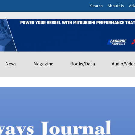
Search
About Us
Adv
News
Magazine
Books/Data
Audio/Vide