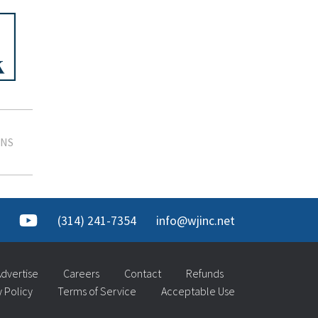
SNS
(314) 241-7354
info@wjinc.net
dvertise
Careers
Contact
Refunds
y Policy
Terms of Service
Acceptable Use