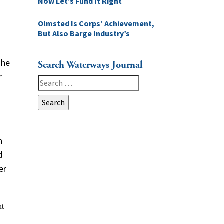
Now Let’s Fund It Right
Olmsted Is Corps’ Achievement,
But Also Barge Industry’s
The
Search Waterways Journal
r
Search
for:
n
d
er