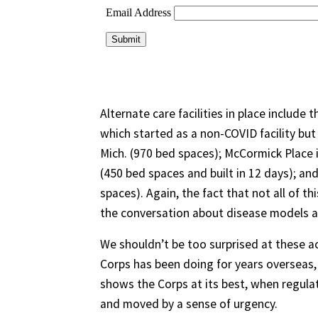
Alternate care facilities in place include
which started as a non-COVID facility but
Mich. (970 bed spaces); McCormick Place
(450 bed spaces and built in 12 days); a
spaces). Again, the fact that not all of t
the conversation about disease models a
We shouldn’t be too surprised at these a
Corps has been doing for years overseas, i
shows the Corps at its best, when regula
and moved by a sense of urgency.