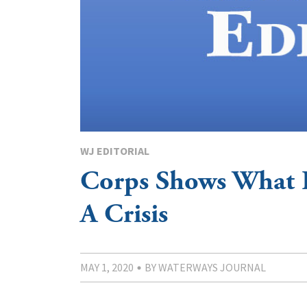
WJ EDITORIAL
Corps Shows What 
A Crisis
MAY 1, 2020
BY WATERWAYS JOURNAL