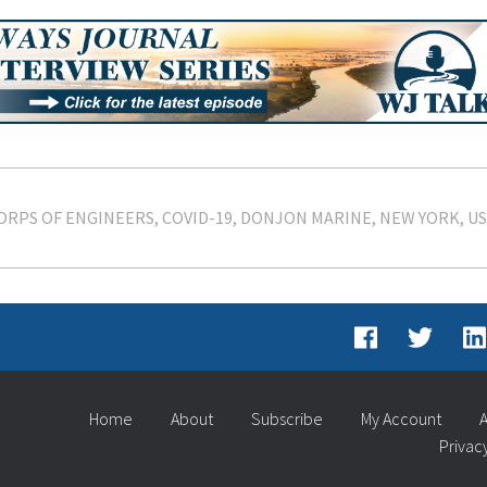
ORPS OF ENGINEERS
COVID-19
DONJON MARINE
NEW YORK
U
Home
About
Subscribe
My Account
A
Privac