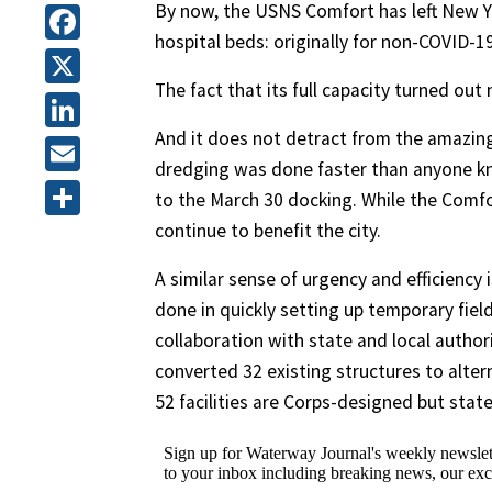
By now, the USNS Comfort has left New Y
hospital beds: originally for non-COVID-1
Facebook
The fact that its full capacity turned ou
X
And it does not detract from the amazing 
LinkedIn
dredging was done faster than anyone kne
Email
to the March 30 docking. While the Comf
continue to benefit the city.
Share
A similar sense of urgency and efficiency
done in quickly setting up temporary field
collaboration with state and local autho
converted 32 existing structures to alterna
52 facilities are Corps-designed but stat