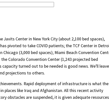
 the Javits Center in New York City (about 2,100 bed spaces),
 has pivoted to take COVID patients; the TCF Center in Detroi
 in Chicago (3,000 bed spaces); Miami Beach Convention Cent
nd the Colorado Convention Center (1,243 projected bed
his capacity turned out to be needed is good news. We’ll leave
nd projections to others.
chievements. Rapid deployment of infrastructure is what the
n places like Iraq and Afghanistan. All this recent activity
tory obstacles are suspended, it is given adequate resources