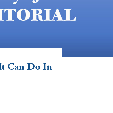
It Can Do In