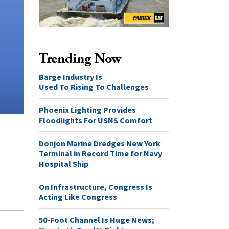
Trending Now
Barge Industry Is
Used To Rising To Challenges
Phoenix Lighting Provides
Floodlights For USNS Comfort
Donjon Marine Dredges New York
Terminal in Record Time for Navy
Hospital Ship
On Infrastructure, Congress Is
Acting Like Congress
50-Foot Channel Is Huge News;