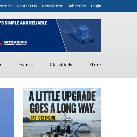
ertise
Contact Us
Newsletter
Subscribe
Login
o
Events
Classifieds
Store