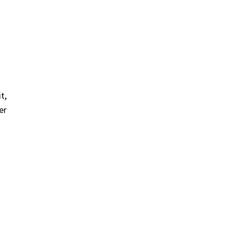
t,
er