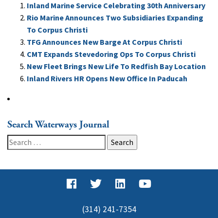
Inland Marine Service Celebrating 30th Anniversary
Rio Marine Announces Two Subsidiaries Expanding
To Corpus Christi
TFG Announces New Barge At Corpus Christi
CMT Expands Stevedoring Ops To Corpus Christi
New Fleet Brings New Life To Redfish Bay Location
Inland Rivers HR Opens New Office In Paducah
Search Waterways Journal
Search
for:
(314) 241-7354