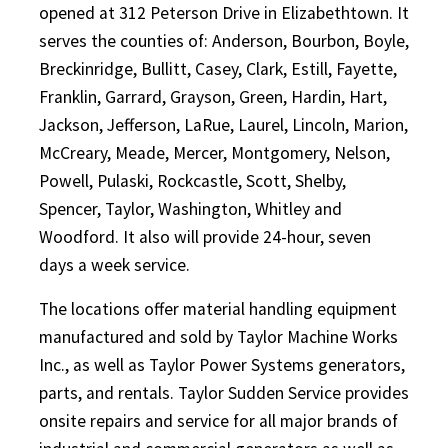
opened at 312 Peterson Drive in Elizabethtown. It
serves the counties of: Anderson, Bourbon, Boyle,
Breckinridge, Bullitt, Casey, Clark, Estill, Fayette,
Franklin, Garrard, Grayson, Green, Hardin, Hart,
Jackson, Jefferson, LaRue, Laurel, Lincoln, Marion,
McCreary, Meade, Mercer, Montgomery, Nelson,
Powell, Pulaski, Rockcastle, Scott, Shelby,
Spencer, Taylor, Washington, Whitley and
Woodford. It also will provide 24-hour, seven
days a week service.
The locations offer material handling equipment
manufactured and sold by Taylor Machine Works
Inc., as well as Taylor Power Systems generators,
parts, and rentals. Taylor Sudden Service provides
onsite repairs and service for all major brands of