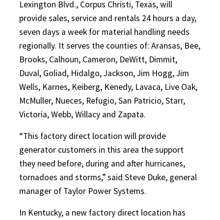
Lexington Blvd., Corpus Christi, Texas, will
provide sales, service and rentals 24 hours a day,
seven days a week for material handling needs
regionally. It serves the counties of: Aransas, Bee,
Brooks, Calhoun, Cameron, DeWitt, Dimmit,
Duval, Goliad, Hidalgo, Jackson, Jim Hogg, Jim
Wells, Karnes, Keiberg, Kenedy, Lavaca, Live Oak,
McMuller, Nueces, Refugio, San Patricio, Starr,
Victoria, Webb, Willacy and Zapata.
“This factory direct location will provide
generator customers in this area the support
they need before, during and after hurricanes,
tornadoes and storms,” said Steve Duke, general
manager of Taylor Power Systems.
In Kentucky, a new factory direct location has