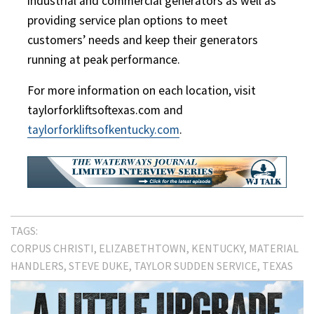
industrial and commercial generators as well as
providing service plan options to meet
customers’ needs and keep their generators
running at peak performance.
For more information on each location, visit
taylorforkliftsoftexas.com and
taylorforkliftsofkentucky.com
.
TAGS:
CORPUS CHRISTI
ELIZABETHTOWN
KENTUCKY
MATERIAL
HANDLERS
STEVE DUKE
TAYLOR SUDDEN SERVICE
TEXAS