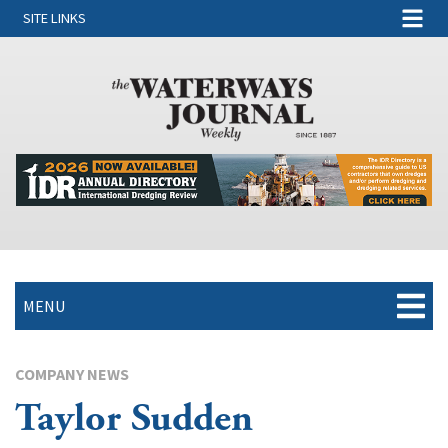
SITE LINKS
MENU
COMPANY NEWS
Taylor Sudden