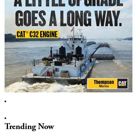
Trending Now