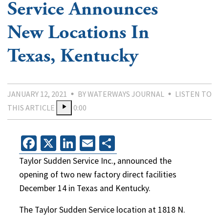
Service Announces
New Locations In
Texas, Kentucky
JANUARY 12, 2021
BY WATERWAYS JOURNAL
LISTEN TO
THIS ARTICLE
0:00
Facebook
X
LinkedIn
Email
Share
Taylor Sudden Service Inc., announced the
opening of two new factory direct facilities
December 14 in Texas and Kentucky.
The Taylor Sudden Service location at 1818 N.