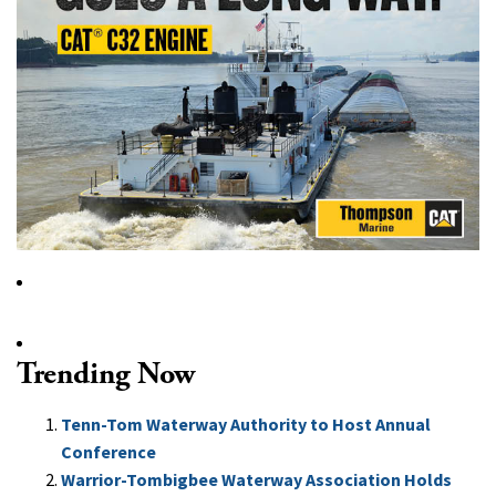
Trending Now
Tenn-Tom Waterway Authority to Host Annual
Conference
Warrior-Tombigbee Waterway Association Holds