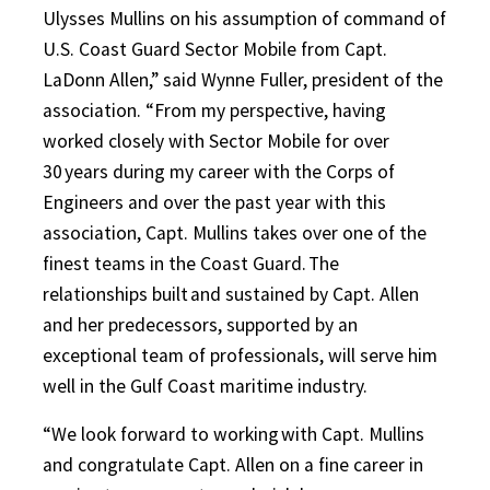
Ulysses Mullins on his assumption of command of
U.S. Coast Guard Sector Mobile from Capt.
LaDonn Allen,” said Wynne Fuller, president of the
association. “From my perspective, having
worked closely with Sector Mobile for over
30 years during my career with the Corps of
Engineers and over the past year with this
association, Capt. Mullins takes over one of the
finest teams in the Coast Guard. The
relationships built and sustained by Capt. Allen
and her predecessors, supported by an
exceptional team of professionals, will serve him
well in the Gulf Coast maritime industry.
“We look forward to working with Capt. Mullins
and congratulate Capt. Allen on a fine career in