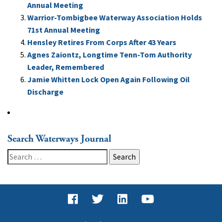
Annual Meeting
Warrior-Tombigbee Waterway Association Holds
71st Annual Meeting
Hensley Retires From Corps After 43 Years
Agnes Zaiontz, Longtime Tenn-Tom Authority
Leader, Remembered
Jamie Whitten Lock Open Again Following Oil
Discharge
Search Waterways Journal
Search
for: