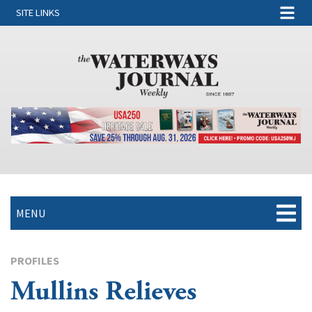
SITE LINKS
MENU
PROFILES
Mullins Relieves