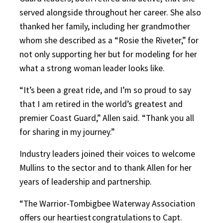
served alongside throughout her career. She also
thanked her family, including her grandmother
whom she described as a “Rosie the Riveter,” for
not only supporting her but for modeling for her
what a strong woman leader looks like.
“It’s been a great ride, and I’m so proud to say
that I am retired in the world’s greatest and
premier Coast Guard,” Allen said. “Thank you all
for sharing in my journey.”
Industry leaders joined their voices to welcome
Mullins to the sector and to thank Allen for her
years of leadership and partnership.
“The Warrior-Tombigbee Waterway Association
offers our heartiest congratulations to Capt.