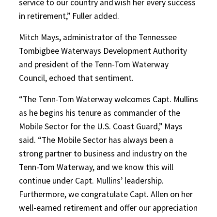
service to our country and wish her every success
in retirement,” Fuller added.
Mitch Mays, administrator of the Tennessee
Tombigbee Waterways Development Authority
and president of the Tenn-Tom Waterway
Council, echoed that sentiment.
“The Tenn-Tom Waterway welcomes Capt. Mullins
as he begins his tenure as commander of the
Mobile Sector for the U.S. Coast Guard,” Mays
said. “The Mobile Sector has always been a
strong partner to business and industry on the
Tenn-Tom Waterway, and we know this will
continue under Capt. Mullins’ leadership.
Furthermore, we congratulate Capt. Allen on her
well-earned retirement and offer our appreciation