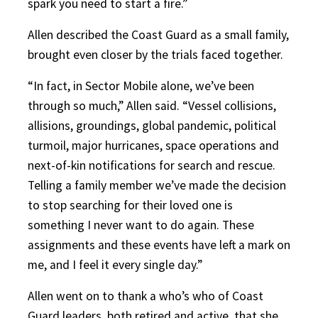
spark you need to start a fire.”
Allen described the Coast Guard as a small family,
brought even closer by the trials faced together.
“In fact, in Sector Mobile alone, we’ve been
through so much,” Allen said. “Vessel collisions,
allisions, groundings, global pandemic, political
turmoil, major hurricanes, space operations and
next-of-kin notifications for search and rescue.
Telling a family member we’ve made the decision
to stop searching for their loved one is
something I never want to do again. These
assignments and these events have left a mark on
me, and I feel it every single day.”
Allen went on to thank a who’s who of Coast
Guard leaders, both retired and active, that she