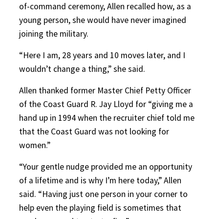
of-command ceremony, Allen recalled how, as a
young person, she would have never imagined
joining the military.
“Here I am, 28 years and 10 moves later, and I
wouldn’t change a thing,” she said.
Allen thanked former Master Chief Petty Officer
of the Coast Guard R. Jay Lloyd for “giving me a
hand up in 1994 when the recruiter chief told me
that the Coast Guard was not looking for
women.”
“Your gentle nudge provided me an opportunity
of a lifetime and is why I’m here today,” Allen
said. “Having just one person in your corner to
help even the playing field is sometimes that