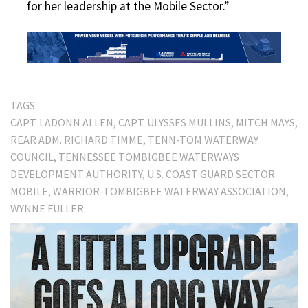
for her leadership at the Mobile Sector.”
TAGS:
CAPT. LADONN ALLEN
CAPT. ULYSSES MULLINS
MITCH MAYS
REAR ADM. RICHARD TIMME
TENN-TOM WATERWAY
COUNCIL
TENNESSEE TOMBIGBEE WATERWAYS
DEVELOPMENT AUTHORITY
U.S. COAST GUARD SECTOR
MOBILE
WARRIOR-TOMBIGBEE WATERWAY ASSOCIATION
WYNNE FULLER