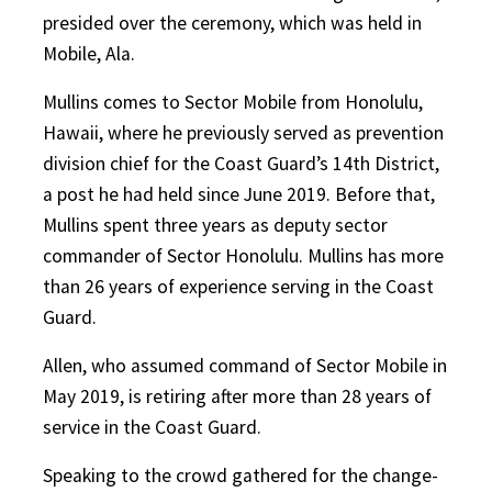
presided over the ceremony, which was held in
Mobile, Ala.
Mullins comes to Sector Mobile from Honolulu,
Hawaii, where he previously served as prevention
division chief for the Coast Guard’s 14th District,
a post he had held since June 2019. Before that,
Mullins spent three years as deputy sector
commander of Sector Honolulu. Mullins has more
than 26 years of experience serving in the Coast
Guard.
Allen, who assumed command of Sector Mobile in
May 2019, is retiring after more than 28 years of
service in the Coast Guard.
Speaking to the crowd gathered for the change-