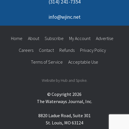
(314) 241-7354
info@wjinc.net
Home
About
Subscribe
My Account
Advertise
Careers
Contact
Refunds
Privacy Policy
Terms of Service
Acceptable Use
Website by Hub and Spoke.
© Copyright 2026
The Waterways Journal, Inc.
8820 Ladue Road, Suite 301
St. Louis, MO 63124