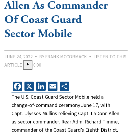
Allen As Commander
Of Coast Guard
Sector Mobile
JUNE 24, 2022
BY FRANK MCCORMACK
LISTEN TO THIS
ARTICLE
0:00
Facebook
X
LinkedIn
Email
Share
The U.S. Coast Guard Sector Mobile held a
change-of-command ceremony June 17, with
Capt. Ulysses Mullins relieving Capt. LaDonn Allen
as sector commander. Rear Adm. Richard Timme,
commander of the Coast Guard’s Eighth District,