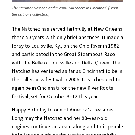
The steamer Natchez at the 2006 Tall Stacks in Cincinnati. (From
the author’s collection)
The Natchez has served faithfully at New Orleans
these 50 years with only brief absences. It made a
foray to Louisville, Ky., on the Ohio River in 1982
and participated in the Great Steamboat Race
with the Belle of Louisville and Delta Queen. The
Natchez has ventured as far as Cincinnati to be in
the Tall Stacks festival in 2006. It is scheduled to
again be in Cincinnati for the new River Roots
festival, set for October 8–12 this year.
Happy Birthday to one of America’s treasures.
Long may the Natchez and her 98-year-old
engines continue to steam along and thrill people
both far and wide as they watch her gracefully