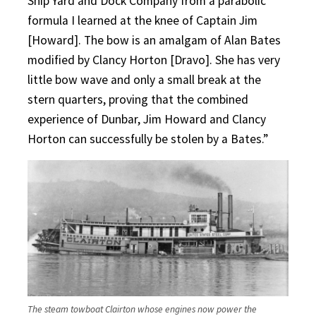
Ship Yard and Dock Company from a parabolic
formula I learned at the knee of Captain Jim
[Howard]. The bow is an amalgam of Alan Bates
modified by Clancy Horton [Dravo]. She has very
little bow wave and only a small break at the
stern quarters, proving that the combined
experience of Dunbar, Jim Howard and Clancy
Horton can successfully be stolen by a Bates.”
The steam towboat Clairton whose engines now power the