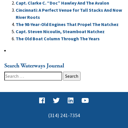
Capt. Clarke C. “Doc” Hawley And The Avalon
Cincinnati: A Perfect Venue for Tall Stacks And Now
River Roots
The 98-Year-Old Engines That Propel The Natchez
Capt. Steven Nicoulin, Steamboat Natchez
The Old Boat Column Through The Years
Search Waterways Journal
Search
for:
(314) 241-7354