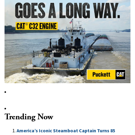
Trending Now
America’s Iconic Steamboat Captain Turns 85