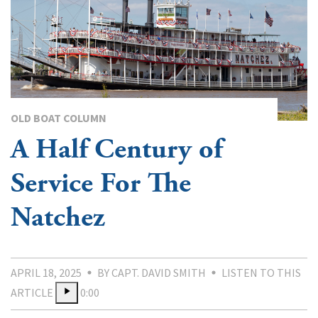
OLD BOAT COLUMN
A Half Century of
Service For The
Natchez
APRIL 18, 2025
BY CAPT. DAVID SMITH
LISTEN TO THIS
ARTICLE
0:00