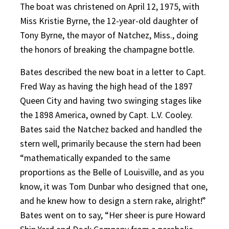
The boat was christened on April 12, 1975, with
Miss Kristie Byrne, the 12-year-old daughter of
Tony Byrne, the mayor of Natchez, Miss., doing
the honors of breaking the champagne bottle.
Bates described the new boat in a letter to Capt.
Fred Way as having the high head of the 1897
Queen City and having two swinging stages like
the 1898 America, owned by Capt. L.V. Cooley.
Bates said the Natchez backed and handled the
stern well, primarily because the stern had been
“mathematically expanded to the same
proportions as the Belle of Louisville, and as you
know, it was Tom Dunbar who designed that one,
and he knew how to design a stern rake, alright!”
Bates went on to say, “Her sheer is pure Howard