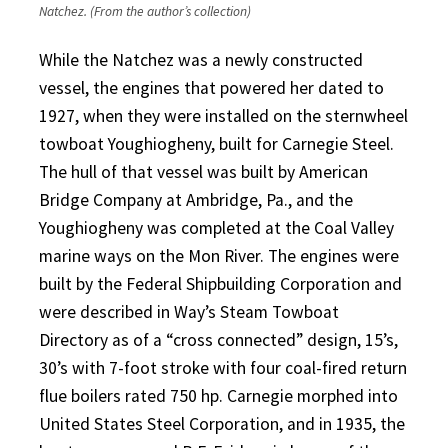
Natchez. (From the author’s collection)
While the Natchez was a newly constructed
vessel, the engines that powered her dated to
1927, when they were installed on the sternwheel
towboat Youghiogheny, built for Carnegie Steel.
The hull of that vessel was built by American
Bridge Company at Ambridge, Pa., and the
Youghiogheny was completed at the Coal Valley
marine ways on the Mon River. The engines were
built by the Federal Shipbuilding Corporation and
were described in Way’s Steam Towboat
Directory as of a “cross connected” design, 15’s,
30’s with 7-foot stroke with four coal-fired return
flue boilers rated 750 hp. Carnegie morphed into
United States Steel Corporation, and in 1935, the