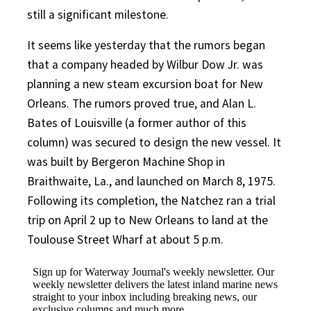
still a significant milestone.
It seems like yesterday that the rumors began
that a company headed by Wilbur Dow Jr. was
planning a new steam excursion boat for New
Orleans. The rumors proved true, and Alan L.
Bates of Louisville (a former author of this
column) was secured to design the new vessel. It
was built by Bergeron Machine Shop in
Braithwaite, La., and launched on March 8, 1975.
Following its completion, the Natchez ran a trial
trip on April 2 up to New Orleans to land at the
Toulouse Street Wharf at about 5 p.m.