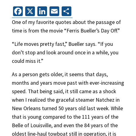
Facebook
X
LinkedIn
Email
Share
One of my favorite quotes about the passage of
time is from the movie “Ferris Bueller’s Day Off.”
“Life moves pretty fast,” Bueller says. “If you
don’t stop and look around once in a while, you
could miss it.”
As a person gets older, it seems that days,
months and years move past with ever-increasing
speed. That being said, it still came as a shock
when I realized the graceful steamer Natchez in
New Orleans turned 50 years old last week. While
that is young compared to the 111 years of the
Belle of Louisville, and even the 84 years of the
oldest line-haul towboat still in operation, it is