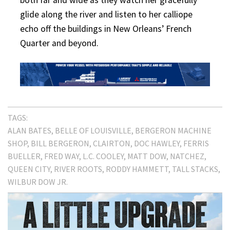
glide along the river and listen to her calliope
echo off the buildings in New Orleans’ French
Quarter and beyond.
TAGS:
ALAN BATES
BELLE OF LOUISVILLE
BERGERON MACHINE
SHOP
BILL BERGERON
CLAIRTON
DOC HAWLEY
FERRIS
BUELLER
FRED WAY
L.C. COOLEY
MATT DOW
NATCHEZ
QUEEN CITY
RIVER ROOTS
RODDY HAMMETT
TALL STACKS
WILBUR DOW JR.