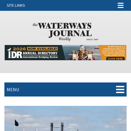
SITE LINKS
MENU