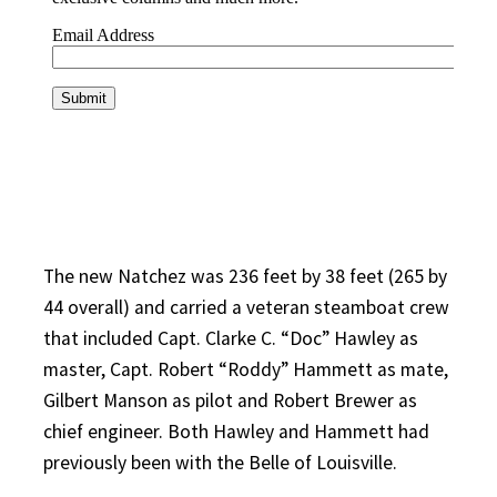
The new Natchez was 236 feet by 38 feet (265 by
44 overall) and carried a veteran steamboat crew
that included Capt. Clarke C. “Doc” Hawley as
master, Capt. Robert “Roddy” Hammett as mate,
Gilbert Manson as pilot and Robert Brewer as
chief engineer. Both Hawley and Hammett had
previously been with the Belle of Louisville.