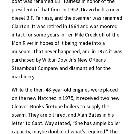
boat was renamed B.F. Fairless in honor of the
president of that firm. In 1952, Dravo built a new
diesel B.F. Fairless, and the steamer was renamed
Clairton. It was retired in 1964 and was moored
intact for some years in Ten Mile Creek off of the
Mon River in hopes of it being made into a
museum. That never happened, and in 1974 it was
purchased by Wilbur Dow Jr.’s New Orleans
Steamboat Company and dismantled for the
machinery.
While the then-48-year-old engines were placed
on the new Natchez in 1975, it received two new
Cleaver-Books firetube boilers to supply the
steam. They are oil fired, and Alan Bates in his
letter to Capt. Way stated, “She has ample boiler
capacity, maybe double of what’s required.” The