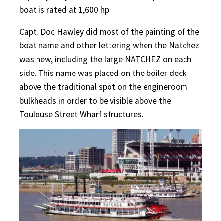
boat is rated at 1,600 hp.
Capt. Doc Hawley did most of the painting of the
boat name and other lettering when the Natchez
was new, including the large NATCHEZ on each
side. This name was placed on the boiler deck
above the traditional spot on the engineroom
bulkheads in order to be visible above the
Toulouse Street Wharf structures.