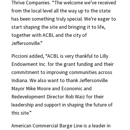
Thrive Companies. “The welcome we’ve received
from the local level all the way up to the state
has been something truly special. We’re eager to
start shaping the site and bringing it to life,
together with ACBL and the city of
Jeffersonville.”
Piccioni added, “ACBL is very thankful to Lilly
Endowment Inc. for the grant funding and their
commitment to improving communities across
Indiana. We also want to thank Jeffersonville
Mayor Mike Moore and Economic and
Redevelopment Director Rob Waiz for their
leadership and support in shaping the future of
this site.”
American Commercial Barge Line is a leader in