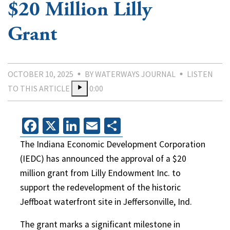
$20 Million Lilly
Grant
OCTOBER 10, 2025
BY WATERWAYS JOURNAL
LISTEN
TO THIS ARTICLE
0:00
Facebook
X
LinkedIn
Email
Share
The Indiana Economic Development Corporation
(IEDC) has announced the approval of a $20
million grant from Lilly Endowment Inc. to
support the redevelopment of the historic
Jeffboat waterfront site in Jeffersonville, Ind.
The grant marks a significant milestone in