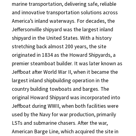
marine transportation, delivering safe, reliable
and innovative transportation solutions across
America’s inland waterways. For decades, the
Jeffersonville shipyard was the largest inland
shipyard in the United States. With a history
stretching back almost 200 years, the site
originated in 1834 as the Howard Shipyards, a
premier steamboat builder. It was later known as
Jeffboat after World War II, when it became the
largest inland shipbuilding operation in the
country building towboats and barges. The
original Howard Shipyard was incorporated into
Jeffboat during WWII, when both facilities were
used by the Navy for war production, primarily
LSTs and submarine chasers. After the war,
American Barge Line, which acquired the site in