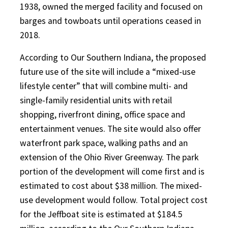
1938, owned the merged facility and focused on
barges and towboats until operations ceased in
2018.
According to Our Southern Indiana, the proposed
future use of the site will include a “mixed-use
lifestyle center” that will combine multi- and
single-family residential units with retail
shopping, riverfront dining, office space and
entertainment venues. The site would also offer
waterfront park space, walking paths and an
extension of the Ohio River Greenway. The park
portion of the development will come first and is
estimated to cost about $38 million. The mixed-
use development would follow. Total project cost
for the Jeffboat site is estimated at $184.5