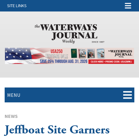
SITE LINKS
MENU
NEWS
Jeffboat Site Garners