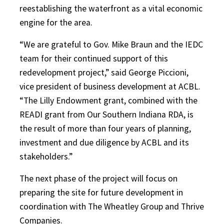
reestablishing the waterfront as a vital economic
engine for the area.
“We are grateful to Gov. Mike Braun and the IEDC
team for their continued support of this
redevelopment project,” said George Piccioni,
vice president of business development at ACBL.
“The Lilly Endowment grant, combined with the
READI grant from Our Southern Indiana RDA, is
the result of more than four years of planning,
investment and due diligence by ACBL and its
stakeholders.”
The next phase of the project will focus on
preparing the site for future development in
coordination with The Wheatley Group and Thrive
Companies.