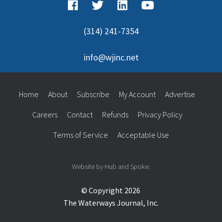
(314) 241-7354
info@wjinc.net
Home
About
Subscribe
My Account
Advertise
Careers
Contact
Refunds
Privacy Policy
Terms of Service
Acceptable Use
Website by Hub and Spoke.
© Copyright 2026
The Waterways Journal, Inc.