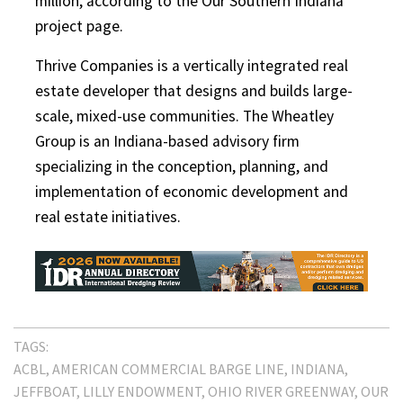
million, according to the Our Southern Indiana
project page.
Thrive Companies is a vertically integrated real
estate developer that designs and builds large-
scale, mixed-use communities. The Wheatley
Group is an Indiana-based advisory firm
specializing in the conception, planning, and
implementation of economic development and
real estate initiatives.
TAGS:
ACBL
AMERICAN COMMERCIAL BARGE LINE
INDIANA
JEFFBOAT
LILLY ENDOWMENT
OHIO RIVER GREENWAY
OUR