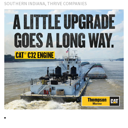
SOUTHERN INDIANA
THRIVE COMPANIES