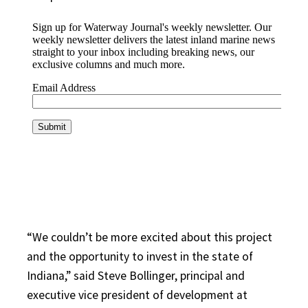
“We couldn’t be more excited about this project
and the opportunity to invest in the state of
Indiana,” said Steve Bollinger, principal and
executive vice president of development at