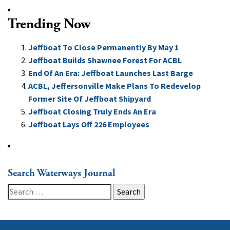
Trending Now
Jeffboat To Close Permanently By May 1
Jeffboat Builds Shawnee Forest For ACBL
End Of An Era: Jeffboat Launches Last Barge
ACBL, Jeffersonville Make Plans To Redevelop
Former Site Of Jeffboat Shipyard
Jeffboat Closing Truly Ends An Era
Jeffboat Lays Off 226 Employees
Search Waterways Journal
Search
for: