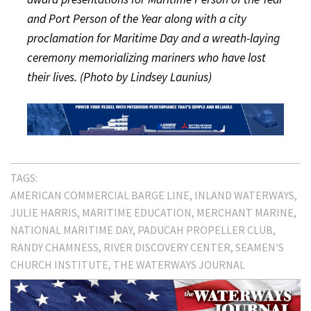
and Port Person of the Year along with a city
proclamation for Maritime Day and a wreath-laying
ceremony memorializing mariners who have lost
their lives. (Photo by Lindsey Launius)
TAGS:
AMERICAN COMMERCIAL BARGE LINE
INLAND WATERWAYS
JULIE HARRIS
MARITIME EDUCATION
MERCHANT MARINE
NATIONAL MARITIME DAY
PADUCAH PROPELLER CLUB
RANDY CHAMNESS
RIVER DISCOVERY CENTER
SEAMEN'S
CHURCH INSTITUTE
THE WATERWAYS JOURNAL