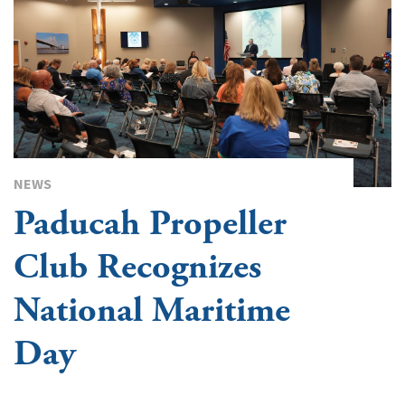
NEWS
Paducah Propeller
Club Recognizes
National Maritime
Day