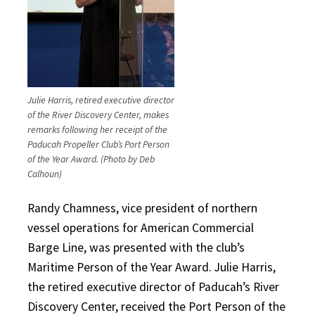
Julie Harris, retired executive director
of the River Discovery Center, makes
remarks following her receipt of the
Paducah Propeller Club’s Port Person
of the Year Award.
(Photo by Deb
Calhoun)
Randy Chamness, vice president of northern
vessel operations for American Commercial
Barge Line, was presented with the club’s
Maritime Person of the Year Award. Julie Harris,
the retired executive director of Paducah’s River
Discovery Center, received the Port Person of the