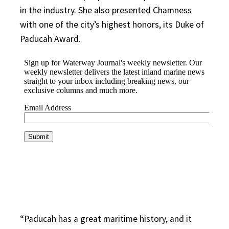
in the industry. She also presented Chamness
with one of the city’s highest honors, its Duke of
Paducah Award.
“Paducah has a great maritime history, and it