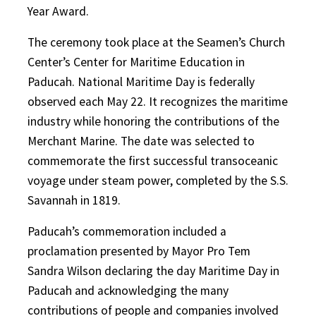
Year Award.
The ceremony took place at the Seamen’s Church
Center’s Center for Maritime Education in
Paducah. National Maritime Day is federally
observed each May 22. It recognizes the maritime
industry while honoring the contributions of the
Merchant Marine. The date was selected to
commemorate the first successful transoceanic
voyage under steam power, completed by the S.S.
Savannah in 1819.
Paducah’s commemoration included a
proclamation presented by Mayor Pro Tem
Sandra Wilson declaring the day Maritime Day in
Paducah and acknowledging the many
contributions of people and companies involved