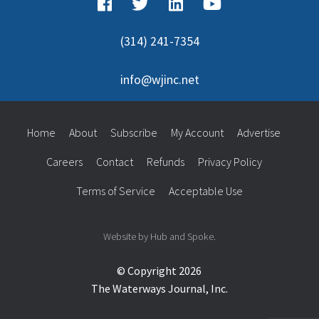
(314) 241-7354
info@wjinc.net
Home
About
Subscribe
My Account
Advertise
Careers
Contact
Refunds
Privacy Policy
Terms of Service
Acceptable Use
Website by Hub and Spoke.
© Copyright 2026
The Waterways Journal, Inc.