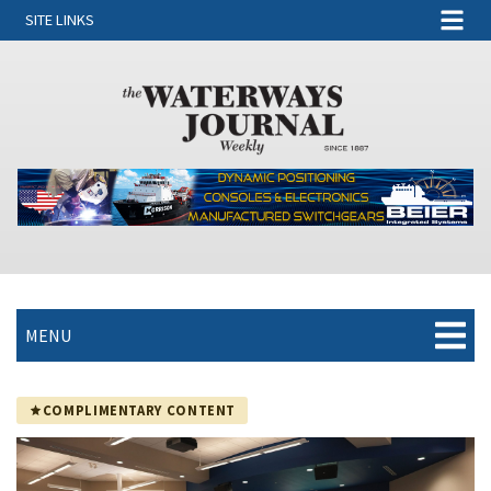
SITE LINKS
MENU
COMPLIMENTARY CONTENT