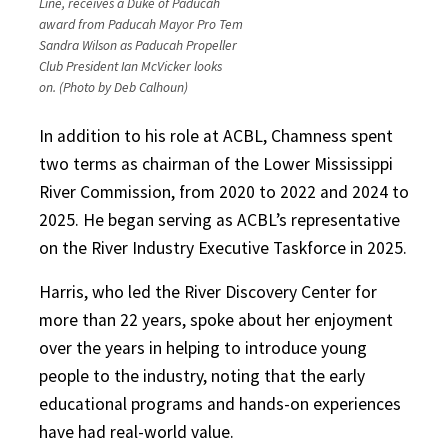
Line, receives a Duke of Paducah
award from Paducah Mayor Pro Tem
Sandra Wilson as Paducah Propeller
Club President Ian McVicker looks
on. (Photo by Deb Calhoun)
In addition to his role at ACBL, Chamness spent
two terms as chairman of the Lower Mississippi
River Commission, from 2020 to 2022 and 2024 to
2025. He began serving as ACBL’s representative
on the River Industry Executive Taskforce in 2025.
Harris, who led the River Discovery Center for
more than 22 years, spoke about her enjoyment
over the years in helping to introduce young
people to the industry, noting that the early
educational programs and hands-on experiences
have had real-world value.