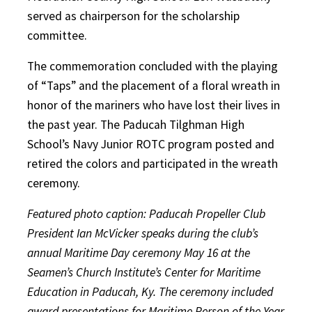
served as chairperson for the scholarship
committee.
The commemoration concluded with the playing
of “Taps” and the placement of a floral wreath in
honor of the mariners who have lost their lives in
the past year. The Paducah Tilghman High
School’s Navy Junior ROTC program posted and
retired the colors and participated in the wreath
ceremony.
Featured photo caption: Paducah Propeller Club
President Ian McVicker speaks during the club’s
annual Maritime Day ceremony May 16 at the
Seamen’s Church Institute’s Center for Maritime
Education in Paducah, Ky. The ceremony included
award presentations for Maritime Person of the Year