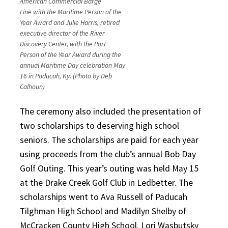
American Commercial Barge
Line with the Maritime Person of the
Year Award and Julie Harris, retired
executive director of the River
Discovery Center, with the Port
Person of the Year Award during the
annual Maritime Day celebration May
16 in Paducah, Ky. (Photo by Deb
Calhoun)
The ceremony also included the presentation of
two scholarships to deserving high school
seniors. The scholarships are paid for each year
using proceeds from the club’s annual Bob Day
Golf Outing. This year’s outing was held May 15
at the Drake Creek Golf Club in Ledbetter. The
scholarships went to Ava Russell of Paducah
Tilghman High School and Madilyn Shelby of
McCracken County High School. Lori Wasbutsky