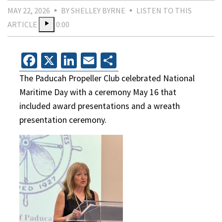
MAY 22, 2026
BY SHELLEY BYRNE
LISTEN TO THIS
ARTICLE
0:00
Facebook
X
LinkedIn
Email
Share
The Paducah Propeller Club celebrated National
Maritime Day with a ceremony May 16 that
included award presentations and a wreath
presentation ceremony.