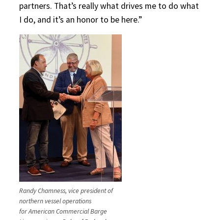
partners. That’s really what drives me to do what
I do, and it’s an honor to be here.”
Randy Chamness, vice president of
northern vessel operations
for American Commercial Barge