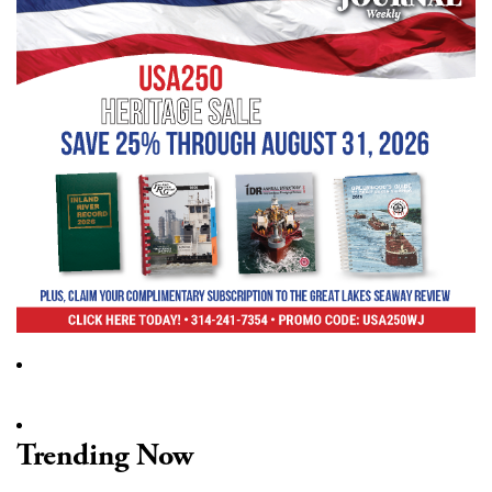
Trending Now