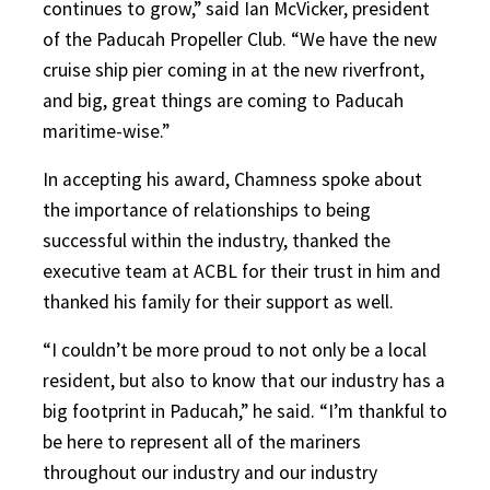
continues to grow,” said Ian McVicker, president
of the Paducah Propeller Club. “We have the new
cruise ship pier coming in at the new riverfront,
and big, great things are coming to Paducah
maritime-wise.”
In accepting his award, Chamness spoke about
the importance of relationships to being
successful within the industry, thanked the
executive team at ACBL for their trust in him and
thanked his family for their support as well.
“I couldn’t be more proud to not only be a local
resident, but also to know that our industry has a
big footprint in Paducah,” he said. “I’m thankful to
be here to represent all of the mariners
throughout our industry and our industry