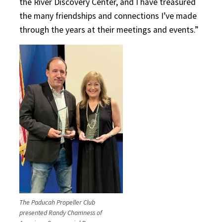
the River Discovery Center, and I have treasured
the many friendships and connections I’ve made
through the years at their meetings and events.”
The Paducah Propeller Club
presented Randy Chamness of