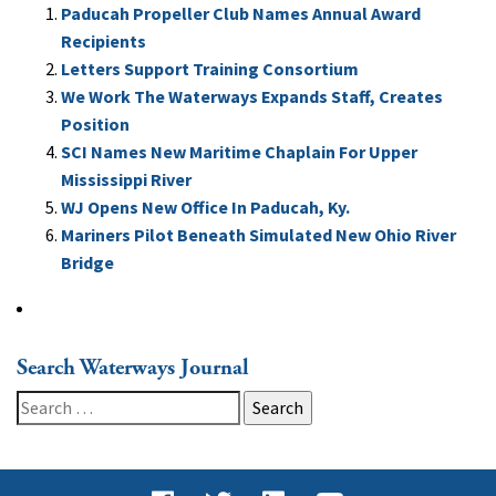
Paducah Propeller Club Names Annual Award
Recipients
Letters Support Training Consortium
We Work The Waterways Expands Staff, Creates
Position
SCI Names New Maritime Chaplain For Upper
Mississippi River
WJ Opens New Office In Paducah, Ky.
Mariners Pilot Beneath Simulated New Ohio River
Bridge
Search Waterways Journal
Search
for: