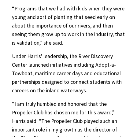
“Programs that we had with kids when they were
young and sort of planting that seed early on
about the importance of our rivers, and then
seeing them grow up to work in the industry, that
is validation,” she said.
Under Harris’ leadership, the River Discovery
Center launched initiatives including Adopt-a-
Towboat, maritime career days and educational
partnerships designed to connect students with
careers on the inland waterways.
“I am truly humbled and honored that the
Propeller Club has chosen me for this award,”
Harris said. “The Propeller Club played such an
important role in my growth as the director of