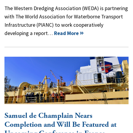
The Western Dredging Association (WEDA) is partnering
with The World Association for Waterborne Transport
Infrastructure (PIANC) to work cooperatively
developing a report…
Read More
Samuel de Champlain Nears
Completion and Will Be Featured at