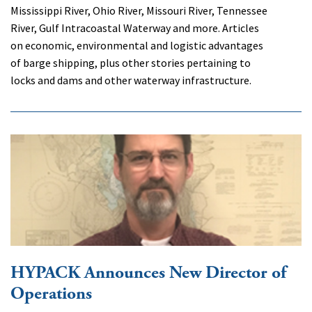
Mississippi River, Ohio River, Missouri River, Tennessee
River, Gulf Intracoastal Waterway and more. Articles
on economic, environmental and logistic advantages
of barge shipping, plus other stories pertaining to
locks and dams and other waterway infrastructure.
HYPACK Announces New Director of
Operations