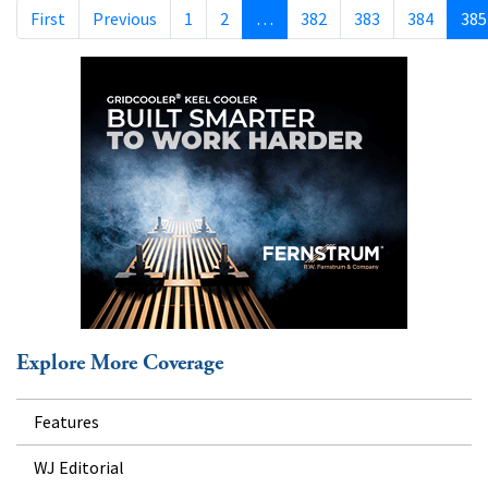
First
Previous
1
2
…
382
383
384
385
Explore More Coverage
Features
WJ Editorial