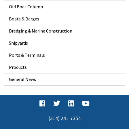
Old Boat Column
Boats & Barges
Dredging & Marine Construction
Shipyards
Ports & Terminals
Products
General News
(314) 241-7354