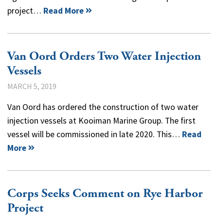
project…
Read More
Van Oord Orders Two Water Injection
Vessels
MARCH 5, 2019
Van Oord has ordered the construction of two water
injection vessels at Kooiman Marine Group. The first
vessel will be commissioned in late 2020. This…
Read
More
Corps Seeks Comment on Rye Harbor
Project