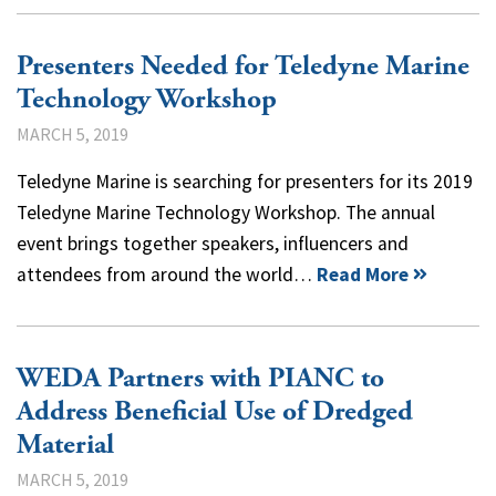
Presenters Needed for Teledyne Marine
Technology Workshop
MARCH 5, 2019
Teledyne Marine is searching for presenters for its 2019
Teledyne Marine Technology Workshop. The annual
event brings together speakers, influencers and
attendees from around the world…
Read More
WEDA Partners with PIANC to
Address Beneficial Use of Dredged
Material
MARCH 5, 2019