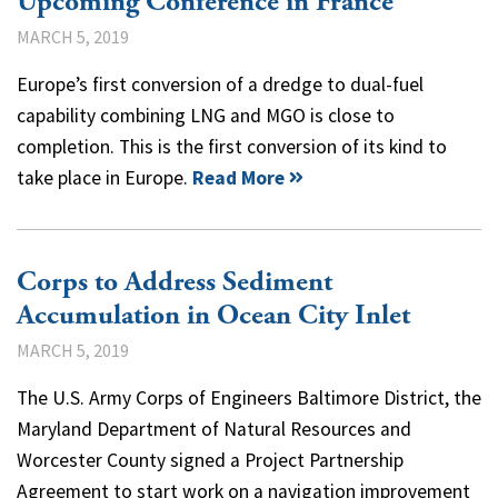
Upcoming Conference in France
MARCH 5, 2019
Europe’s first conversion of a dredge to dual-fuel
capability combining LNG and MGO is close to
completion. This is the first conversion of its kind to
take place in Europe.
Read More
Corps to Address Sediment
Accumulation in Ocean City Inlet
MARCH 5, 2019
The U.S. Army Corps of Engineers Baltimore District, the
Maryland Department of Natural Resources and
Worcester County signed a Project Partnership
Agreement to start work on a navigation improvement