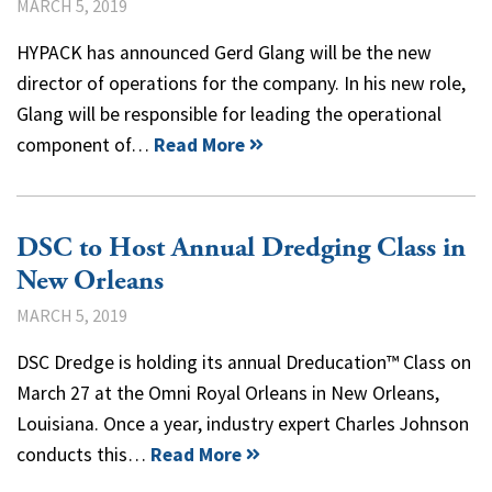
MARCH 5, 2019
HYPACK has announced Gerd Glang will be the new
director of operations for the company. In his new role,
Glang will be responsible for leading the operational
component of…
Read More
DSC to Host Annual Dredging Class in
New Orleans
MARCH 5, 2019
DSC Dredge is holding its annual Dreducation™ Class on
March 27 at the Omni Royal Orleans in New Orleans,
Louisiana. Once a year, industry expert Charles Johnson
conducts this…
Read More