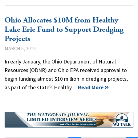
Ohio Allocates $10M from Healthy
Lake Erie Fund to Support Dredging
Projects
MARCH 5, 2019
In early January, the Ohio Department of Natural
Resources (ODNR) and Ohio EPA received approval to
begin funding almost $10 million in dredging projects,
as part of the state’s Healthy…
Read More