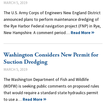
MARCH 5, 2019
The U.S. Army Corps of Engineers New England District
announced plans to perform maintenance dredging of
the Rye Harbor Federal navigation project (FNP) in Rye,
New Hampshire. A comment period…
Read More
Washington Considers New Permit for
Suction Dredging
MARCH 5, 2019
The Washington Department of Fish and Wildlife
(WDFW) is seeking public comments on proposed rules
that would require a standard state hydraulics permit
to use a…
Read More