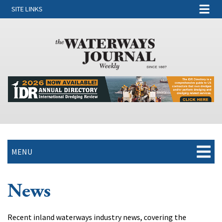
SITE LINKS
MENU
News
Recent inland waterways industry news, covering the