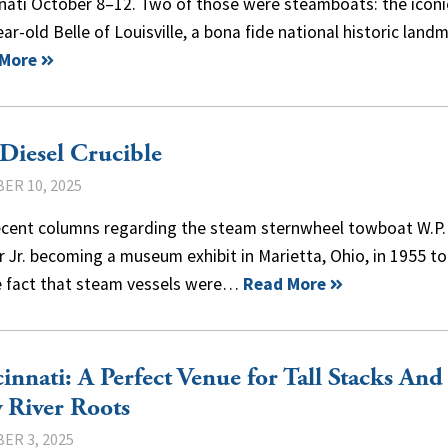
nati October 8–12. Two of those were steamboats: the iconi
ar-old Belle of Louisville, a bona fide national historic lan
 More
Diesel Crucible
ER 10, 2025
ecent columns regarding the steam sternwheel towboat W.P.
 Jr. becoming a museum exhibit in Marietta, Ohio, in 1955 t
e fact that steam vessels were…
Read More
innati: A Perfect Venue for Tall Stacks And
 River Roots
ER 3, 2025