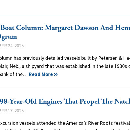
 Boat Column: Margaret Dawson And Hen
Ogram
ER 24, 2025
olumn has previously detailed vessels built by Petersen & Ha
Blair, Neb., a shipyard that was established in the late 1930s 
 bank of the…
Read More
98-Year-Old Engines That Propel The Natc
ER 17, 2025
xcursion vessels attended the America’s River Roots festival