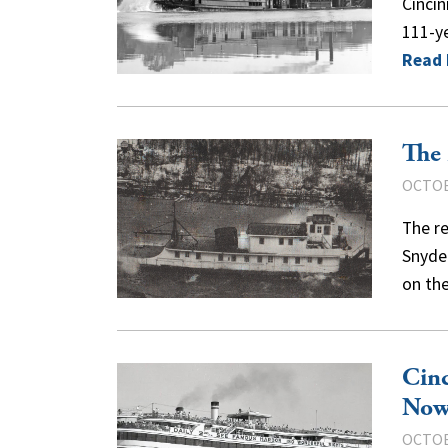
Cincin
111-ye
Read
The 
OCTOB
The r
Snyder
on th
Cinc
Now
OCTOB