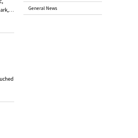
c,
General News
dmark,…
ouched