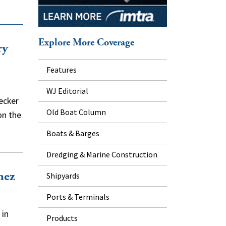
Explore More Coverage
ry
Features
WJ Editorial
ecker
Old Boat Column
on the
Boats & Barges
Dredging & Marine Construction
hez
Shipyards
Ports & Terminals
 in
Products