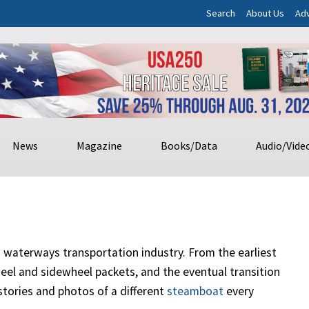
Search
About Us
Adv
News
Magazine
Books/Data
Audio/Vide
nd waterways transportation industry. From the earliest
el and sidewheel packets, and the eventual transition
 stories and photos of a different
steamboat
every