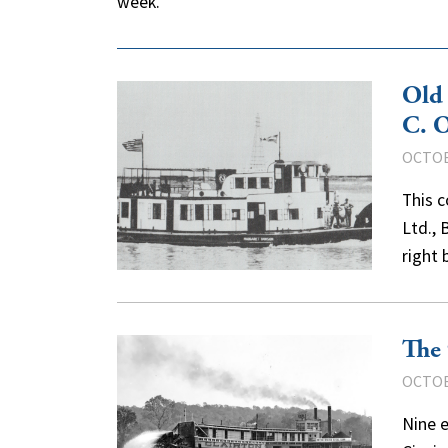
week.
Old
C. 
OCTOB
This c
Ltd., 
right
The 
OCTOB
Nine e