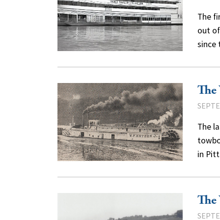
The fi
out of
since
The 
SEPTE
The la
towboa
in Pi
The 
SEPTE