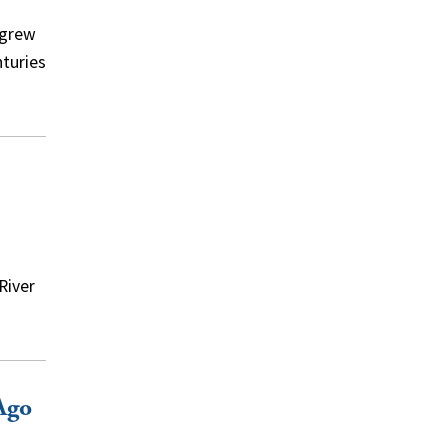
 grew
nturies
River
Ago