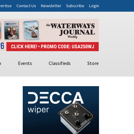
ertise
Contact Us
Newsletter
Subscribe
Login
o
Events
Classifieds
Store