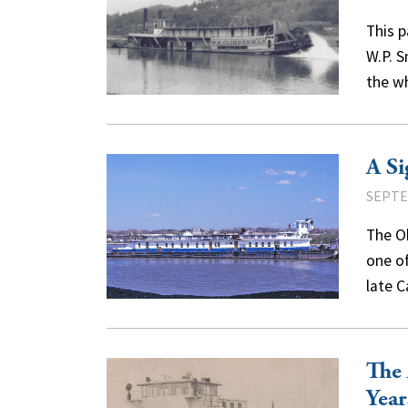
This 
W.P. S
the w
A Si
SEPTE
The O
one of
late C
The 
Year