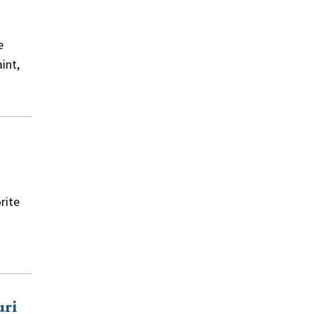
e
int,
rite
uri