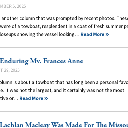
MBER 5, 2025
is another column that was prompted by recent photos. Thes
were of a towboat, resplendent in a coat of fresh summer pa
closeups showing the vessel looking…
Read More
 Enduring Mv. Frances Anne
 29, 2025
olumn is about a towboat that has long been a personal favo
e. It was not the largest, and it certainly was not the most
ctive or…
Read More
 Lachlan Macleay Was Made For The Misso