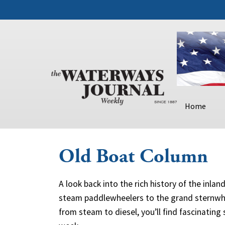
Home
Old Boat Column
A look back into the rich history of the inla
steam paddlewheelers to the grand sternwhe
from steam to diesel, you’ll find fascinating