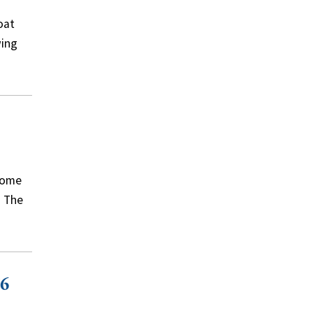
oat
wing
come
. The
76