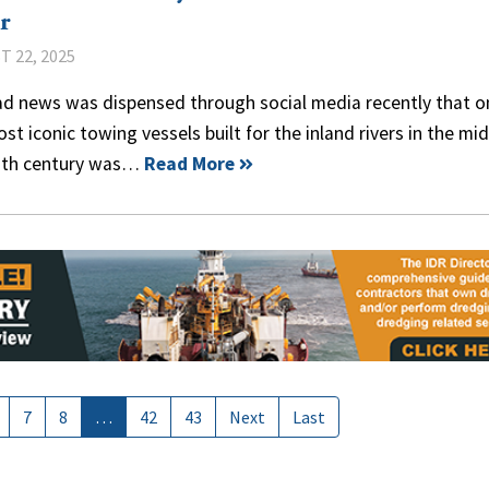
r
 22, 2025
ad news was dispensed through social media recently that o
st iconic towing vessels built for the inland rivers in the mi
0th century was…
Read More
7
8
…
42
43
Next
Last