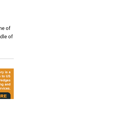
ne of
ddle of