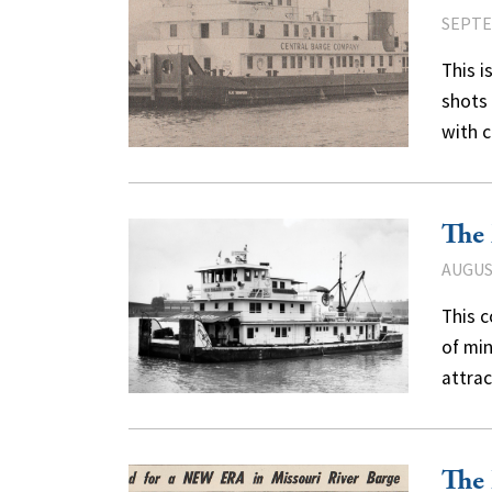
SEPTE
This 
shots 
with 
The
AUGUST
This c
of min
attra
The