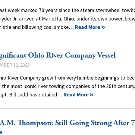
past week marked 70 years since the steam sternwheel towb
nyder Jr. arrived at Marietta, Ohio, under its own power, blo
histle and billowing coal smoke…
Read More
gnificant Ohio River Company Vessel
MBER 12, 2025
hio River Company grew from very humble beginnings to be
 the most iconic river towing companies of the 20th century
apt. Bill Judd has detailed…
Read More
A.M. Thompson: Still Going Strong After 
s