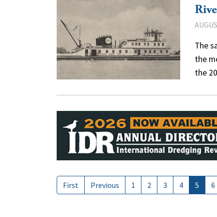
Rive
AUGUST
The s
the mo
the 2
First
Previous
1
2
3
4
5
6