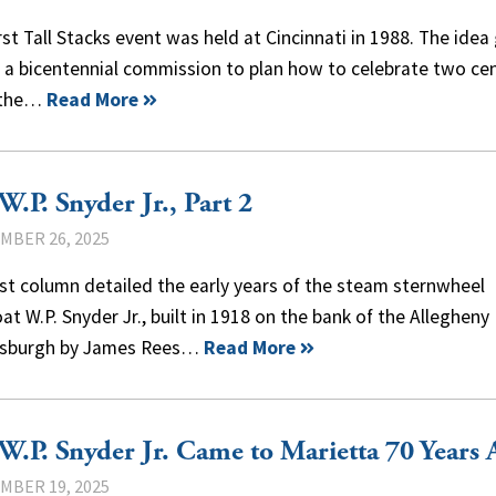
rst Tall Stacks event was held at Cincinnati in 1988. The idea
 a bicentennial commission to plan how to celebrate two ce
 the…
Read More
W.P. Snyder Jr., Part 2
MBER 26, 2025
st column detailed the early years of the steam sternwheel
t W.P. Snyder Jr., built in 1918 on the bank of the Allegheny 
ttsburgh by James Rees…
Read More
W.P. Snyder Jr. Came to Marietta 70 Years 
MBER 19, 2025