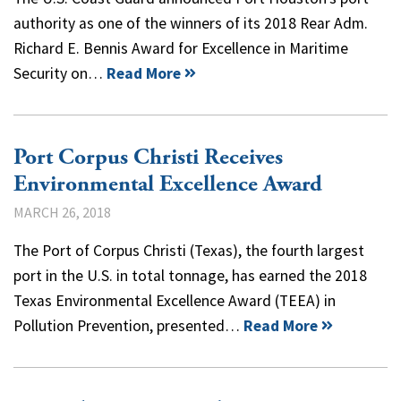
authority as one of the winners of its 2018 Rear Adm.
Richard E. Bennis Award for Excellence in Maritime
Security on…
Read More
Port Corpus Christi Receives
Environmental Excellence Award
MARCH 26, 2018
The Port of Corpus Christi (Texas), the fourth largest
port in the U.S. in total tonnage, has earned the 2018
Texas Environmental Excellence Award (TEEA) in
Pollution Prevention, presented…
Read More