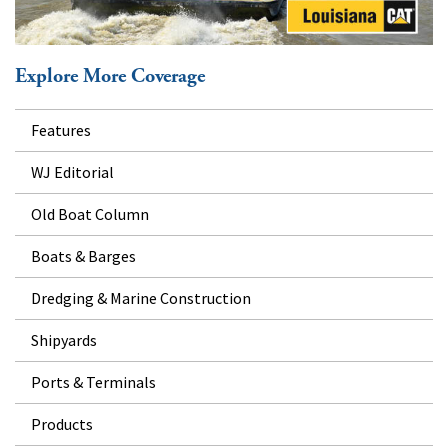
Explore More Coverage
Features
WJ Editorial
Old Boat Column
Boats & Barges
Dredging & Marine Construction
Shipyards
Ports & Terminals
Products