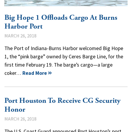
Big Hope 1 Offloads Cargo At Burns
Harbor Port
MARCH 26, 2018
The Port of Indiana-Burns Harbor welcomed Big Hope
1, the “pink barge” owned by Ceres Barge Line, for the
first time February 19. The barge’s cargo—a large
coker…
Read More
Port Houston To Receive CG Security
Honor
MARCH 26, 2018
The U.S. Coast Guard announced Port Houston’s port