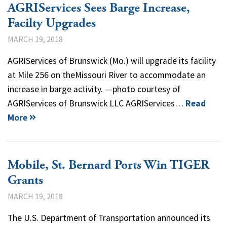
AGRIServices Sees Barge Increase,
Facilty Upgrades
MARCH 19, 2018
AGRIServices of Brunswick (Mo.) will upgrade its facility
at Mile 256 on theMissouri River to accommodate an
increase in barge activity. —photo courtesy of
AGRIServices of Brunswick LLC AGRIServices…
Read
More
Mobile, St. Bernard Ports Win TIGER
Grants
MARCH 19, 2018
The U.S. Department of Transportation announced its