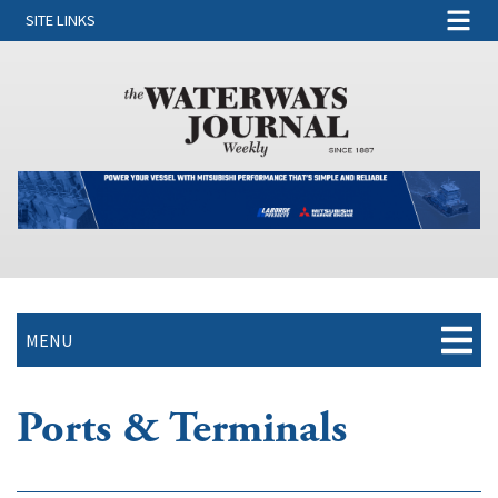
SITE LINKS
MENU
Ports & Terminals