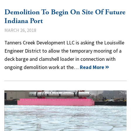
Demolition To Begin On Site Of Future
Indiana Port
MARCH 26, 2018
Tanners Creek Development LLC is asking the Louisville
Engineer District to allow the temporary mooring of a
deck barge and clamshell loader in connection with
ongoing demolition work at the…
Read More