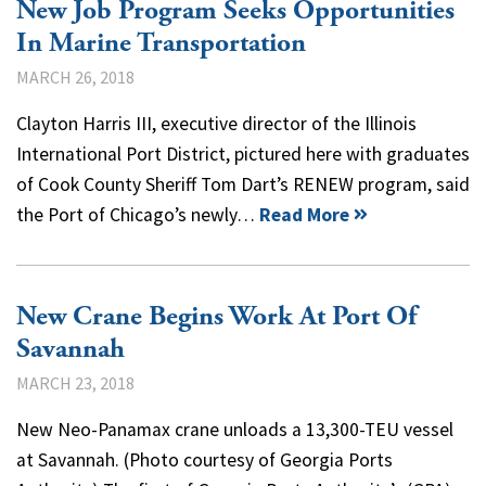
New Job Program Seeks Opportunities
In Marine Transportation
MARCH 26, 2018
Clayton Harris III, executive director of the Illinois
International Port District, pictured here with graduates
of Cook County Sheriff Tom Dart’s RENEW program, said
the Port of Chicago’s newly…
Read More
New Crane Begins Work At Port Of
Savannah
MARCH 23, 2018
New Neo-Panamax crane unloads a 13,300-TEU vessel
at Savannah. (Photo courtesy of Georgia Ports