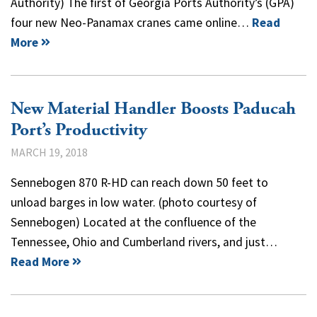
Authority) The first of Georgia Ports Authority’s (GPA)
four new Neo-Panamax cranes came online…
Read
More
New Material Handler Boosts Paducah
Port’s Productivity
MARCH 19, 2018
Sennebogen 870 R-HD can reach down 50 feet to
unload barges in low water. (photo courtesy of
Sennebogen) Located at the confluence of the
Tennessee, Ohio and Cumberland rivers, and just…
Read More