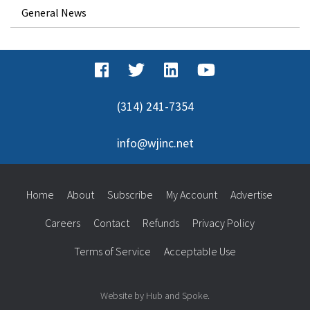
General News
(314) 241-7354
info@wjinc.net
Home
About
Subscribe
My Account
Advertise
Careers
Contact
Refunds
Privacy Policy
Terms of Service
Acceptable Use
Website by Hub and Spoke.