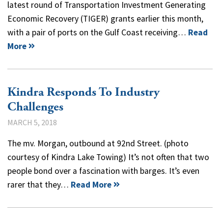
latest round of Transportation Investment Generating
Economic Recovery (TIGER) grants earlier this month,
with a pair of ports on the Gulf Coast receiving…
Read
More
Kindra Responds To Industry
Challenges
MARCH 5, 2018
The mv. Morgan, outbound at 92nd Street. (photo
courtesy of Kindra Lake Towing) It’s not often that two
people bond over a fascination with barges. It’s even
rarer that they…
Read More