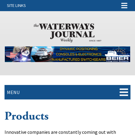
SITE LINKS
MENU
Products
Innovative companies are constantly coming out with