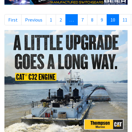
First
Previous
1
2
…
7
8
9
10
11