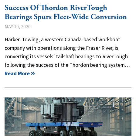
Success Of Thordon RiverTough
Bearings Spurs Fleet-Wide Conversion
MAY 19, 2020
Harken Towing, a western Canada-based workboat
company with operations along the Fraser River, is
converting its vessels’ tailshaft bearings to RiverTough
following the success of the Thordon bearing system…
Read More