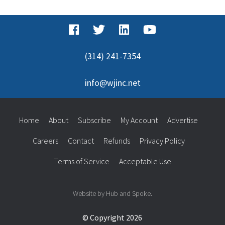
(314) 241-7354
info@wjinc.net
Home
About
Subscribe
My Account
Advertise
Careers
Contact
Refunds
Privacy Policy
Terms of Service
Acceptable Use
Website by Hub and Spoke.
© Copyright 2026