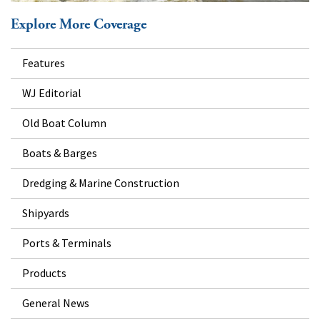
Explore More Coverage
Features
WJ Editorial
Old Boat Column
Boats & Barges
Dredging & Marine Construction
Shipyards
Ports & Terminals
Products
General News