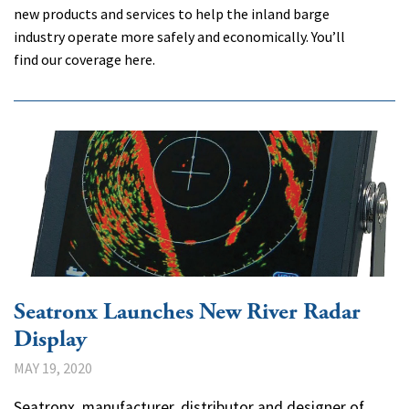
new products and services to help the inland barge
industry operate more safely and economically. You’ll
find our coverage here.
Seatronx Launches New River Radar
Display
MAY 19, 2020
Seatronx, manufacturer, distributor and designer of