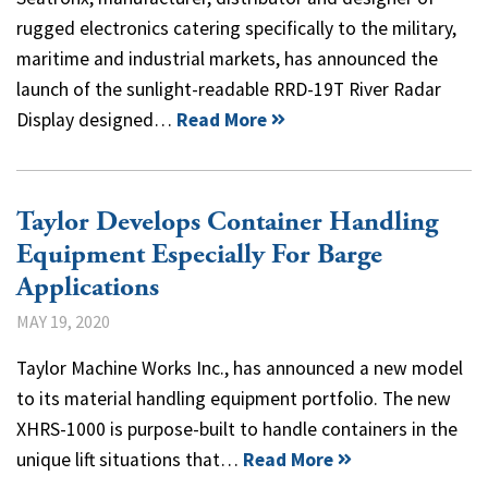
rugged electronics catering specifically to the military,
maritime and industrial markets, has announced the
launch of the sunlight-readable RRD-19T River Radar
Display designed…
Read More
Taylor Develops Container Handling
Equipment Especially For Barge
Applications
MAY 19, 2020
Taylor Machine Works Inc., has announced a new model
to its material handling equipment portfolio. The new
XHRS-1000 is purpose-built to handle containers in the
unique lift situations that…
Read More