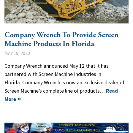
Company Wrench To Provide Screen
Machine Products In Florida
MAY 19, 2020
Company Wrench announced May 12 that it has
partnered with Screen Machine Industries in
Florida. Company Wrench is now an exclusive dealer of
Screen Machine’s complete line of products…
Read
More