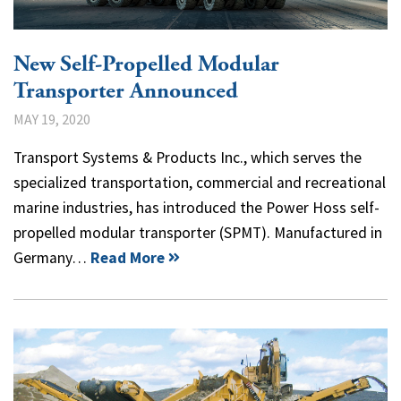
New Self-Propelled Modular
Transporter Announced
MAY 19, 2020
Transport Systems & Products Inc., which serves the
specialized transportation, commercial and recreational
marine industries, has introduced the Power Hoss self-
propelled modular transporter (SPMT). Manufactured in
Germany…
Read More