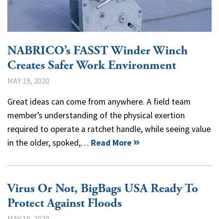
NABRICO’s FASST Winder Winch
Creates Safer Work Environment
MAY 19, 2020
Great ideas can come from anywhere. A field team
member’s understanding of the physical exertion
required to operate a ratchet handle, while seeing value
in the older, spoked,…
Read More
Virus Or Not, BigBags USA Ready To
Protect Against Floods
MAY 19, 2020