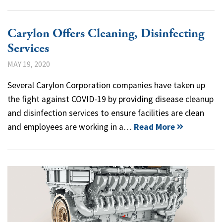
Carylon Offers Cleaning, Disinfecting
Services
MAY 19, 2020
Several Carylon Corporation companies have taken up
the fight against COVID-19 by providing disease cleanup
and disinfection services to ensure facilities are clean
and employees are working in a…
Read More