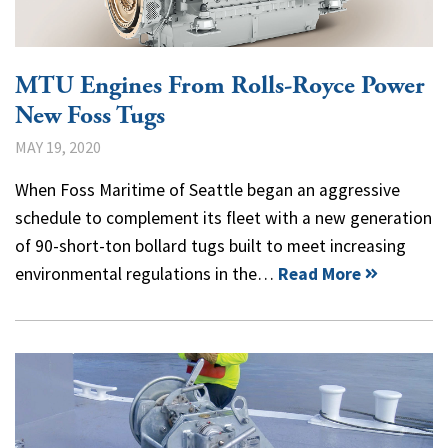
MTU Engines From Rolls-Royce Power
New Foss Tugs
MAY 19, 2020
When Foss Maritime of Seattle began an aggressive
schedule to complement its fleet with a new generation
of 90-short-ton bollard tugs built to meet increasing
environmental regulations in the…
Read More