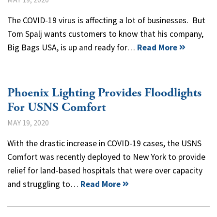
The COVID-19 virus is affecting a lot of businesses. But
Tom Spalj wants customers to know that his company,
Big Bags USA, is up and ready for…
Read More
Phoenix Lighting Provides Floodlights
For USNS Comfort
MAY 19, 2020
With the drastic increase in COVID-19 cases, the USNS
Comfort was recently deployed to New York to provide
relief for land-based hospitals that were over capacity
and struggling to…
Read More