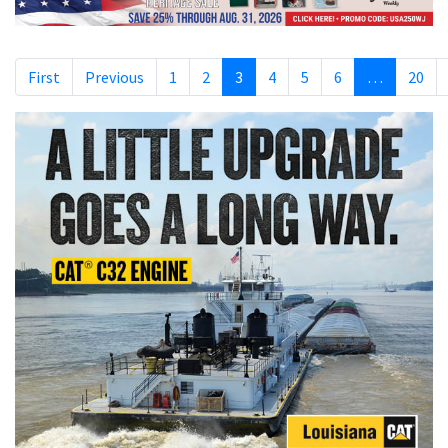
First
Previous
1
2
3
4
5
6
…
20