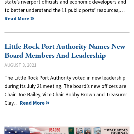
state’s riverport officials and economic developers and
to better understand the 11 public ports’ resources,…
Read More
Little Rock Port Authority Names New
Board Members And Leadership
AUGUST 3, 2021
The Little Rock Port Authority voted in new leadership
during its July 21 meeting. The board’s new officers are
Chair Joe Bailey, Vice Chair Bobby Brown and Treasurer
Clay…
Read More