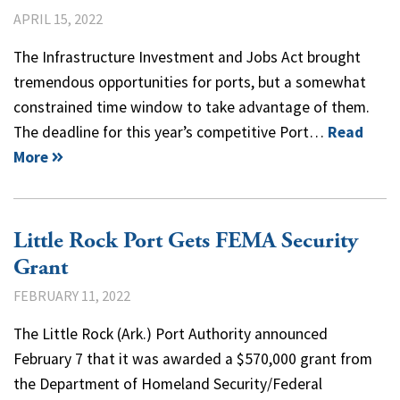
APRIL 15, 2022
The Infrastructure Investment and Jobs Act brought
tremendous opportunities for ports, but a somewhat
constrained time window to take advantage of them.
The deadline for this year’s competitive Port…
Read
More
Little Rock Port Gets FEMA Security
Grant
FEBRUARY 11, 2022
The Little Rock (Ark.) Port Authority announced
February 7 that it was awarded a $570,000 grant from
the Department of Homeland Security/Federal