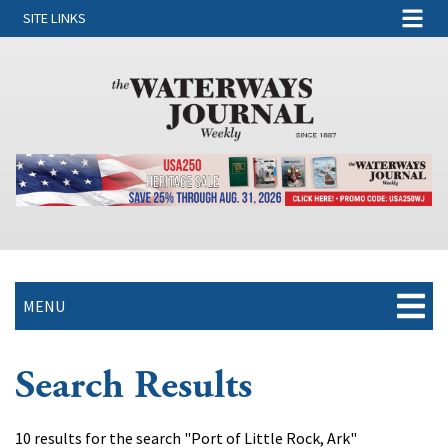
SITE LINKS
MENU
Search Results
10 results for the search "Port of Little Rock, Ark"