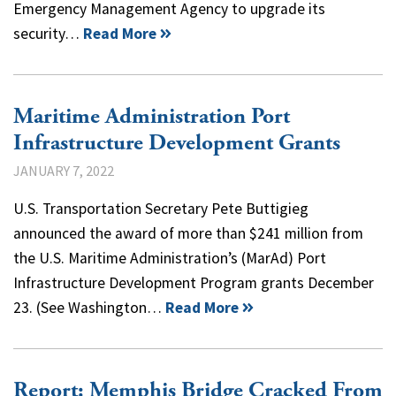
Emergency Management Agency to upgrade its
security…
Read More
Maritime Administration Port
Infrastructure Development Grants
JANUARY 7, 2022
U.S. Transportation Secretary Pete Buttigieg
announced the award of more than $241 million from
the U.S. Maritime Administration’s (MarAd) Port
Infrastructure Development Program grants December
23. (See Washington…
Read More
Report: Memphis Bridge Cracked From