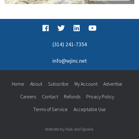
(314) 241-7354
info@wjinc.net
Home
About
Subscribe
My Account
Advertise
Careers
Contact
Refunds
Privacy Policy
Terms of Service
Acceptable Use
Website by Hub and Spoke.