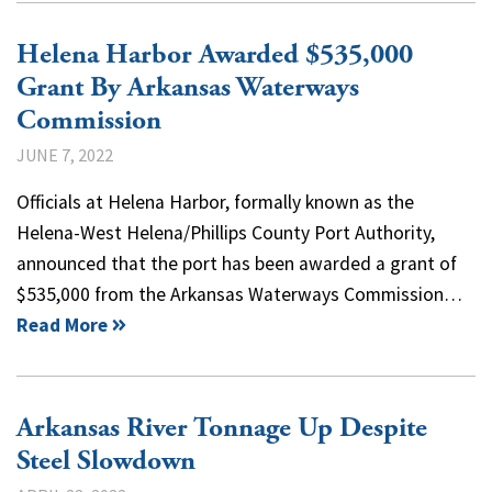
Helena Harbor Awarded $535,000
Grant By Arkansas Waterways
Commission
JUNE 7, 2022
Officials at Helena Harbor, formally known as the
Helena-West Helena/Phillips County Port Authority,
announced that the port has been awarded a grant of
$535,000 from the Arkansas Waterways Commission…
Read More
Arkansas River Tonnage Up Despite
Steel Slowdown