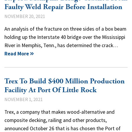
Faulty Weld Repair Before Installation
NOVEMBER 20, 2021
An analysis of the fracture on three sides of a box beam
holding up the Interstate 40 bridge over the Mississippi
River in Memphis, Tenn., has determined the crack…
Read More
Trex To Build $400 Million Production
Facility At Port Of Little Rock
NOVEMBER 1, 2021
Trex, a company that makes wood-alternative and
composite decking, railing and other products,
announced October 26 that is has chosen the Port of