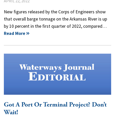
APRIL 22, 2022
New figures released by the Corps of Engineers show
that overall barge tonnage on the Arkansas River is up
by 10 percent in the first quarter of 2022, compared…
Read More
Got A Port Or Terminal Project? Don’t
Wait!