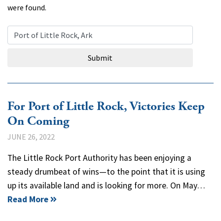
were found.
Search Query
Submit
For Port of Little Rock, Victories Keep
On Coming
JUNE 26, 2022
The Little Rock Port Authority has been enjoying a
steady drumbeat of wins—to the point that it is using
up its available land and is looking for more. On May…
Read More