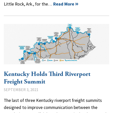
Little Rock, Ark., for the…
Read More
Kentucky Holds Third Riverport
Freight Summit
SEPTEMBER 3, 2021
The last of three Kentucky riverport freight summits
designed to improve communication between the