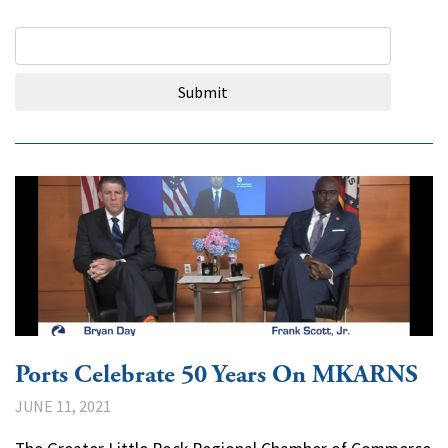
Search Query
Submit
Ports Celebrate 50 Years On MKARNS
JUNE 11, 2021