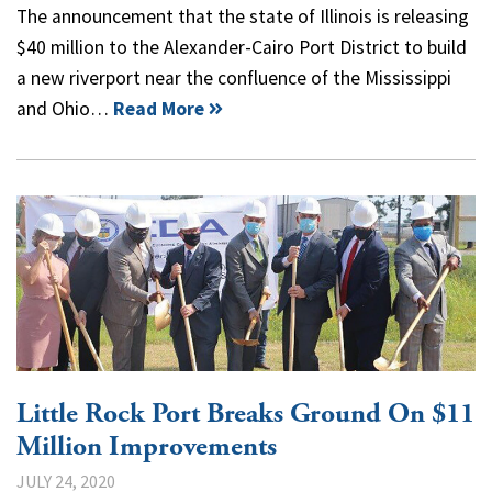
The announcement that the state of Illinois is releasing
$40 million to the Alexander-Cairo Port District to build
a new riverport near the confluence of the Mississippi
and Ohio…
Read More
Little Rock Port Breaks Ground On $11
Million Improvements
JULY 24, 2020