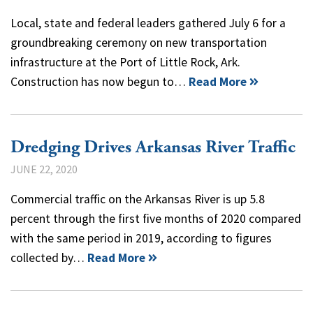
Local, state and federal leaders gathered July 6 for a
groundbreaking ceremony on new transportation
infrastructure at the Port of Little Rock, Ark.
Construction has now begun to…
Read More
Dredging Drives Arkansas River Traffic
JUNE 22, 2020
Commercial traffic on the Arkansas River is up 5.8
percent through the first five months of 2020 compared
with the same period in 2019, according to figures
collected by…
Read More