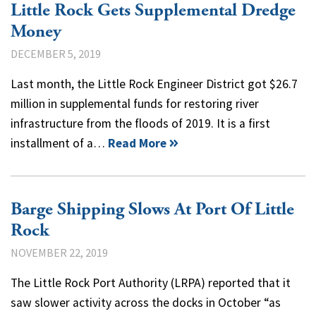
Little Rock Gets Supplemental Dredge
Money
DECEMBER 5, 2019
Last month, the Little Rock Engineer District got $26.7
million in supplemental funds for restoring river
infrastructure from the floods of 2019. It is a first
installment of a…
Read More
Barge Shipping Slows At Port Of Little
Rock
NOVEMBER 22, 2019
The Little Rock Port Authority (LRPA) reported that it
saw slower activity across the docks in October “as