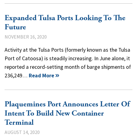
Expanded Tulsa Ports Looking To The
Future
NOVEMBER 16, 2020
Activity at the Tulsa Ports (formerly known as the Tulsa
Port of Catoosa) is steadily increasing. In June alone, it
reported a record-setting month of barge shipments of
236,249…
Read More
Plaquemines Port Announces Letter Of
Intent To Build New Container
Terminal
AUGUST 14, 2020