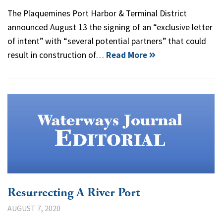
The Plaquemines Port Harbor & Terminal District
announced August 13 the signing of an “exclusive letter
of intent” with “several potential partners” that could
result in construction of…
Read More
Resurrecting A River Port
AUGUST 7, 2020