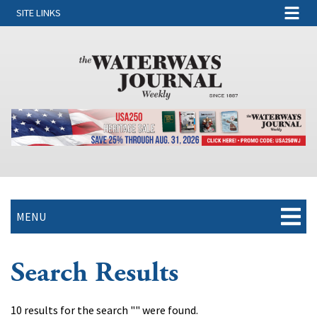
SITE LINKS
MENU
Search Results
10 results for the search "" were found.