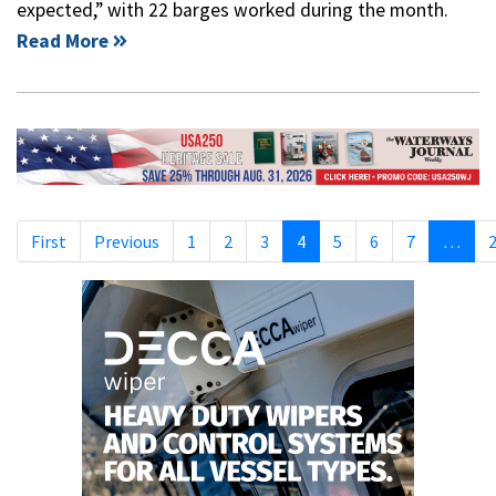
expected,” with 22 barges worked during the month.
Read More
First
Previous
1
2
3
4
5
6
7
…