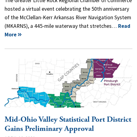
The Greater Little Rock Regional Chamber of Commerce
hosted a virtual event celebrating the 50th anniversary
of the McClellan-Kerr Arkansas River Navigation System
(MKARNS), a 445-mile waterway that stretches…
Read
More
Mid-Ohio Valley Statistical Port District
Gains Preliminary Approval