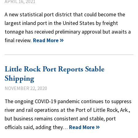
APRIL 16, 2021
A new statistical port district that could become the
largest inland port in the United States by freight
tonnage has received preliminary approval but awaits a
final review.
Read More
Little Rock Port Reports Stable
Shipping
NOVEMBER 22, 2020
The ongoing COVID-19 pandemic continues to suppress
river and rail operations at the Port of Little Rock, Ark.,
but business remains consistent and stable, port
officials said, adding they…
Read More