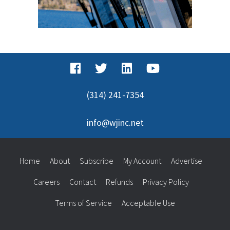
(314) 241-7354
info@wjinc.net
Home
About
Subscribe
My Account
Advertise
Careers
Contact
Refunds
Privacy Policy
Terms of Service
Acceptable Use