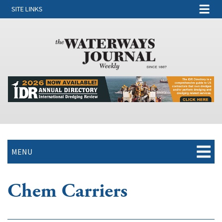
SITE LINKS
MENU
Chem Carriers