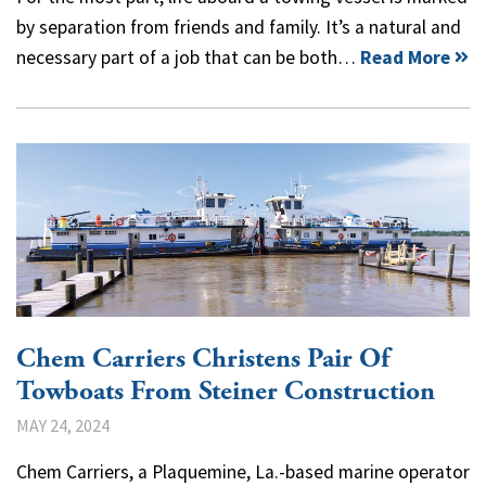
by separation from friends and family. It’s a natural and
necessary part of a job that can be both…
Read More
Chem Carriers Christens Pair Of
Towboats From Steiner Construction
MAY 24, 2024
Chem Carriers, a Plaquemine, La.-based marine operator