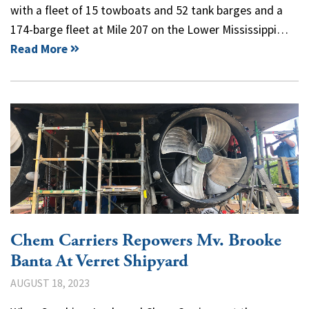
with a fleet of 15 towboats and 52 tank barges and a
174-barge fleet at Mile 207 on the Lower Mississippi…
Read More
Chem Carriers Repowers Mv. Brooke
Banta At Verret Shipyard
AUGUST 18, 2023