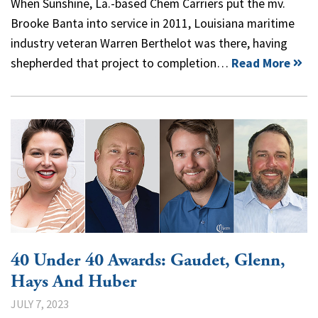
When Sunshine, La.-based Chem Carriers put the mv.
Brooke Banta into service in 2011, Louisiana maritime
industry veteran Warren Berthelot was there, having
shepherded that project to completion…
Read More
40 Under 40 Awards: Gaudet, Glenn,
Hays And Huber
JULY 7, 2023