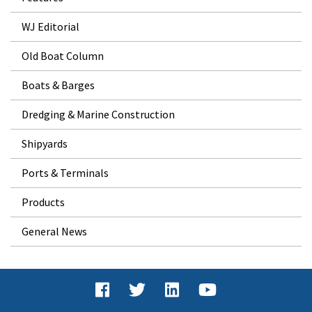
WJ Editorial
Old Boat Column
Boats & Barges
Dredging & Marine Construction
Shipyards
Ports & Terminals
Products
General News