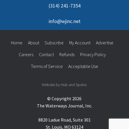
(314) 241-7354
info@wjinc.net
Home
About
Subscribe
My Account
Advertise
Careers
Contact
Refunds
Privacy Policy
Terms of Service
Acceptable Use
Website by Hub and Spoke.
© Copyright 2026
The Waterways Journal, Inc.
8820 Ladue Road, Suite 301
St. Louis, MO 63124