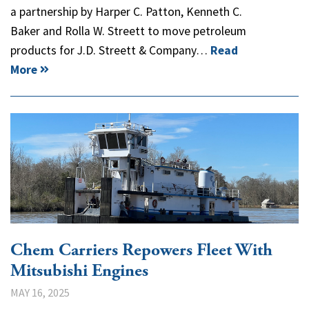
a partnership by Harper C. Patton, Kenneth C.
Baker and Rolla W. Streett to move petroleum
products for J.D. Streett & Company…
Read
More
Chem Carriers Repowers Fleet With
Mitsubishi Engines
MAY 16, 2025