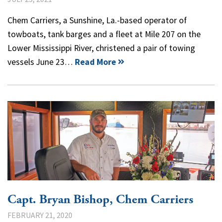
Chem Carriers, a Sunshine, La.-based operator of
towboats, tank barges and a fleet at Mile 207 on the
Lower Mississippi River, christened a pair of towing
vessels June 23…
Read More
Capt. Bryan Bishop, Chem Carriers
FEBRUARY 21, 2020