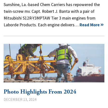
Sunshine, La.-based Chem Carriers has repowered the
twin-screw mv. Capt. Robert J. Banta with a pair of
Mitsubishi S12R-Y3MPTAW Tier 3 main engines from
Laborde Products. Each engine delivers…
Read More
Photo Highlights From 2024
DECEMBER 13, 2024