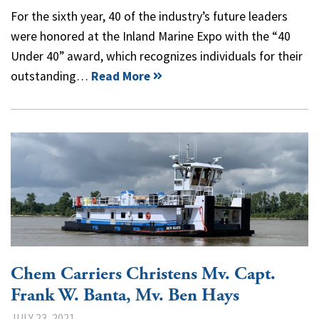
For the sixth year, 40 of the industry’s future leaders
were honored at the Inland Marine Expo with the “40
Under 40” award, which recognizes individuals for their
outstanding…
Read More
Chem Carriers Christens Mv. Capt.
Frank W. Banta, Mv. Ben Hays
JULY 23, 2021