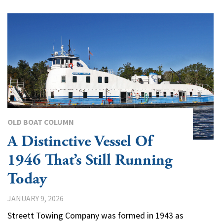
OLD BOAT COLUMN
A Distinctive Vessel Of
1946 That’s Still Running
Today
JANUARY 9, 2026
Streett Towing Company was formed in 1943 as