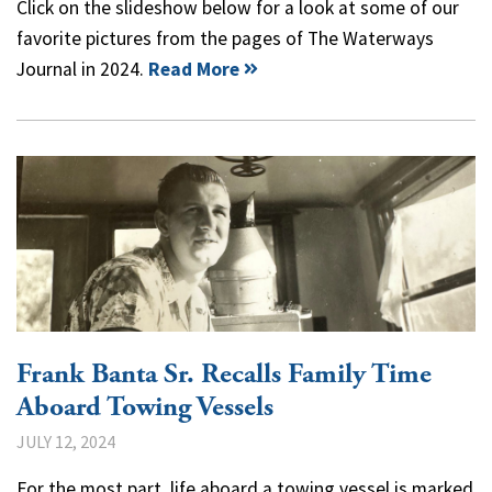
Click on the slideshow below for a look at some of our
favorite pictures from the pages of The Waterways
Journal in 2024.
Read More
Frank Banta Sr. Recalls Family Time
Aboard Towing Vessels
JULY 12, 2024
For the most part, life aboard a towing vessel is marked