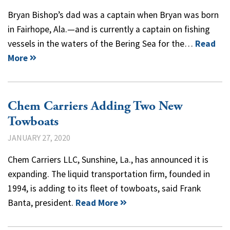
Bryan Bishop’s dad was a captain when Bryan was born
in Fairhope, Ala.—and is currently a captain on fishing
vessels in the waters of the Bering Sea for the…
Read
More
Chem Carriers Adding Two New
Towboats
JANUARY 27, 2020
Chem Carriers LLC, Sunshine, La., has announced it is
expanding. The liquid transportation firm, founded in
1994, is adding to its fleet of towboats, said Frank
Banta, president.
Read More