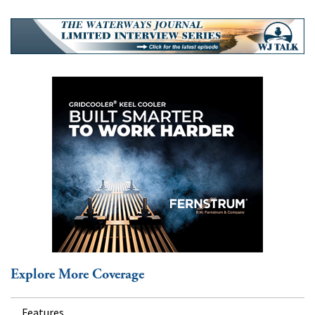
Explore More Coverage
Features