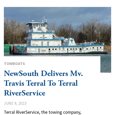
TOWBOATS
NewSouth Delivers Mv.
Travis Terral To Terral
RiverService
JUNE 9, 2023
Terral RiverService, the towing company,