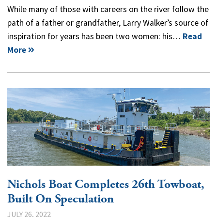
While many of those with careers on the river follow the
path of a father or grandfather, Larry Walker’s source of
inspiration for years has been two women: his…
Read
More
Nichols Boat Completes 26th Towboat,
Built On Speculation
JULY 26, 2022