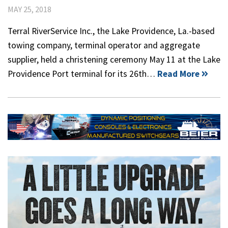
MAY 25, 2018
Terral RiverService Inc., the Lake Providence, La.-based
towing company, terminal operator and aggregate
supplier, held a christening ceremony May 11 at the Lake
Providence Port terminal for its 26th…
Read More