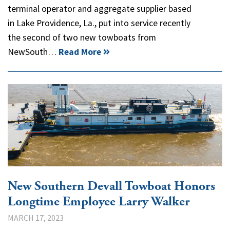
terminal operator and aggregate supplier based
in Lake Providence, La., put into service recently
the second of two new towboats from
NewSouth…
Read More
New Southern Devall Towboat Honors
Longtime Employee Larry Walker
MARCH 17, 2023