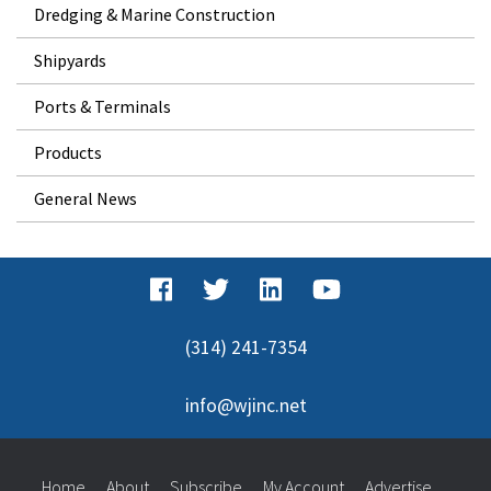
Dredging & Marine Construction
Shipyards
Ports & Terminals
Products
General News
(314) 241-7354
info@wjinc.net
Home
About
Subscribe
My Account
Advertise