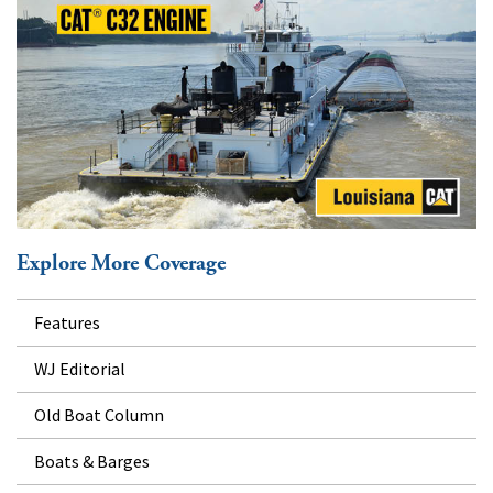
Explore More Coverage
Features
WJ Editorial
Old Boat Column
Boats & Barges