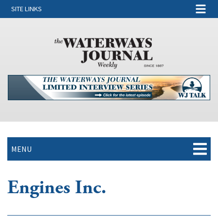
SITE LINKS
MENU
Engines Inc.