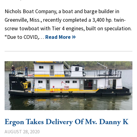
Nichols Boat Company, a boat and barge builder in
Greenville, Miss., recently completed a 3,400 hp. twin-
screw towboat with Tier 4 engines, built on speculation.
“Due to COVID,…
Read More
Ergon Takes Delivery Of Mv. Danny K
AUGUST 28, 2020