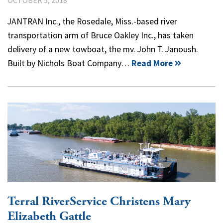
JANTRAN Inc., the Rosedale, Miss.-based river
transportation arm of Bruce Oakley Inc., has taken
delivery of a new towboat, the mv. John T. Janoush.
Built by Nichols Boat Company…
Read More
Terral RiverService Christens Mary
Elizabeth Gattle