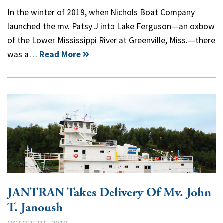
In the winter of 2019, when Nichols Boat Company
launched the mv. Patsy J into Lake Ferguson—an oxbow
of the Lower Mississippi River at Greenville, Miss.—there
was a…
Read More
JANTRAN Takes Delivery Of Mv. John
T. Janoush
OCTOBER 5, 2018