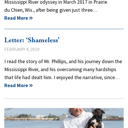
Mississippi River odyssey in March 2017 in Prairie
du Chien, Wis., after being given just three…
Read More
Letter: ‘Shameless’
FEBRUARY 4, 2019
I read the story of Mr. Phillips, and his journey down the
Mississippi River, and his overcoming many hardships
that life had dealt him. I enjoyed the narrative, since…
Read More