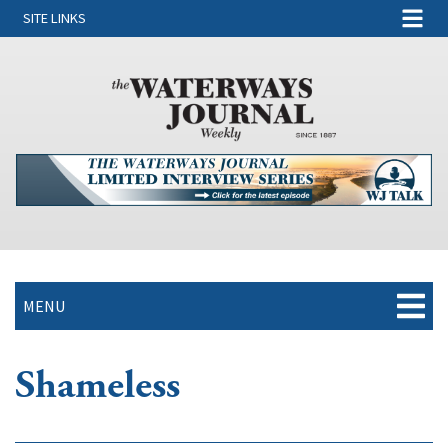
SITE LINKS
MENU
Shameless