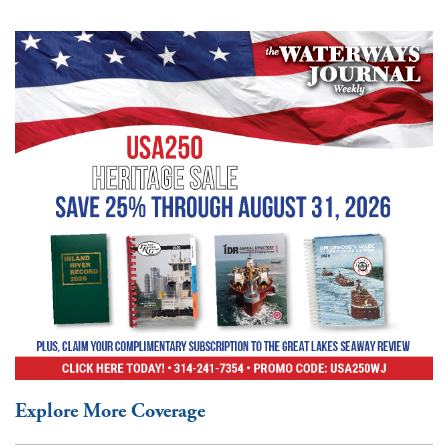
Explore More Coverage