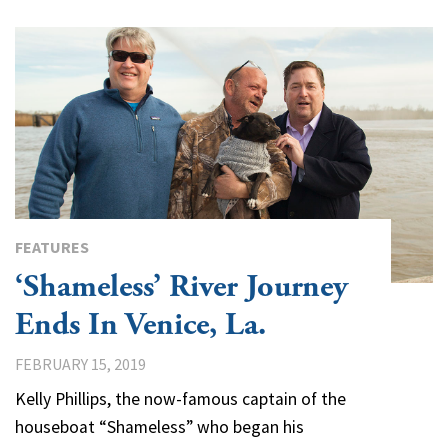
FEATURES
‘Shameless’ River Journey
Ends In Venice, La.
FEBRUARY 15, 2019
Kelly Phillips, the now-famous captain of the
houseboat “Shameless” who began his