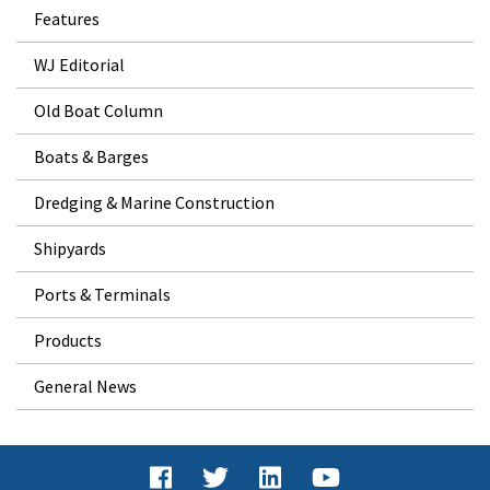
Features
WJ Editorial
Old Boat Column
Boats & Barges
Dredging & Marine Construction
Shipyards
Ports & Terminals
Products
General News