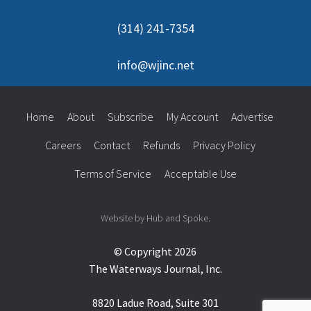
(314) 241-7354
info@wjinc.net
Home
About
Subscribe
My Account
Advertise
Careers
Contact
Refunds
Privacy Policy
Terms of Service
Acceptable Use
Website by Hub and Spoke.
© Copyright 2026
The Waterways Journal, Inc.
8820 Ladue Road, Suite 301