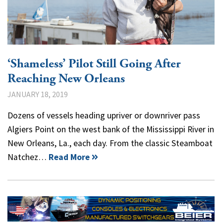
‘Shameless’ Pilot Still Going After
Reaching New Orleans
JANUARY 18, 2019
Dozens of vessels heading upriver or downriver pass
Algiers Point on the west bank of the Mississippi River in
New Orleans, La., each day. From the classic Steamboat
Natchez…
Read More