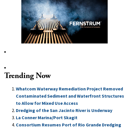
Trending Now
Whatcom Waterway Remediation Project Removed
Contaminated Sediment and Waterfront Structures
to Allow for Mixed Use Access
Dredging of the San Jacinto River is Underway
La Conner Marina/Port Skagit
Consortium Resumes Port of Rio Grande Dredging