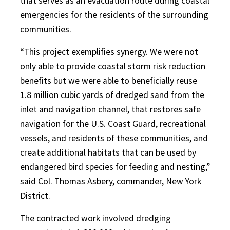
that serves as an evacuation route during coastal
emergencies for the residents of the surrounding
communities.
“This project exemplifies synergy. We were not
only able to provide coastal storm risk reduction
benefits but we were able to beneficially reuse
1.8 million cubic yards of dredged sand from the
inlet and navigation channel, that restores safe
navigation for the U.S. Coast Guard, recreational
vessels, and residents of these communities, and
create additional habitats that can be used by
endangered bird species for feeding and nesting,”
said Col. Thomas Asbery, commander, New York
District.
The contracted work involved dredging