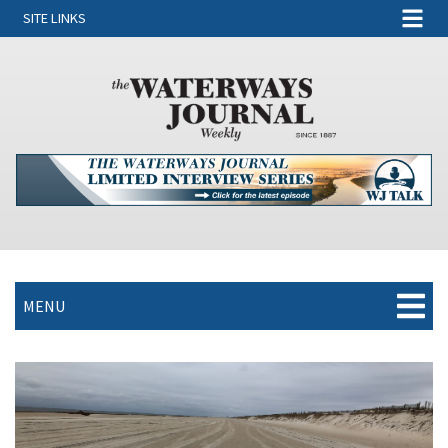
SITE LINKS
MENU