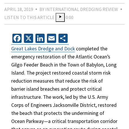
APRIL 18, 2019
BY INTERNATIONAL DREDGING REVIEW
LISTEN TO THIS ARTICLE
0:00
Facebook
X
LinkedIn
Email
Share
Great Lakes Dredge and Dock
completed the
emergency restoration of the Atlantic Ocean’s
Gilgo Feeder Beach in the Town of Babylon, Long
Island. The project restored coastal storm risk
reduction measures that reduce the risk of
barrier island breaches and protect critical
infrastructure. The work, led by the U.S. Army
Corps of Engineers Jacksonville District, restored
the beach that protects the undermining of
Ocean Parkway—a critical transportation corridor