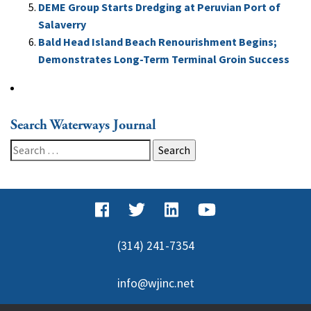
DEME Group Starts Dredging at Peruvian Port of
Salaverry
Bald Head Island Beach Renourishment Begins;
Demonstrates Long-Term Terminal Groin Success
Search Waterways Journal
Search
for:
(314) 241-7354
info@wjinc.net