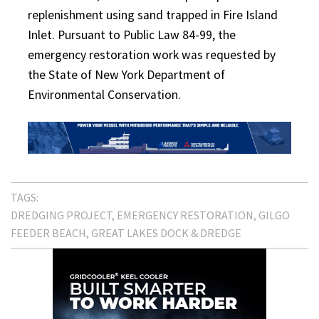
replenishment using sand trapped in Fire Island
Inlet. Pursuant to Public Law 84-99, the
emergency restoration work was requested by
the State of New York Department of
Environmental Conservation.
TAGS:
DREDGING PROJECT
EMERGENCY RESTORATION
GILGO
FEEDER BEACH
GREAT LAKES DOCK & DREDGE