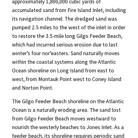
approximately 1,800,000 cubic yards of
accumulated sand from Fire Island Inlet, including
its navigation channel. The dredged sand was
pumped 2.5 miles to the west of the inlet in order
to restore the 3.5-mile long Gilgo Feeder Beach,
which had incurred serious erosion due to last
winter’s four nor’easters. Sand naturally moves
within the coastal systems along the Atlantic
Ocean shoreline on Long Island from east to
west, from Montauk Point west to Coney Island
and Norton Point.
The Gilgo Feeder Beach shoreline on the Atlantic
Ocean is a naturally eroding area. The sand lost
from Gilgo Feeder Beach moves westward to
nourish the westerly beaches to Jones Inlet. As a
feeder beach, its shoreline requires periodic sand