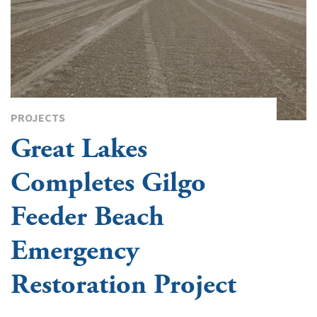
PROJECTS
Great Lakes
Completes Gilgo
Feeder Beach
Emergency
Restoration Project