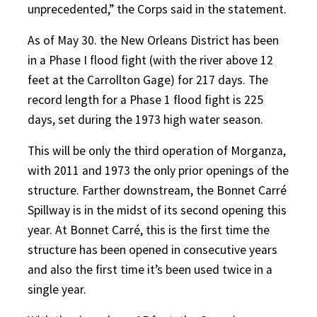
unprecedented,” the Corps said in the statement.
As of May 30. the New Orleans District has been
in a Phase I flood fight (with the river above 12
feet at the Carrollton Gage) for 217 days. The
record length for a Phase 1 flood fight is 225
days, set during the 1973 high water season.
This will be only the third operation of Morganza,
with 2011 and 1973 the only prior openings of the
structure. Farther downstream, the Bonnet Carré
Spillway is in the midst of its second opening this
year. At Bonnet Carré, this is the first time the
structure has been opened in consecutive years
and also the first time it’s been used twice in a
single year.