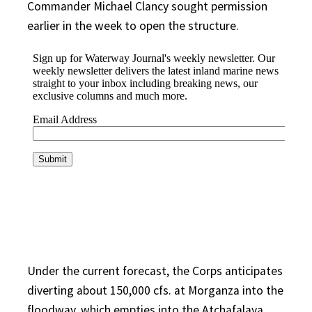
Commander Michael Clancy sought permission
earlier in the week to open the structure.
Under the current forecast, the Corps anticipates
diverting about 150,000 cfs. at Morganza into the
floodway, which empties into the Atchafalaya