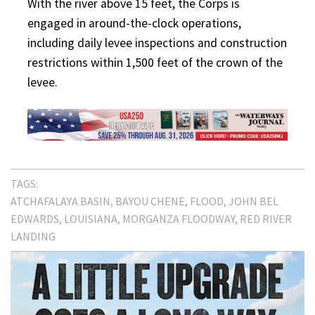
With the river above 15 feet, the Corps is
engaged in around-the-clock operations,
including daily levee inspections and construction
restrictions within 1,500 feet of the crown of the
levee.
TAGS:
ATCHAFALAYA BASIN
BAYOU CHENE
FLOOD
JOHN BEL
EDWARDS
LOUISIANA
MORGANZA FLOODWAY
RED RIVER
LANDING