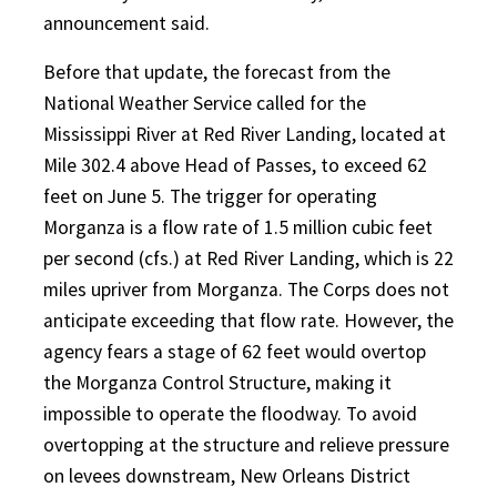
announcement said.
Before that update, the forecast from the
National Weather Service called for the
Mississippi River at Red River Landing, located at
Mile 302.4 above Head of Passes, to exceed 62
feet on June 5. The trigger for operating
Morganza is a flow rate of 1.5 million cubic feet
per second (cfs.) at Red River Landing, which is 22
miles upriver from Morganza. The Corps does not
anticipate exceeding that flow rate. However, the
agency fears a stage of 62 feet would overtop
the Morganza Control Structure, making it
impossible to operate the floodway. To avoid
overtopping at the structure and relieve pressure
on levees downstream, New Orleans District