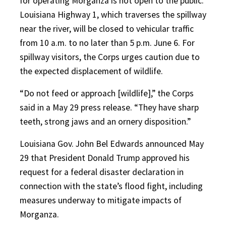
for operating Morganza is not open to the public.
Louisiana Highway 1, which traverses the spillway
near the river, will be closed to vehicular traffic
from 10 a.m. to no later than 5 p.m. June 6. For
spillway visitors, the Corps urges caution due to
the expected displacement of wildlife.
“Do not feed or approach [wildlife],” the Corps
said in a May 29 press release. “They have sharp
teeth, strong jaws and an ornery disposition.”
Louisiana Gov. John Bel Edwards announced May
29 that President Donald Trump approved his
request for a federal disaster declaration in
connection with the state’s flood fight, including
measures underway to mitigate impacts of
Morganza.