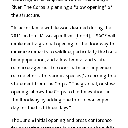
River. The Corps is planning a “slow opening” of
the structure.
“In accordance with lessons learned during the
2011 historic Mississippi River [flood], USACE will
implement a gradual opening of the floodway to
minimize impacts to wildlife, particularly the black
bear population, and allow federal and state
resource agencies to coordinate and implement
rescue efforts for various species,” according to a
statement from the Corps. “The gradual, or slow
opening, allows the Corps to limit elevations in
the floodway by adding one foot of water per
day for the first three days.”
The June 6 initial opening and press conference