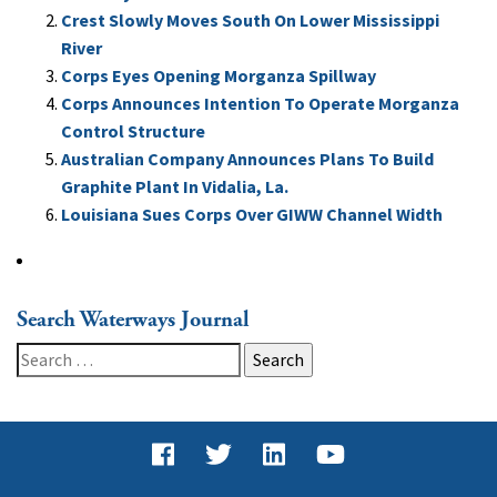
Crest Slowly Moves South On Lower Mississippi
River
Corps Eyes Opening Morganza Spillway
Corps Announces Intention To Operate Morganza
Control Structure
Australian Company Announces Plans To Build
Graphite Plant In Vidalia, La.
Louisiana Sues Corps Over GIWW Channel Width
Search Waterways Journal
Search
for: