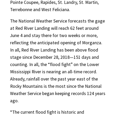
Pointe Coupee, Rapides, St. Landry, St. Martin,
Terrebonne and West Feliciana.
The National Weather Service forecasts the gage
at Red River Landing will reach 62 feet around
June 4 and stay there for two weeks or more,
reflecting the anticipated opening of Morganza.
In all, Red River Landing has been above flood
stage since December 28, 2018—151 days and
counting. In all, the “flood fight” on the Lower
Mississippi River is nearing an all-time record.
Already, rainfall over the past year east of the
Rocky Mountains is the most since the National
Weather Service began keeping records 124 years
ago.
“The current flood fight is historic and