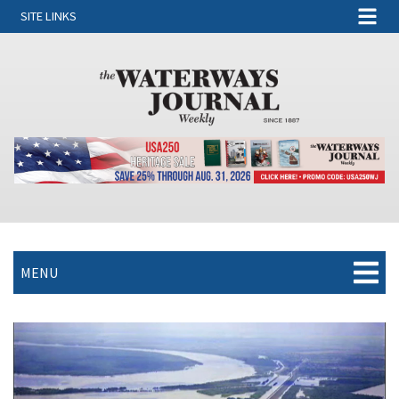
SITE LINKS
MENU