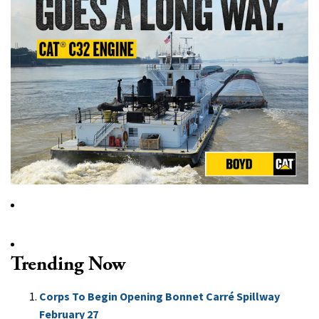
Trending Now
Corps To Begin Opening Bonnet Carré Spillway
February 27