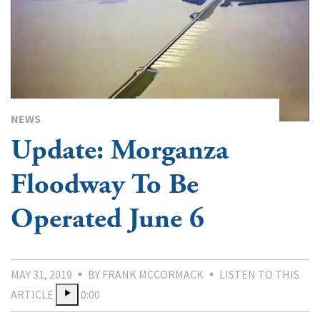
NEWS
Update: Morganza
Floodway To Be
Operated June 6
MAY 31, 2019
BY FRANK MCCORMACK
LISTEN TO THIS
ARTICLE
0:00