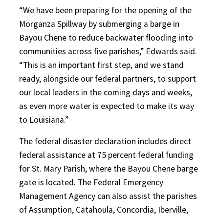
“We have been preparing for the opening of the
Morganza Spillway by submerging a barge in
Bayou Chene to reduce backwater flooding into
communities across five parishes,” Edwards said.
“This is an important first step, and we stand
ready, alongside our federal partners, to support
our local leaders in the coming days and weeks,
as even more water is expected to make its way
to Louisiana.”
The federal disaster declaration includes direct
federal assistance at 75 percent federal funding
for St. Mary Parish, where the Bayou Chene barge
gate is located. The Federal Emergency
Management Agency can also assist the parishes
of Assumption, Catahoula, Concordia, Iberville,