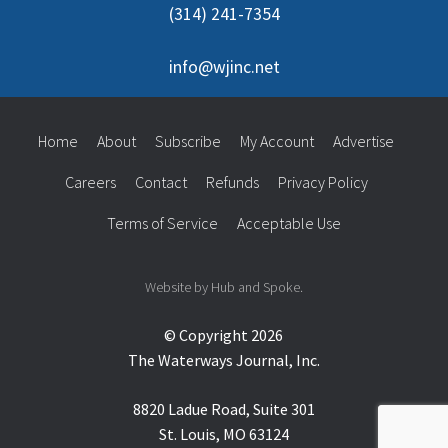
(314) 241-7354
info@wjinc.net
Home
About
Subscribe
My Account
Advertise
Careers
Contact
Refunds
Privacy Policy
Terms of Service
Acceptable Use
Website by Hub and Spoke.
© Copyright 2026
The Waterways Journal, Inc.
8820 Ladue Road, Suite 301
St. Louis, MO 63124