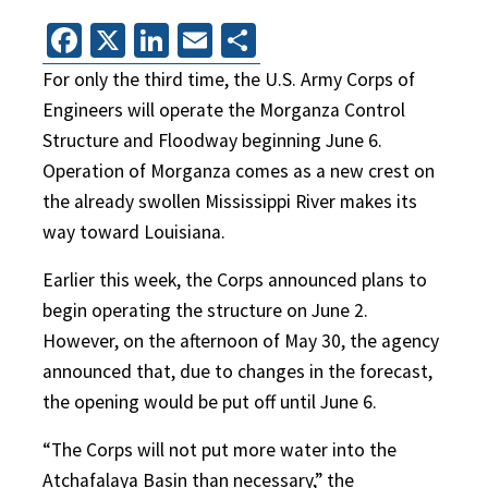
Facebook
X
LinkedIn
Email
Share
For only the third time, the U.S. Army Corps of
Engineers will operate the Morganza Control
Structure and Floodway beginning June 6.
Operation of Morganza comes as a new crest on
the already swollen Mississippi River makes its
way toward Louisiana.
Earlier this week, the Corps announced plans to
begin operating the structure on June 2.
However, on the afternoon of May 30, the agency
announced that, due to changes in the forecast,
the opening would be put off until June 6.
“The Corps will not put more water into the
Atchafalaya Basin than necessary,” the