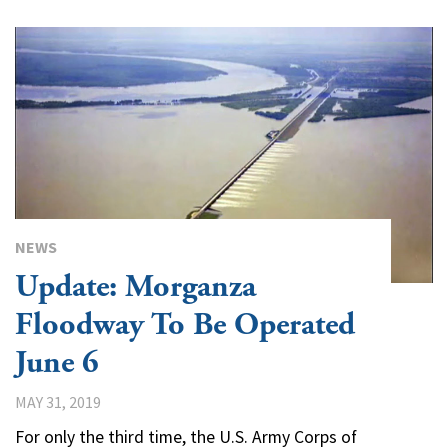
NEWS
Update: Morganza
Floodway To Be Operated
June 6
MAY 31, 2019
For only the third time, the U.S. Army Corps of