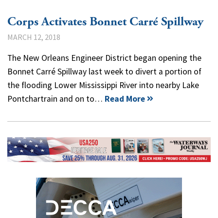
Corps Activates Bonnet Carré Spillway
MARCH 12, 2018
The New Orleans Engineer District began opening the
Bonnet Carré Spillway last week to divert a portion of
the flooding Lower Mississippi River into nearby Lake
Pontchartrain and on to…
Read More