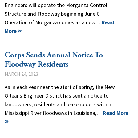
Engineers will operate the Morganza Control
Structure and Floodway beginning June 6.
Operation of Morganza comes as a new…
Read
More
Corps Sends Annual Notice To
Floodway Residents
MARCH 24, 2023
As in each year near the start of spring, the New
Orleans Engineer District has sent a notice to
landowners, residents and leaseholders within
Mississippi River floodways in Louisiana,…
Read More