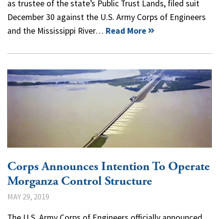
as trustee of the state’s Public Trust Lands, filed suit
December 30 against the U.S. Army Corps of Engineers
and the Mississippi River…
Read More
Corps Announces Intention To Operate
Morganza Control Structure
MAY 29, 2019
The U.S. Army Corps of Engineers officially announced