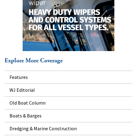
Explore More Coverage
Features
WJ Editorial
Old Boat Column
Boats & Barges
Dredging & Marine Construction