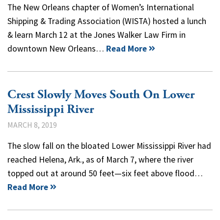
The New Orleans chapter of Women’s International
Shipping & Trading Association (WISTA) hosted a lunch
& learn March 12 at the Jones Walker Law Firm in
downtown New Orleans…
Read More
Crest Slowly Moves South On Lower
Mississippi River
MARCH 8, 2019
The slow fall on the bloated Lower Mississippi River had
reached Helena, Ark., as of March 7, where the river
topped out at around 50 feet—six feet above flood…
Read More