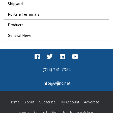
Shipyards
Ports & Terminals
Products
General News
(314) 241-7354
info@wjinc.net
Home
About
Subscribe
My Account
Advertise
Careers
Contact
Refunds
Privacy Policy