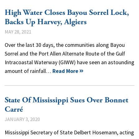
High Water Closes Bayou Sorrel Lock,
Backs Up Harvey, Algiers
MAY 28, 2021
Over the last 30 days, the communities along Bayou
Sorrel and the Port Allen Alternate Route of the Gulf
Intracoastal Waterway (GIWW) have seen an astounding
amount of rainfall…
Read More
State Of Mississippi Sues Over Bonnet
Carré
JANUARY 3, 2020
Mississippi Secretary of State Delbert Hosemann, acting