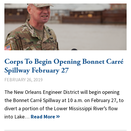
Corps To Begin Opening Bonnet Carré
Spillway February 27
FEBRUARY 26, 2019
The New Orleans Engineer District will begin opening
the Bonnet Carré Spillway at 10 a.m. on February 27, to
divert a portion of the Lower Mississippi River’s flow
into Lake…
Read More