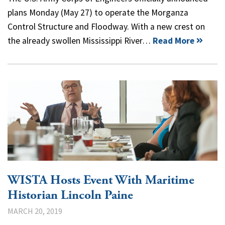
plans Monday (May 27) to operate the Morganza
Control Structure and Floodway. With a new crest on
the already swollen Mississippi River…
Read More
WISTA Hosts Event With Maritime
Historian Lincoln Paine
MARCH 20, 2019