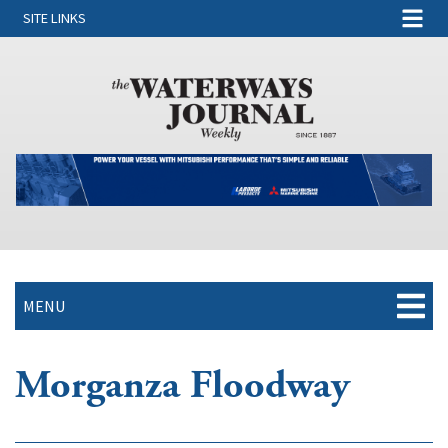
SITE LINKS
MENU
Morganza Floodway