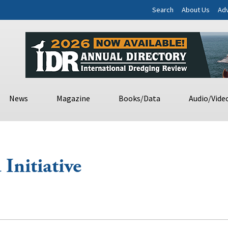
Search
About Us
Adv
News
Magazine
Books/Data
Audio/Vide
Initiative