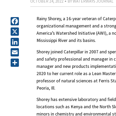
OCTOBER 24, 2022
BY WATERWAYS JOURNAL
Rainy Shorey, a 16-year veteran of Caterpi
organizational management and a strong
Facebook
America’s Watershed Initiative (AWI), a no
X
Mississippi River and its basins.
LinkedIn
Shorey joined Caterpillar in 2007 and spen
and safety professional and manager in cen
Email
manager and new products implementation
Share
2020 to her current role as a Lean Master 
professor of natural sciences at Ferris Sta
Peoria, Ill.
Shorey has extensive laboratory and field
locations such as Kenya and the North Slo
minors in chemistry and environmental s