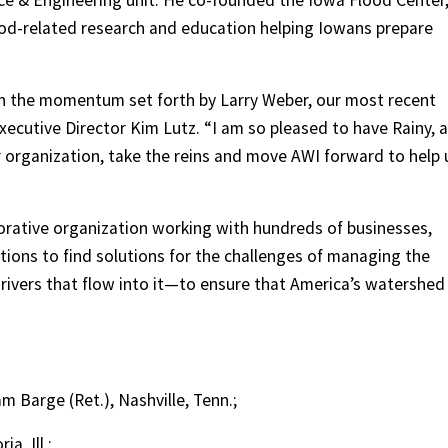
ce & Engineering unit. He co-founded the Iowa Flood Center
ood-related research and education helping Iowans prepare
on the momentum set forth by Larry Weber, our most recent
Executive Director Kim Lutz. “I am so pleased to have Rainy, a
 organization, take the reins and move AWI forward to help 
borative organization working with hundreds of businesses,
ions to find solutions for the challenges of managing the
rivers that flow into it—to ensure that America’s watershed
 Barge (Ret.), Nashville, Tenn.;
a, Ill.;