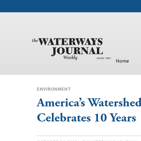
Home
ENVIRONMENT
America’s Watershed 
Celebrates 10 Years