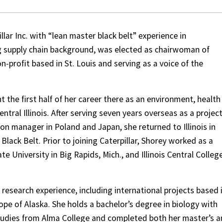
llar Inc. with “lean master black belt” experience in
 supply chain background, was elected as chairwoman of
n-profit based in St. Louis and serving as a voice of the
t the first half of her career there as an environment, health
tral Illinois. After serving seven years overseas as a projec
 manager in Poland and Japan, she returned to Illinois in
Black Belt. Prior to joining Caterpillar, Shorey worked as a
te University in Big Rapids, Mich., and Illinois Central College
 research experience, including international projects based 
pe of Alaska. She holds a bachelor’s degree in biology with
tudies from Alma College and completed both her master’s 