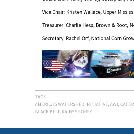
Vice Chair: Kristen Wallace, Upper Mississ
Treasurer: Charlie Hess, Brown & Root, N
Secretary: Rachel Orf, National Corn Grow
TAGS:
AMERICA'S WATERSHED INITIATIVE
AWI
CATER
BLACK BELT
RAINY SHOREY