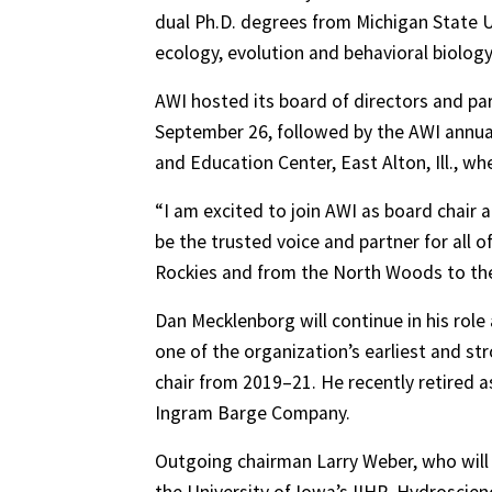
dual Ph.D. degrees from Michigan State U
ecology, evolution and behavioral biology
AWI hosted its board of directors and pa
September 26, followed by the AWI annua
and Education Center, East Alton, Ill., w
“I am excited to join AWI as board chair 
be the trusted voice and partner for all o
Rockies and from the North Woods to the 
Dan Mecklenborg will continue in his rol
one of the organization’s earliest and s
chair from 2019–21. He recently retired as
Ingram Barge Company.
Outgoing chairman Larry Weber, who will 