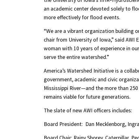
the University of Iowa’s IIHR–Hydroscien
an academic center devoted solely to fl
more effectively for flood events.
“We are a vibrant organization building 
chair from University of Iowa,” said AWI 
woman with 10 years of experience in our
serve the entire watershed.”
America’s Watershed Initiative is a colla
government, academic and civic organizat
Mississippi River—and the more than 250 
remains viable for future generations.
The slate of new AWI officers includes:
Board President:
Dan Mecklenborg, Ingram
Board Chair: Rainy Shorey, Caterpillar, Peori