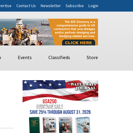
ertise
Contact Us
Newsletter
Subscribe
Login
o
Events
Classifieds
Store