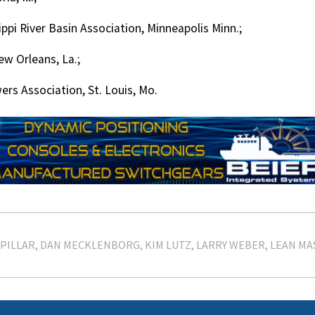
ippi River Basin Association, Minneapolis Minn.;
ew Orleans, La.;
ers Association, St. Louis, Mo.
PILLAR
DAN MECKLENBORG
KIM LUTZ
LARRY WEBER
LEAN MA