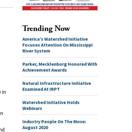
Trending Now
America’s Watershed Initiative
Focuses Attention On Mississippi
River System
Parker, Mecklenborg Honored With
t
Achievement Awards
Natural Infrastructure Initiative
Examined At IRPT
 in
Watershed Initiative Holds
Webinars
in
Industry People On The Move:
August 2020
and