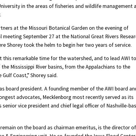
niversity in the areas of fisheries and wildlife management 
.
rtners at the Missouri Botanical Garden on the evening of
l meeting September 27 at the National Great Rivers Resear
here Shorey took the helm to begin her two years of service.
at this remarkable time for the watershed, and to lead AWI t
f the Mississippi River basins, from the Appalachians to the
Gulf Coast,” Shorey said.
e as board president. A founding member of the AWI board an
trongest advocates, Mecklenborg most recently served as its
 senior vice president and chief legal officer of Nashville-ba
remain on the board as chairman emeritus, is the director of