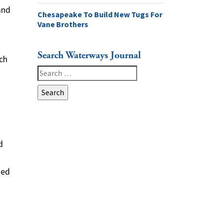
and
Chesapeake To Build New Tugs For
Vane Brothers
Search Waterways Journal
ch
Search
for:
o
d
sed