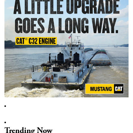
Trending Now