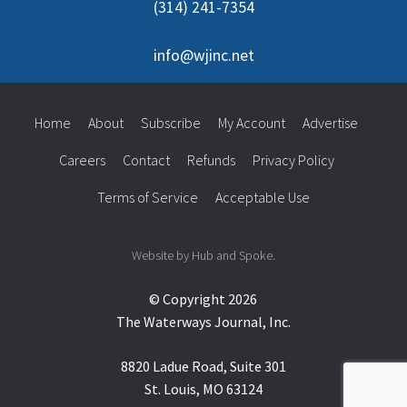
(314) 241-7354
info@wjinc.net
Home
About
Subscribe
My Account
Advertise
Careers
Contact
Refunds
Privacy Policy
Terms of Service
Acceptable Use
Website by Hub and Spoke.
© Copyright 2026
The Waterways Journal, Inc.
8820 Ladue Road, Suite 301
St. Louis, MO 63124