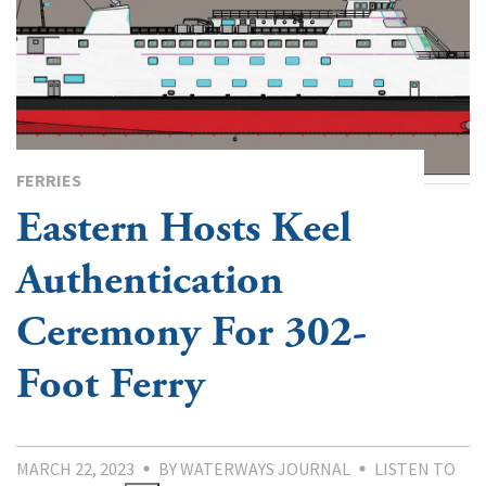
FERRIES
Eastern Hosts Keel
Authentication
Ceremony For 302-
Foot Ferry
MARCH 22, 2023
BY WATERWAYS JOURNAL
LISTEN TO