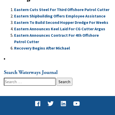
Eastern Cuts Steel For Third Offshore Patrol Cutter
Eastern Shipbuilding Offers Employee Assistance
Eastern To Build Second Hopper Dredge For Weeks
Eastern Announces Keel Laid For CG Cutter Argus
Eastern Announces Contract For 4th Offshore
Patrol Cutter
Recovery Begins After Michael
Search Waterways Journal
Search
for: