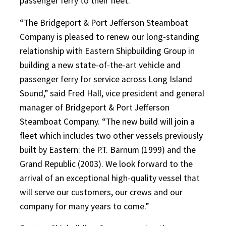
passenger ferry to their fleet.”
“The Bridgeport & Port Jefferson Steamboat
Company is pleased to renew our long-standing
relationship with Eastern Shipbuilding Group in
building a new state-of-the-art vehicle and
passenger ferry for service across Long Island
Sound,” said Fred Hall, vice president and general
manager of Bridgeport & Port Jefferson
Steamboat Company. “The new build will join a
fleet which includes two other vessels previously
built by Eastern: the P.T. Barnum (1999) and the
Grand Republic (2003). We look forward to the
arrival of an exceptional high-quality vessel that
will serve our customers, our crews and our
company for many years to come.”