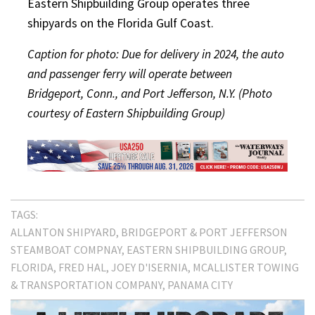
Eastern Shipbuilding Group operates three
shipyards on the Florida Gulf Coast.
Caption for photo: Due for delivery in 2024, the auto
and passenger ferry will operate between
Bridgeport, Conn., and Port Jefferson, N.Y. (Photo
courtesy of Eastern Shipbuilding Group)
TAGS:
ALLANTON SHIPYARD
BRIDGEPORT & PORT JEFFERSON
STEAMBOAT COMPNAY
EASTERN SHIPBUILDING GROUP
FLORIDA
FRED HAL
JOEY D'ISERNIA
MCALLISTER TOWING
& TRANSPORTATION COMPANY
PANAMA CITY