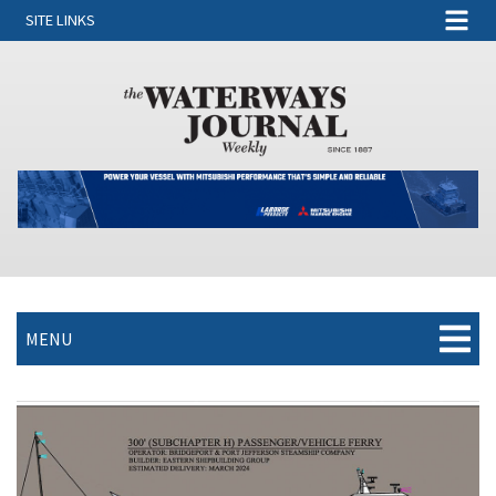
SITE LINKS
MENU