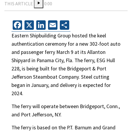
THIS ARTICLE
0:00
Facebook
X
LinkedIn
Email
Share
Eastern Shipbuilding Group hosted the keel
authentication ceremony for a new 302-foot auto
and passenger ferry March 9 at its Allanton
Shipyard in Panama City, Fla. The ferry, ESG Hull
228, is being built for the Bridgeport & Port
Jefferson Steamboat Company. Steel cutting
began in January, and delivery is expected for
2024.
The ferry will operate between Bridgeport, Conn.,
and Port Jefferson, N.Y.
The ferry is based on the P.T. Barnum and Grand