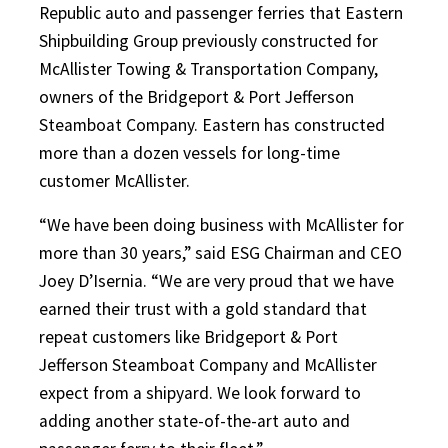
Republic auto and passenger ferries that Eastern
Shipbuilding Group previously constructed for
McAllister Towing & Transportation Company,
owners of the Bridgeport & Port Jefferson
Steamboat Company. Eastern has constructed
more than a dozen vessels for long-time
customer McAllister.
“We have been doing business with McAllister for
more than 30 years,” said ESG Chairman and CEO
Joey D’Isernia. “We are very proud that we have
earned their trust with a gold standard that
repeat customers like Bridgeport & Port
Jefferson Steamboat Company and McAllister
expect from a shipyard. We look forward to
adding another state-of-the-art auto and