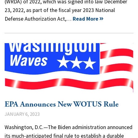
(WRDA) of 2022, which was signed into law December
23, 2022, as part of the fiscal year 2023 National
Defense Authorization Act,…
Read More
EPA Announces New WOTUS Rule
JANUARY 6, 2023
Washington, D.C.—The Biden administration announced
its much-anticipated final rule to establish a durable