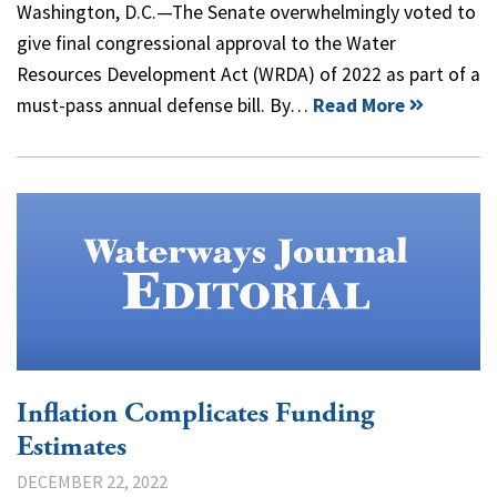
Washington, D.C.—The Senate overwhelmingly voted to
give final congressional approval to the Water
Resources Development Act (WRDA) of 2022 as part of a
must-pass annual defense bill. By…
Read More
Inflation Complicates Funding
Estimates
DECEMBER 22, 2022