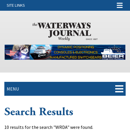
SITE LINKS
MENU
Search Results
10 results for the search "WRDA" were found.