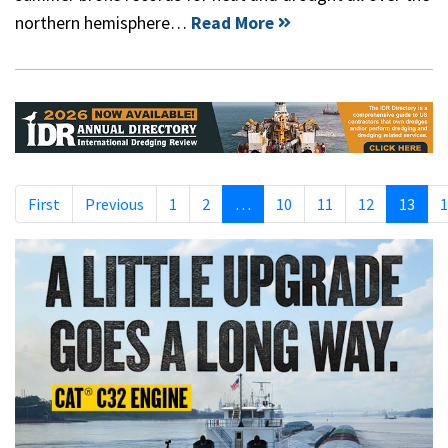
northern hemisphere…
Read More
First
Previous
1
2
…
10
11
12
13
1