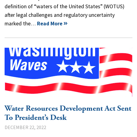
definition of “waters of the United States” (WOTUS)
after legal challenges and regulatory uncertainty
marked the…
Read More
Water Resources Development Act Sent
To President’s Desk
DECEMBER 22, 2022