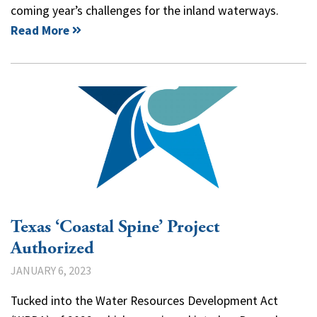
coming year’s challenges for the inland waterways.
Read More
Texas ‘Coastal Spine’ Project
Authorized
JANUARY 6, 2023
Tucked into the Water Resources Development Act