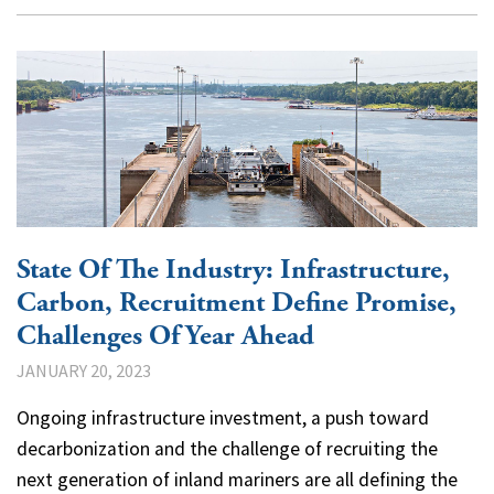
State Of The Industry: Infrastructure,
Carbon, Recruitment Define Promise,
Challenges Of Year Ahead
JANUARY 20, 2023
Ongoing infrastructure investment, a push toward
decarbonization and the challenge of recruiting the
next generation of inland mariners are all defining the