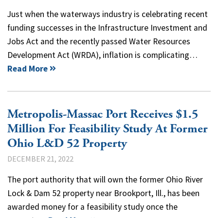
Just when the waterways industry is celebrating recent
funding successes in the Infrastructure Investment and
Jobs Act and the recently passed Water Resources
Development Act (WRDA), inflation is complicating…
Read More
Metropolis-Massac Port Receives $1.5
Million For Feasibility Study At Former
Ohio L&D 52 Property
DECEMBER 21, 2022
The port authority that will own the former Ohio River
Lock & Dam 52 property near Brookport, Ill., has been
awarded money for a feasibility study once the