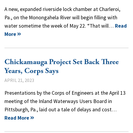
A new, expanded riverside lock chamber at Charleroi,
Pa., on the Monongahela River will begin filling with
water sometime the week of May 22. “That will…
Read
More
Chickamauga Project Set Back Three
Years, Corps Says
APRIL 21, 2023
Presentations by the Corps of Engineers at the April 13
meeting of the Inland Waterways Users Board in
Pittsburgh, Pa., laid out a tale of delays and cost…
Read More