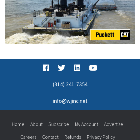
(314) 241-7354
info@wjinc.net
Home
About
Subscribe
My Account
Advertise
Careers
Contact
Refunds
Privacy Policy