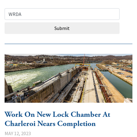
Search Query
Submit
Work On New Lock Chamber At
Charleroi Nears Completion
MAY 12, 2023