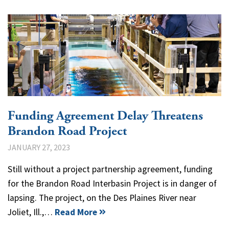
Funding Agreement Delay Threatens
Brandon Road Project
JANUARY 27, 2023
Still without a project partnership agreement, funding
for the Brandon Road Interbasin Project is in danger of
lapsing. The project, on the Des Plaines River near
Joliet, Ill.,…
Read More