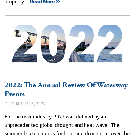
property…
Read More
2022: The Annual Review Of Waterway
Events
DECEMBER 16, 2022
For the river industry, 2022 was defined by an
unprecedented global drought and heat wave. The
summer broke records for heat and drought all over the