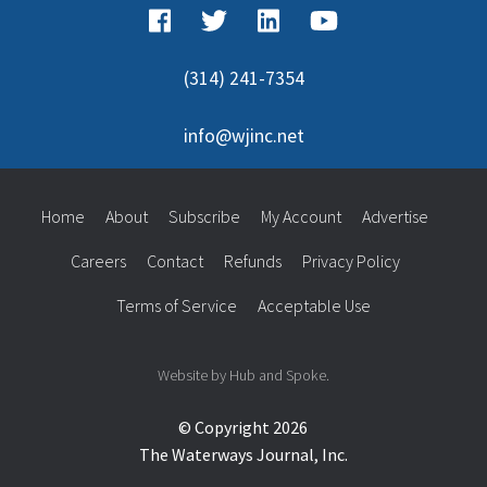
(314) 241-7354
info@wjinc.net
Home
About
Subscribe
My Account
Advertise
Careers
Contact
Refunds
Privacy Policy
Terms of Service
Acceptable Use
Website by Hub and Spoke.
© Copyright 2026
The Waterways Journal, Inc.