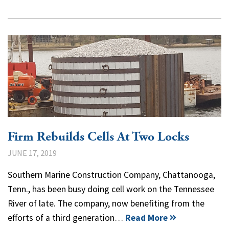
Firm Rebuilds Cells At Two Locks
JUNE 17, 2019
Southern Marine Construction Company, Chattanooga,
Tenn., has been busy doing cell work on the Tennessee
River of late. The company, now benefiting from the
efforts of a third generation…
Read More