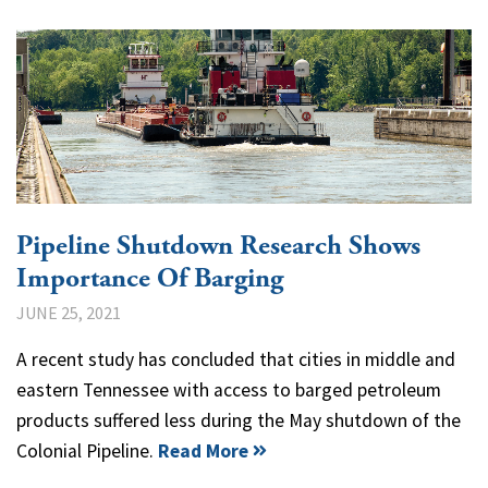
Pipeline Shutdown Research Shows
Importance Of Barging
JUNE 25, 2021
A recent study has concluded that cities in middle and
eastern Tennessee with access to barged petroleum
products suffered less during the May shutdown of the
Colonial Pipeline.
Read More