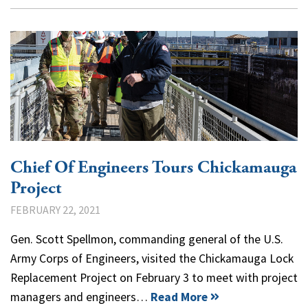
Chief Of Engineers Tours Chickamauga
Project
FEBRUARY 22, 2021
Gen. Scott Spellmon, commanding general of the U.S.
Army Corps of Engineers, visited the Chickamauga Lock
Replacement Project on February 3 to meet with project
managers and engineers…
Read More