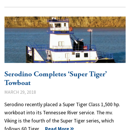
Serodino Completes ‘Super Tiger’
Towboat
MARCH 29, 2018
Serodino recently placed a Super Tiger Class 1,500 hp.
workboat into its Tennessee River service. The mv.
Viking is the fourth of the Super Tiger series, which
follows 60 Tiger…
Read More