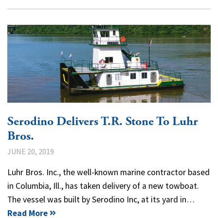
Serodino Delivers T.R. Stone To Luhr
Bros.
JUNE 20, 2019
Luhr Bros. Inc., the well-known marine contractor based
in Columbia, Ill., has taken delivery of a new towboat.
The vessel was built by Serodino Inc, at its yard in…
Read More