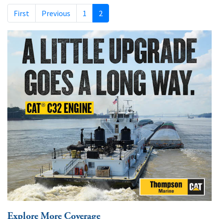
First
Previous
1
2
Explore More Coverage