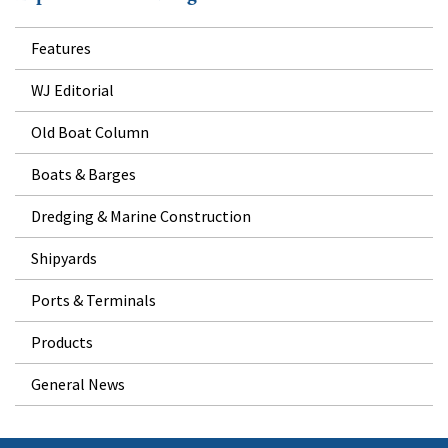
Features
WJ Editorial
Old Boat Column
Boats & Barges
Dredging & Marine Construction
Shipyards
Ports & Terminals
Products
General News