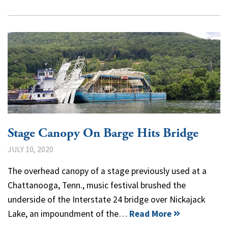
Stage Canopy On Barge Hits Bridge
JULY 10, 2020
The overhead canopy of a stage previously used at a
Chattanooga, Tenn., music festival brushed the
underside of the Interstate 24 bridge over Nickajack
Lake, an impoundment of the…
Read More