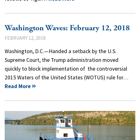
Washington Waves: February 12, 2018
FEBRUARY 12, 2018
Washington, D.C.—Handed a setback by the U.S.
Supreme Court, the Trump administration moved
quickly to block implementation of the controversial
2015 Waters of the United States (WOTUS) rule for…
Read More