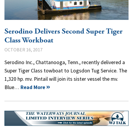
Serodino Delivers Second Super Tiger
Class Workboat
OCTOBER 16, 2017
Serodino Inc., Chattanooga, Tenn., recently delivered a
Super Tiger Class towboat to Logsdon Tug Service. The
1,320 hp. mv. Pintail will join its sister vessel the mv.
Blue…
Read More