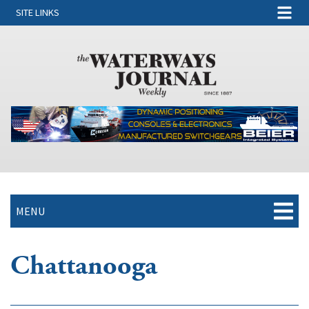
SITE LINKS
MENU
Chattanooga