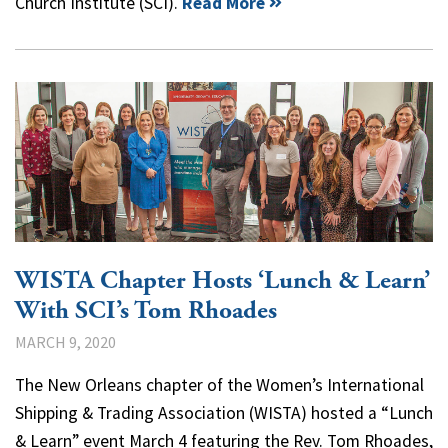
Church Institute (SCI).
Read More
WISTA Chapter Hosts ‘Lunch & Learn’
With SCI’s Tom Rhoades
MARCH 9, 2020
The New Orleans chapter of the Women’s International
Shipping & Trading Association (WISTA) hosted a “Lunch
& Learn” event March 4 featuring the Rev. Tom Rhoades,