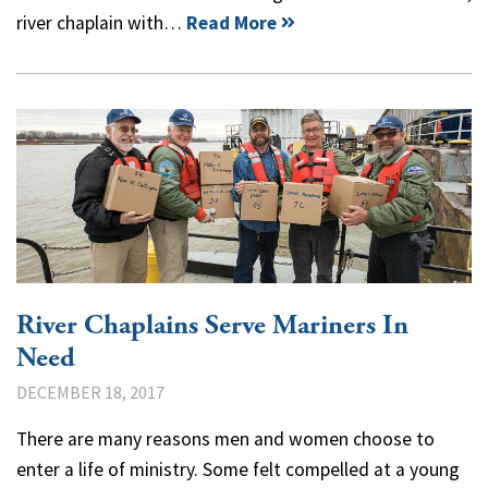
river chaplain with…
Read More
River Chaplains Serve Mariners In
Need
DECEMBER 18, 2017
There are many reasons men and women choose to
enter a life of ministry. Some felt compelled at a young