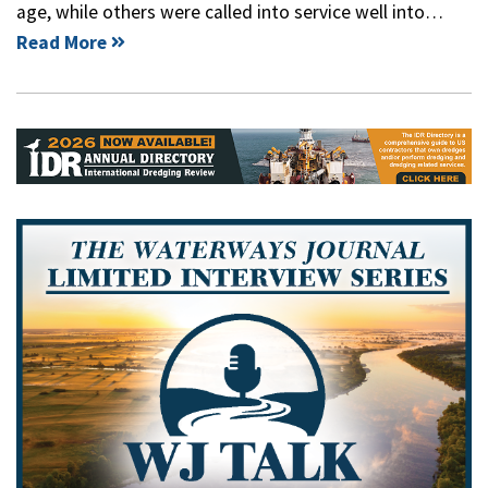
age, while others were called into service well into…
Read More