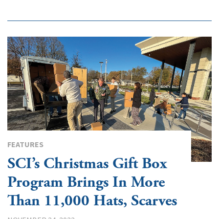
FEATURES
SCI’s Christmas Gift Box
Program Brings In More
Than 11,000 Hats, Scarves