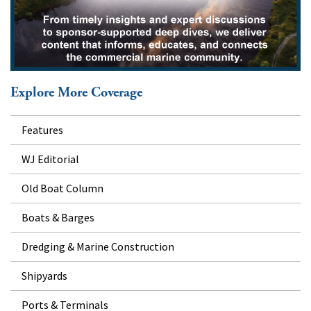
Explore More Coverage
Features
WJ Editorial
Old Boat Column
Boats & Barges
Dredging & Marine Construction
Shipyards
Ports & Terminals