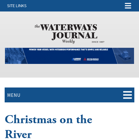
SITE LINKS
MENU
Christmas on the
River