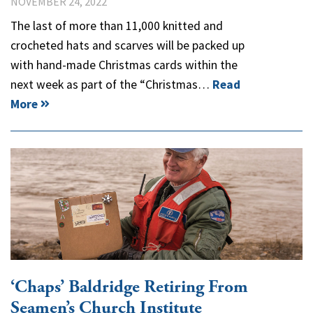
NOVEMBER 24, 2022
The last of more than 11,000 knitted and
crocheted hats and scarves will be packed up
with hand-made Christmas cards within the
next week as part of the “Christmas…
Read
More
‘Chaps’ Baldridge Retiring From
Seamen’s Church Institute