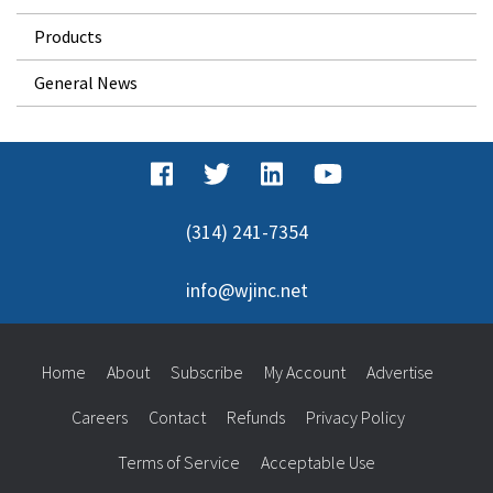
Products
General News
(314) 241-7354
info@wjinc.net
Home
About
Subscribe
My Account
Advertise
Careers
Contact
Refunds
Privacy Policy
Terms of Service
Acceptable Use