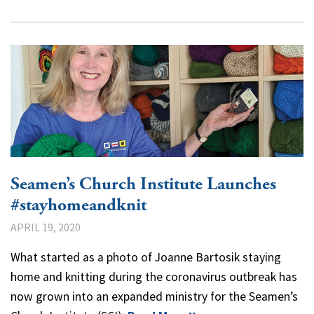
Seamen’s Church Institute Launches
#stayhomeandknit
APRIL 19, 2020
What started as a photo of Joanne Bartosik staying
home and knitting during the coronavirus outbreak has
now grown into an expanded ministry for the Seamen’s