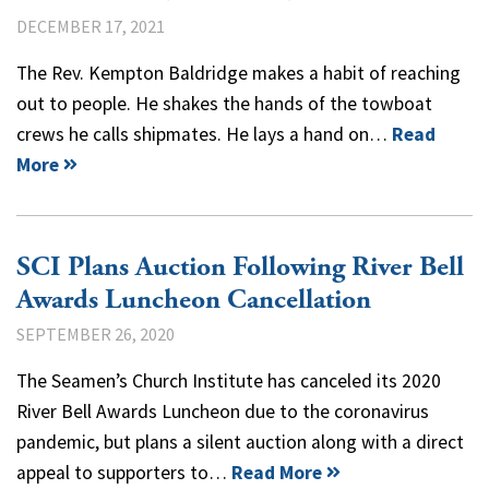
DECEMBER 17, 2021
The Rev. Kempton Baldridge makes a habit of reaching
out to people. He shakes the hands of the towboat
crews he calls shipmates. He lays a hand on…
Read
More
SCI Plans Auction Following River Bell
Awards Luncheon Cancellation
SEPTEMBER 26, 2020
The Seamen’s Church Institute has canceled its 2020
River Bell Awards Luncheon due to the coronavirus
pandemic, but plans a silent auction along with a direct
appeal to supporters to…
Read More