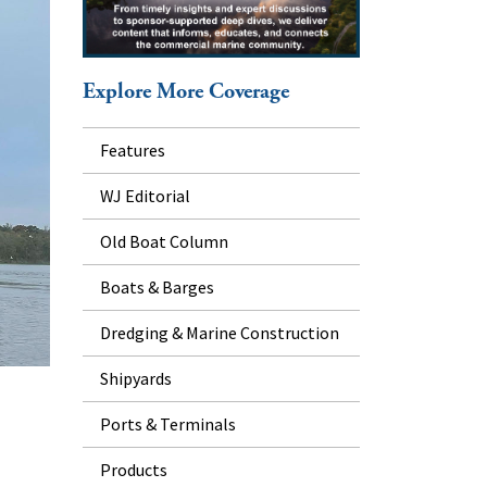
Explore More Coverage
Features
WJ Editorial
Old Boat Column
Boats & Barges
Dredging & Marine Construction
Shipyards
Ports & Terminals
Products