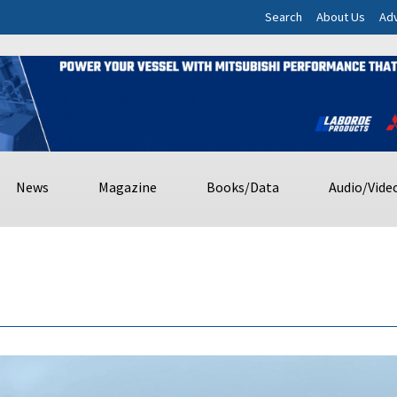
Search
About Us
Adv
News
Magazine
Books/Data
Audio/Vide