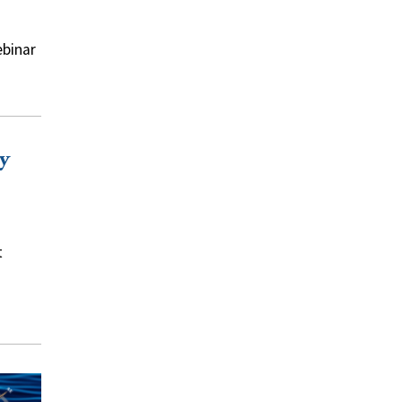
ebinar
y
t