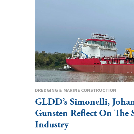
DREDGING & MARINE CONSTRUCTION
GLDD’s Simonelli, Joha
Gunsten Reflect On The 
Industry