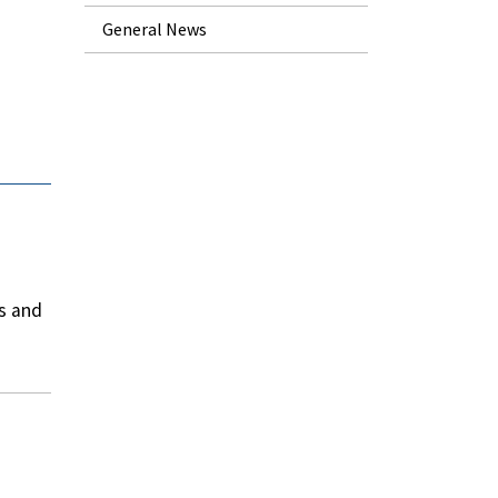
General News
s and