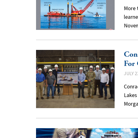
More 
learn
Novem
Conr
For
JULY 2
Conrad
Lakes
Morga