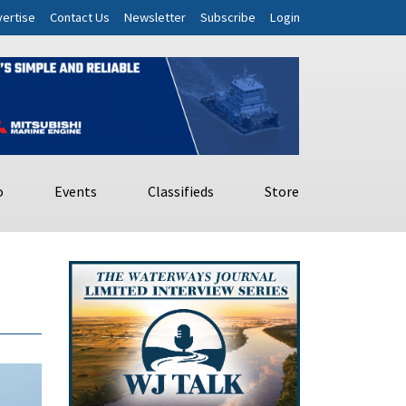
ertise
Contact Us
Newsletter
Subscribe
Login
o
Events
Classifieds
Store