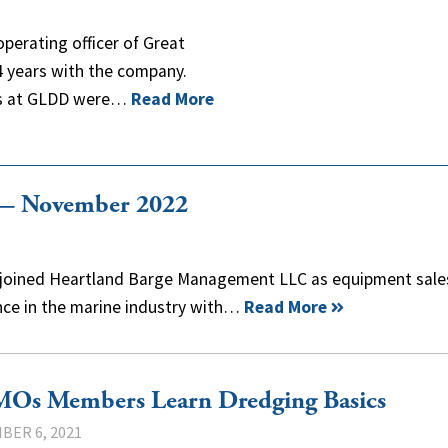
operating officer of Great
4 years with the company.
ies at GLDD were…
Read More
 — November 2022
has joined Heartland Barge Management LLC as equipment sale
nce in the marine industry with…
Read More
Os Members Learn Dredging Basics
BER 6, 2021