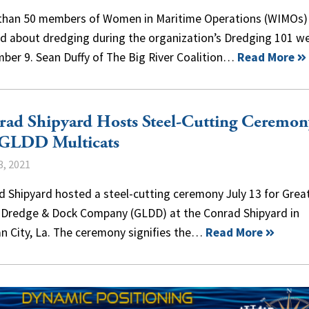
than 50 members of Women in Maritime Operations (WIMOs)
ed about dredging during the organization’s Dredging 101 w
ber 9. Sean Duffy of The Big River Coalition…
Read More
ad Shipyard Hosts Steel-Cutting Ceremon
 GLDD Multicats
3, 2021
 Shipyard hosted a steel-cutting ceremony July 13 for Grea
 Dredge & Dock Company (GLDD) at the Conrad Shipyard in
n City, La. The ceremony signifies the…
Read More