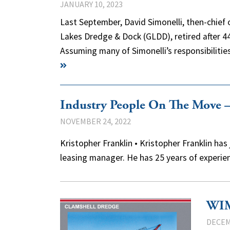
JANUARY 10, 2023
Last September, David Simonelli, then-chief 
Lakes Dredge & Dock (GLDD), retired after 4
Assuming many of Simonelli’s responsibilit
Industry People On The Move
NOVEMBER 24, 2022
Kristopher Franklin • Kristopher Franklin 
leasing manager. He has 25 years of experie
WIM
DECEM