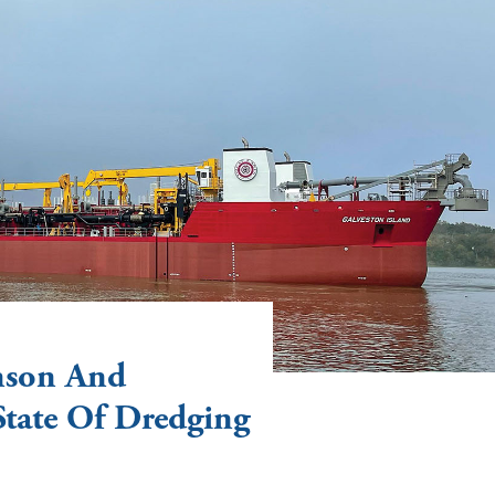
nson And
State Of Dredging