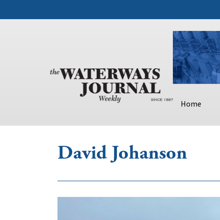
Home
David Johanson