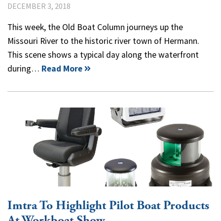
DECEMBER 3, 2018
This week, the Old Boat Column journeys up the
Missouri River to the historic river town of Hermann.
This scene shows a typical day along the waterfront
during…
Read More
Imtra To Highlight Pilot Boat Products
At Workboat Show