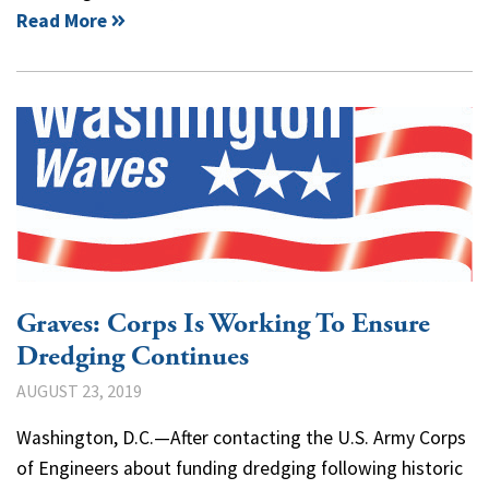
Read More
Graves: Corps Is Working To Ensure
Dredging Continues
AUGUST 23, 2019
Washington, D.C.—After contacting the U.S. Army Corps
of Engineers about funding dredging following historic