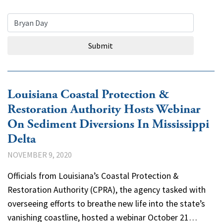
Search Query
Submit
Louisiana Coastal Protection &
Restoration Authority Hosts Webinar
On Sediment Diversions In Mississippi
Delta
NOVEMBER 9, 2020
Officials from Louisiana’s Coastal Protection &
Restoration Authority (CPRA), the agency tasked with
overseeing efforts to breathe new life into the state’s
vanishing coastline, hosted a webinar October 21…