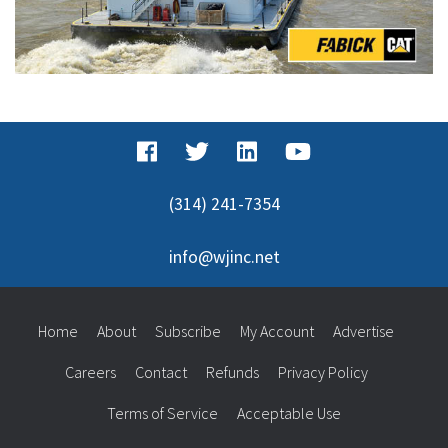
(314) 241-7354
info@wjinc.net
Home
About
Subscribe
My Account
Advertise
Careers
Contact
Refunds
Privacy Policy
Terms of Service
Acceptable Use