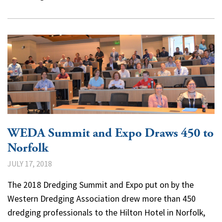
WEDA Summit and Expo Draws 450 to
Norfolk
JULY 17, 2018
The 2018 Dredging Summit and Expo put on by the
Western Dredging Association drew more than 450
dredging professionals to the Hilton Hotel in Norfolk,