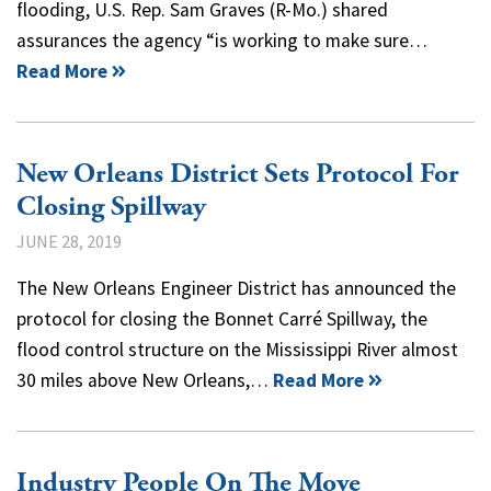
flooding, U.S. Rep. Sam Graves (R-Mo.) shared
assurances the agency “is working to make sure…
Read More
New Orleans District Sets Protocol For
Closing Spillway
JUNE 28, 2019
The New Orleans Engineer District has announced the
protocol for closing the Bonnet Carré Spillway, the
flood control structure on the Mississippi River almost
30 miles above New Orleans,…
Read More
Industry People On The Move