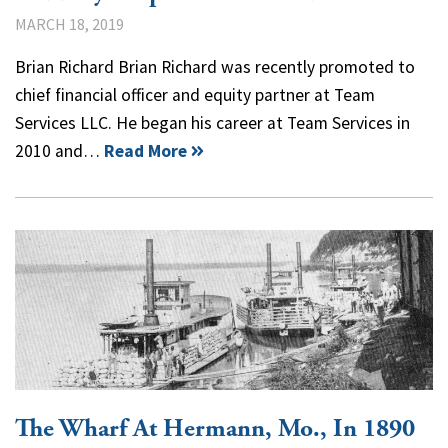
MARCH 18, 2019
Brian Richard Brian Richard was recently promoted to
chief financial officer and equity partner at Team
Services LLC. He began his career at Team Services in
2010 and…
Read More
The Wharf At Hermann, Mo., In 1890