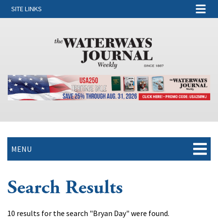
SITE LINKS
MENU
Search Results
10 results for the search "Bryan Day" were found.