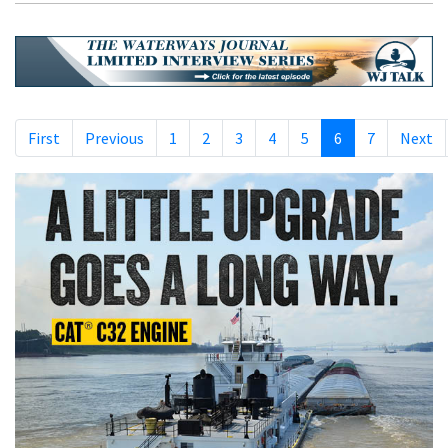
First
Previous
1
2
3
4
5
6
7
Next