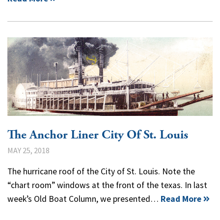
The Anchor Liner City Of St. Louis
MAY 25, 2018
The hurricane roof of the City of St. Louis. Note the
“chart room” windows at the front of the texas. In last
week’s Old Boat Column, we presented…
Read More