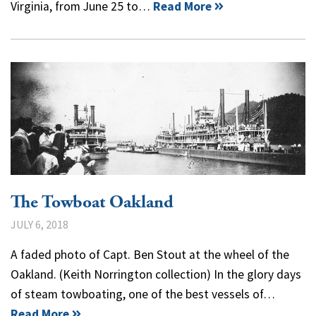
Virginia, from June 25 to…
Read More
The Towboat Oakland
JULY 6, 2018
A faded photo of Capt. Ben Stout at the wheel of the
Oakland. (Keith Norrington collection) In the glory days
of steam towboating, one of the best vessels of…
Read More