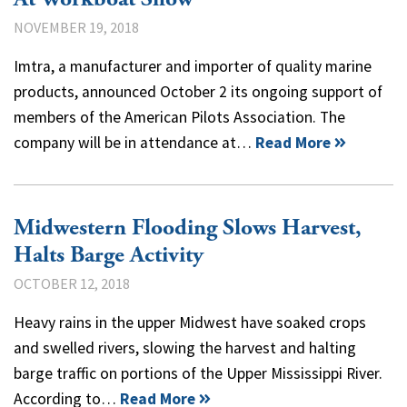
NOVEMBER 19, 2018
Imtra, a manufacturer and importer of quality marine
products, announced October 2 its ongoing support of
members of the American Pilots Association. The
company will be in attendance at…
Read More
Midwestern Flooding Slows Harvest,
Halts Barge Activity
OCTOBER 12, 2018
Heavy rains in the upper Midwest have soaked crops
and swelled rivers, slowing the harvest and halting
barge traffic on portions of the Upper Mississippi River.
According to…
Read More