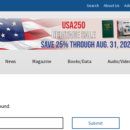
Search
About Us
Adv
News
Magazine
Books/Data
Audio/Vide
ound.
Submit