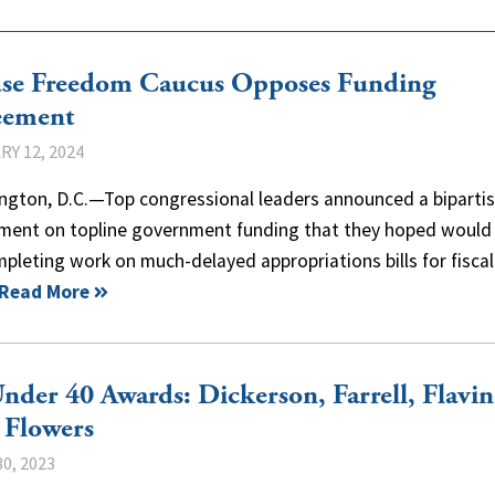
se Freedom Caucus Opposes Funding
eement
Y 12, 2024
ngton, D.C.—Top congressional leaders announced a biparti
ment on topline government funding that they hoped would
pleting work on much-delayed appropriations bills for fiscal
Read More
nder 40 Awards: Dickerson, Farrell, Flavin
 Flowers
0, 2023