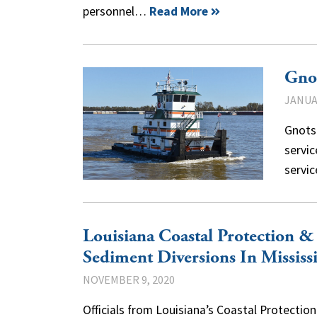
personnel…
Read More
Gnot
JANUAR
Gnots 
servic
servi
Louisiana Coastal Protection 
Sediment Diversions In Mississ
NOVEMBER 9, 2020
Officials from Louisiana’s Coastal Protectio