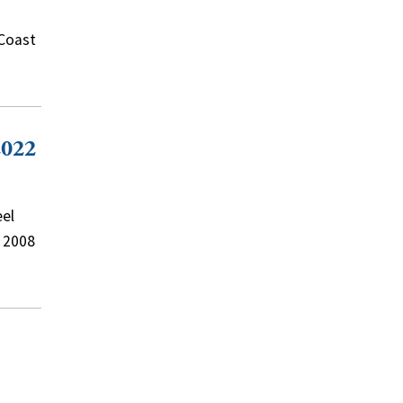
 Coast
2022
eel
e 2008