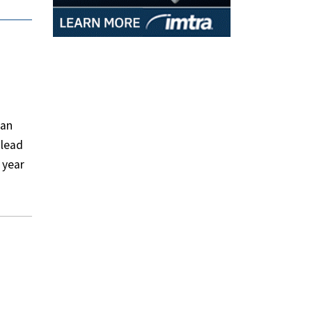
san
 lead
 year