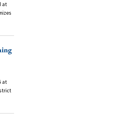
d at
nizes
ning
5 at
strict