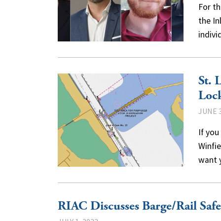
For th
the I
indiv
St. 
Lock
JUNE 3
If you
Winfie
want 
RIAC Discusses Barge/Rail Saf