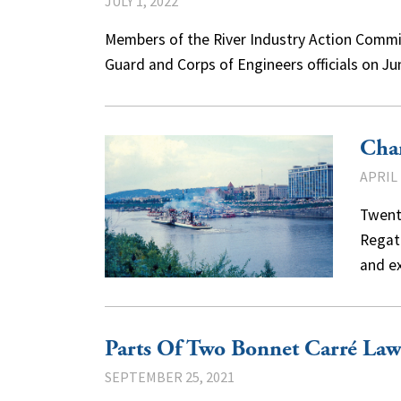
JULY 1, 2022
Members of the River Industry Action Commi
Guard and Corps of Engineers officials on Ju
Char
APRIL 
Twent
Regatt
and e
Parts Of Two Bonnet Carré Law
SEPTEMBER 25, 2021