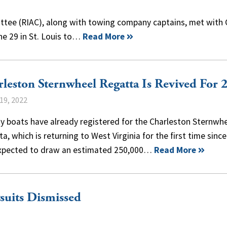
ttee (RIAC), along with towing company captains, met with
ne 29 in St. Louis to…
Read More
leston Sternwheel Regatta Is Revived For 
19, 2022
y boats have already registered for the Charleston Sternwh
a, which is returning to West Virginia for the first time sinc
xpected to draw an estimated 250,000…
Read More
suits Dismissed