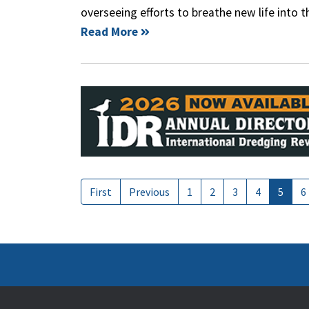
overseeing efforts to breathe new life into 
Read More
First
Previous
1
2
3
4
5
6