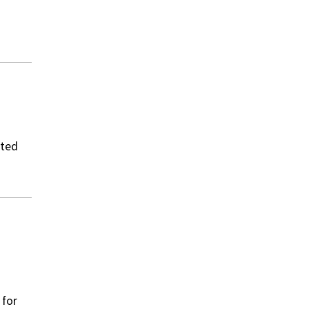
ated
 for