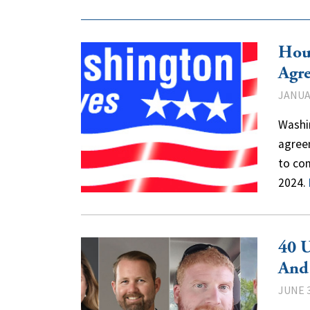
Hou
Agr
JANUAR
Washi
agree
to com
2024.
40 U
And
JUNE 3