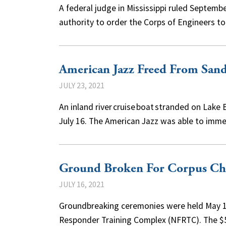
A federal judge in Mississippi ruled Septemb
authority to order the Corps of Engineers 
American Jazz Freed From San
JULY 23, 2021
An inland river cruise boat stranded on Lak
July 16. The American Jazz was able to im
Ground Broken For Corpus Chri
JULY 16, 2021
Groundbreaking ceremonies were held May 13 
Responder Training Complex (NFRTC). The $5.5 m