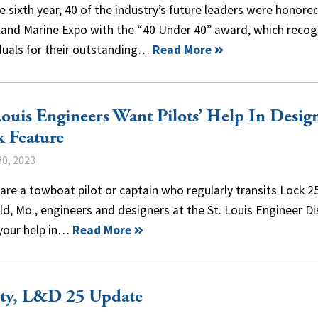
e sixth year, 40 of the industry’s future leaders were honore
nland Marine Expo with the “40 Under 40” award, which recog
iduals for their outstanding…
Read More
Louis Engineers Want Pilots’ Help In Desig
 Feature
0, 2023
 are a towboat pilot or captain who regularly transits Lock 2
ld, Mo., engineers and designers at the St. Louis Engineer Di
your help in…
Read More
ety, L&D 25 Update