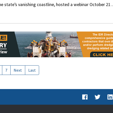
the state’s vanishing coastline, hosted a webinar October 21
7
Next
Last