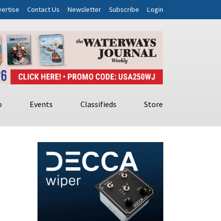
ertise
Contact Us
Newsletter
Subscribe
Login
o
Events
Classifieds
Store