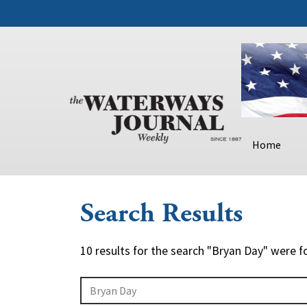
Home
Search Results
10 results for the search "Bryan Day" were f
Search Query