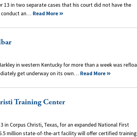
er 13 in two separate cases that his court did not have the
to conduct an…
Read More
dbar
e Barkley in western Kentucky for more than a week was reflo
mediately get underway on its own…
Read More
sti Training Center
in Corpus Christi, Texas, for an expanded National First
illion state-of-the-art facility will offer certified training