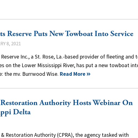
s Reserve Puts New Towboat Into Service
Y 8, 2021
Reserve Inc., a St. Rose, La.-based provider of fleeting and 
es on the Lower Mississippi River, has put a new towboat int
ce: the mv. Burrwood Wise.
Read More
& Restoration Authority Hosts Webinar On
ippi Delta
n & Restoration Authority (CPRA), the agency tasked with