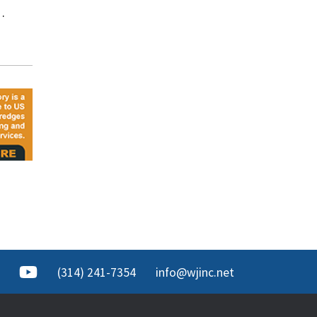
…
(314) 241-7354
info@wjinc.net