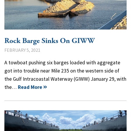
Rock Barge Sinks On GIWW
FEBRUARY 5, 2021
A towboat pushing six barges loaded with aggregate
got into trouble near Mile 235 on the western side of
the Gulf Intracoastal Waterway (GIWW) January 29, with
the…
Read More