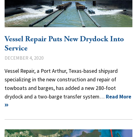
Vessel Repair Puts New Drydock Into
Service
DECEMBER 4, 2020
Vessel Repair, a Port Arthur, Texas-based shipyard
specializing in the new construction and repair of
towboats and barges, has added a new 280-foot
drydock and a two-barge transfer system…
Read More