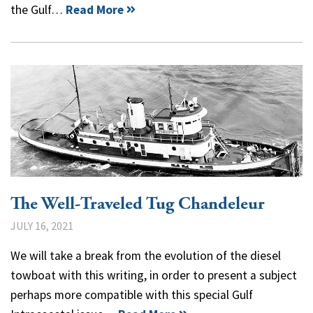
the Gulf…
Read More
The Well-Traveled Tug Chandeleur
JULY 16, 2021
We will take a break from the evolution of the diesel
towboat with this writing, in order to present a subject
perhaps more compatible with this special Gulf