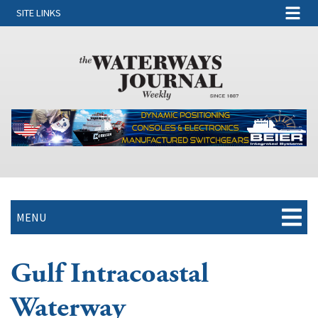
SITE LINKS
MENU
Gulf Intracoastal
Waterway