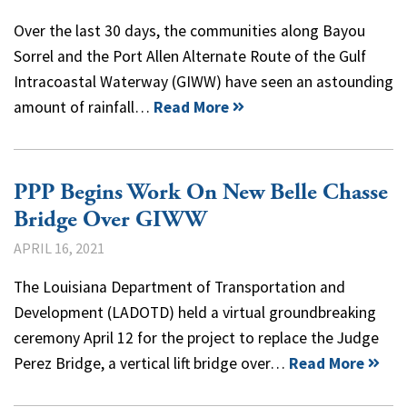
Over the last 30 days, the communities along Bayou
Sorrel and the Port Allen Alternate Route of the Gulf
Intracoastal Waterway (GIWW) have seen an astounding
amount of rainfall…
Read More
PPP Begins Work On New Belle Chasse
Bridge Over GIWW
APRIL 16, 2021
The Louisiana Department of Transportation and
Development (LADOTD) held a virtual groundbreaking
ceremony April 12 for the project to replace the Judge
Perez Bridge, a vertical lift bridge over…
Read More