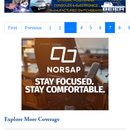
First
Previous
1
2
…
4
5
6
7
8
Explore More Coverage