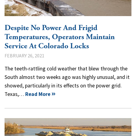
Despite No Power And Frigid
Temperatures, Operators Maintain
Service At Colorado Locks
FEBRUARY 26, 2021
The teeth-rattling cold weather that blew through the
South almost two weeks ago was highly unusual, and it
showed, particularly in its effects on the power grid.
Texas,…
Read More