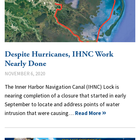
Despite Hurricanes, IHNC Work
Nearly Done
NOVEMBER 6, 2020
The Inner Harbor Navigation Canal (IHNC) Lock is
nearing completion of a closure that started in early
September to locate and address points of water
intrusion that were causing…
Read More