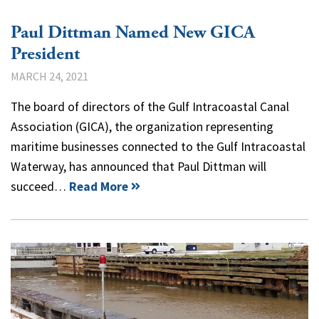
Paul Dittman Named New GICA
President
MARCH 24, 2021
The board of directors of the Gulf Intracoastal Canal
Association (GICA), the organization representing
maritime businesses connected to the Gulf Intracoastal
Waterway, has announced that Paul Dittman will
succeed…
Read More