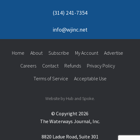
(314) 241-7354
info@wjinc.net
Home
About
Subscribe
My Account
Advertise
Careers
Contact
Refunds
Privacy Policy
Terms of Service
Acceptable Use
Website by Hub and Spoke.
© Copyright 2026
The Waterways Journal, Inc.
8820 Ladue Road, Suite 301