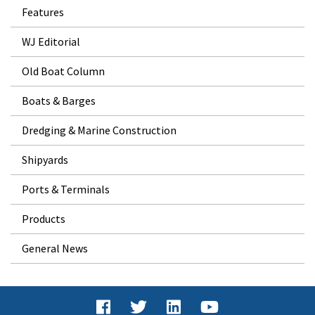
Features
WJ Editorial
Old Boat Column
Boats & Barges
Dredging & Marine Construction
Shipyards
Ports & Terminals
Products
General News