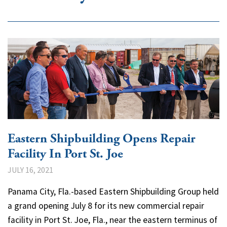
Eastern Shipbuilding Opens Repair
Facility In Port St. Joe
JULY 16, 2021
Panama City, Fla.-based Eastern Shipbuilding Group held
a grand opening July 8 for its new commercial repair
facility in Port St. Joe, Fla., near the eastern terminus of