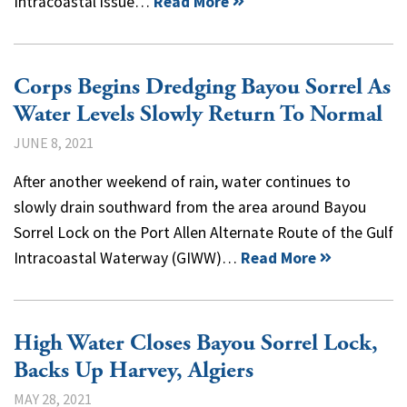
Intracoastal issue…
Read More
Corps Begins Dredging Bayou Sorrel As
Water Levels Slowly Return To Normal
JUNE 8, 2021
After another weekend of rain, water continues to
slowly drain southward from the area around Bayou
Sorrel Lock on the Port Allen Alternate Route of the Gulf
Intracoastal Waterway (GIWW)…
Read More
High Water Closes Bayou Sorrel Lock,
Backs Up Harvey, Algiers
MAY 28, 2021