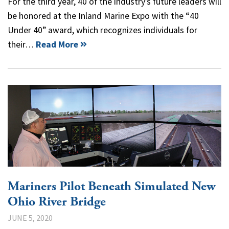
For the third year, 40 of the industry’s future leaders will
be honored at the Inland Marine Expo with the “40
Under 40” award, which recognizes individuals for
their…
Read More
Mariners Pilot Beneath Simulated New
Ohio River Bridge
JUNE 5, 2020