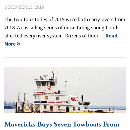
DECEMBER 13, 2019
The two top stories of 2019 were both carry-overs from
2018. A cascading series of devastating spring floods
affected every river system. Dozens of flood…
Read
More
Mavericks Buys Seven Towboats From