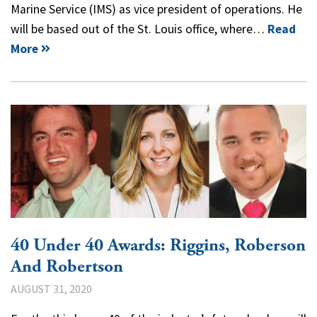
Marine Service (IMS) as vice president of operations. He
will be based out of the St. Louis office, where…
Read
More
40 Under 40 Awards: Riggins, Roberson
And Robertson
AUGUST 31, 2020