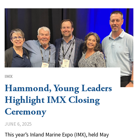
IMX
Hammond, Young Leaders
Highlight IMX Closing
Ceremony
JUNE 6, 2025
This year’s Inland Marine Expo (IMX), held May