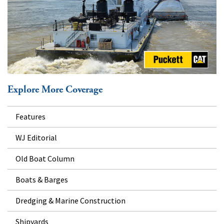
Explore More Coverage
Features
WJ Editorial
Old Boat Column
Boats & Barges
Dredging & Marine Construction
Shipyards