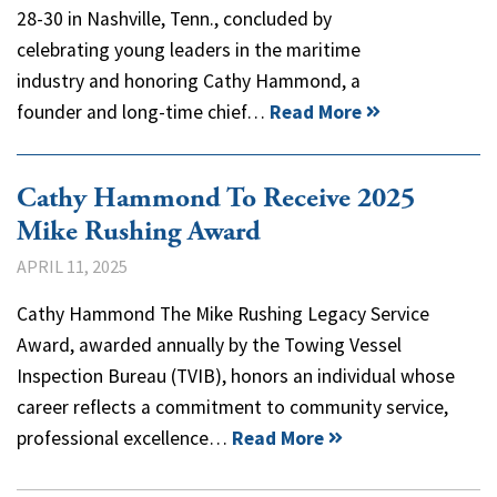
28-30 in Nashville, Tenn., concluded by
celebrating young leaders in the maritime
industry and honoring Cathy Hammond, a
founder and long-time chief…
Read More
Cathy Hammond To Receive 2025
Mike Rushing Award
APRIL 11, 2025
Cathy Hammond The Mike Rushing Legacy Service
Award, awarded annually by the Towing Vessel
Inspection Bureau (TVIB), honors an individual whose
career reflects a commitment to community service,
professional excellence…
Read More