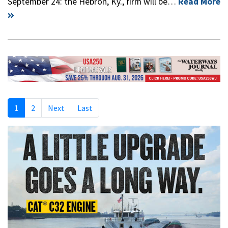
September 24: the Hebron, Ky., firm will be…
Read More
1
2
Next
Last