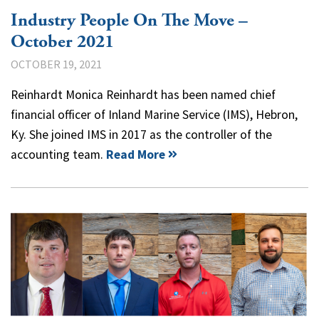
Industry People On The Move –
October 2021
OCTOBER 19, 2021
Reinhardt Monica Reinhardt has been named chief
financial officer of Inland Marine Service (IMS), Hebron,
Ky. She joined IMS in 2017 as the controller of the
accounting team.
Read More