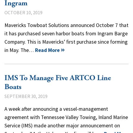
Ingram
OCTOBER 10, 2019
Mavericks Towboat Solutions announced October 7 that
it has purchased seven harbor boats from Ingram Barge
Company. This is Mavericks’ first purchase since forming
in May. The…
Read More
IMS To Manage Five ARTCO Line
Boats
SEPTEMBER 30, 2019
A week after announcing a vessel-management
agreement with Tennessee Valley Towing, Inland Marine
Service (IMS) made another major announcement on