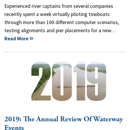
Experienced river captains from several companies
recently spent a week virtually piloting towboats
through more than 100 different computer scenarios,
testing alignments and pier placements for a new…
Read More
2019: The Annual Review Of Waterway
Events