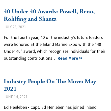
40 Under 40 Awards: Powell, Reno,
Rohlfing and Shantz
JULY 23, 2021
For the fourth year, 40 of the industry’s future leaders
were honored at the Inland Marine Expo with the “40
Under 40” award, which recognizes individuals for their
outstanding contributions…
Read More
Industry People On The Move: May
2021
JUNE 14, 2021
Ed Henleben • Capt. Ed Henleben has joined Inland