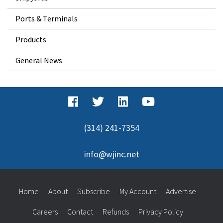
Ports & Terminals
Products
General News
(314) 241-7354
info@wjinc.net
Home
About
Subscribe
My Account
Advertise
Careers
Contact
Refunds
Privacy Policy