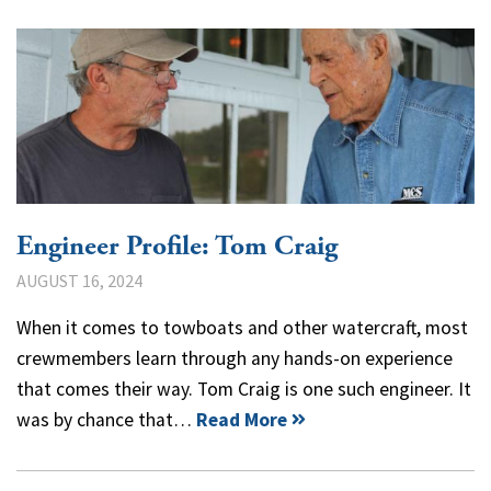
Engineer Profile: Tom Craig
AUGUST 16, 2024
When it comes to towboats and other watercraft, most
crewmembers learn through any hands-on experience
that comes their way. Tom Craig is one such engineer. It
was by chance that…
Read More