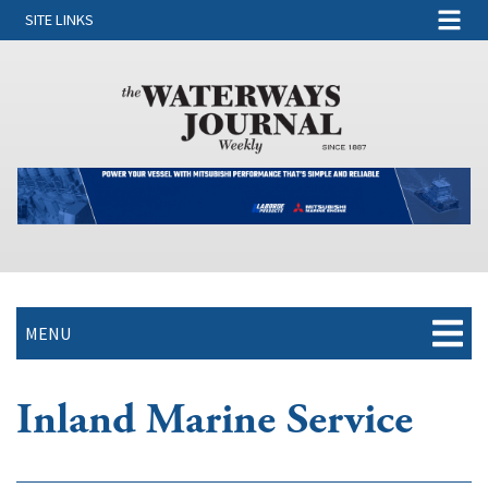
SITE LINKS
MENU
Inland Marine Service