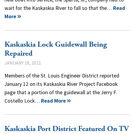
wait for the Kaskaskia River to fall so that the…
Read
More
Kaskaskia Lock Guidewall Being
Repaired
JANUARY 18, 2021
Members of the St. Louis Engineer District reported
January 12 on its Kaskaskia River Project Facebook
page that a portion of the guidewall at the Jerry F.
Costello Lock…
Read More
Kaskaskia Port District Featured On TV