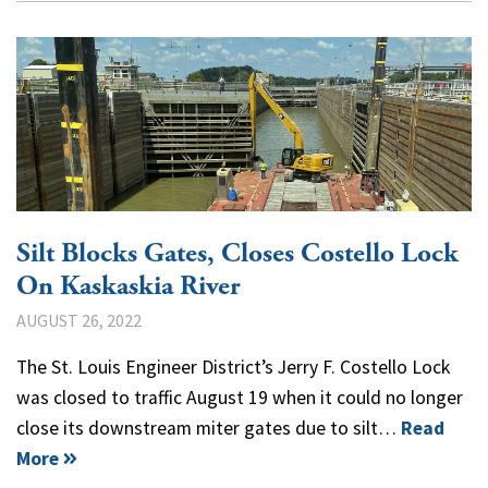
Silt Blocks Gates, Closes Costello Lock
On Kaskaskia River
AUGUST 26, 2022
The St. Louis Engineer District’s Jerry F. Costello Lock
was closed to traffic August 19 when it could no longer
close its downstream miter gates due to silt…
Read
More