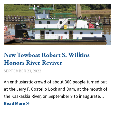
New Towboat Robert S. Wilkins
Honors River Reviver
SEPTEMBER 23, 2022
An enthusiastic crowd of about 300 people turned out
at the Jerry F. Costello Lock and Dam, at the mouth of
the Kaskaskia River, on September 9 to inaugurate…
Read More