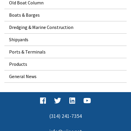
Old Boat Column
Boats & Barges
Dredging & Marine Construction
Shipyards
Ports & Terminals
Products
General News
(314) 241-7354