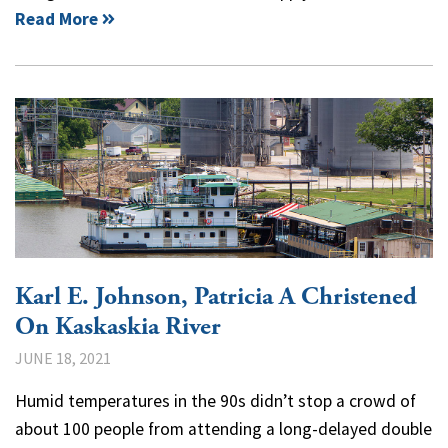
Read More
Karl E. Johnson, Patricia A Christened
On Kaskaskia River
JUNE 18, 2021
Humid temperatures in the 90s didn’t stop a crowd of
about 100 people from attending a long-delayed double