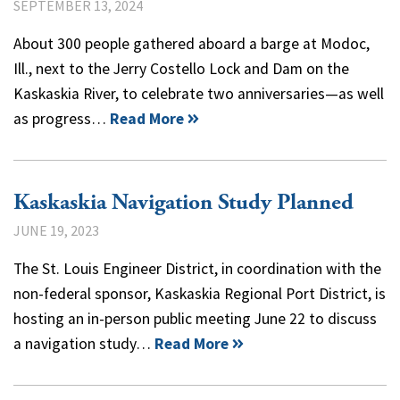
SEPTEMBER 13, 2024
About 300 people gathered aboard a barge at Modoc,
Ill., next to the Jerry Costello Lock and Dam on the
Kaskaskia River, to celebrate two anniversaries—as well
as progress…
Read More
Kaskaskia Navigation Study Planned
JUNE 19, 2023
The St. Louis Engineer District, in coordination with the
non-federal sponsor, Kaskaskia Regional Port District, is
hosting an in-person public meeting June 22 to discuss
a navigation study…
Read More