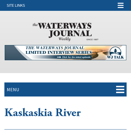
SITE LINKS
MENU
Kaskaskia River