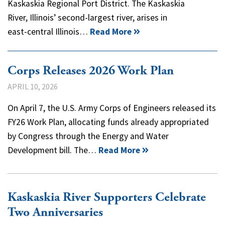
Kaskaskia Regional Port District. The Kaskaskia
River, Illinois’ second-largest river, arises in
east-central Illinois…
Read More
Corps Releases 2026 Work Plan
APRIL 10, 2026
On April 7, the U.S. Army Corps of Engineers released its
FY26 Work Plan, allocating funds already appropriated
by Congress through the Energy and Water
Development bill. The…
Read More
Kaskaskia River Supporters Celebrate
Two Anniversaries