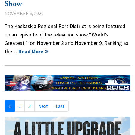
Show
NOVEMBER 6, 2020
The Kaskaskia Regional Port District is being featured
on an episode of the television show “World’s
Greatest!” on November 2 and November 9. Ranking as
the…
Read More
1
2
3
Next
Last