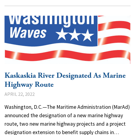
Kaskaskia River Designated As Marine
Highway Route
APRIL 22, 2022
Washington, D.C.—The Maritime Administration (MarAd)
announced the designation of a new marine highway
route, two new marine highway projects and a project
designation extension to benefit supply chains in…