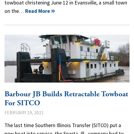
towboat christening June 12 in Evansville, a small town
on the…
Read More
Barbour JB Builds Retractable Towboat
For SITCO
FEBRUARY 19, 2021
The last time Southern Illinois Transfer (SITCO) put a
new boat into service, the Sparta, Ill., company had to