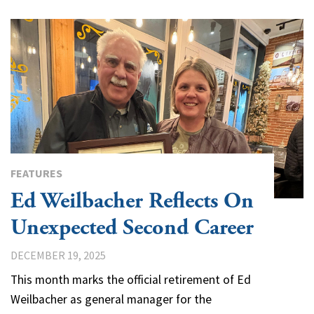
FEATURES
Ed Weilbacher Reflects On
Unexpected Second Career
DECEMBER 19, 2025
This month marks the official retirement of Ed
Weilbacher as general manager for the