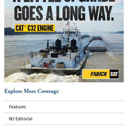
Explore More Coverage
Features
WJ Editorial