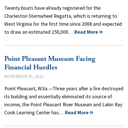
Twenty boats have already registered for the
Charleston Sternwheel Regatta, which is returning to
West Virginia for the first time since 2008 and expected
to draw an estimated 250,000…
Read More
Point Pleasant Museum Facing
Financial Hurdles
NOVEMBER 25, 2021
Point Pleasant, W.Va.—Three years after a fire destroyed
its building and essentially eliminated its source of
income, the Point Pleasant River Museum and Lakin Ray
Cook Learning Center has…
Read More