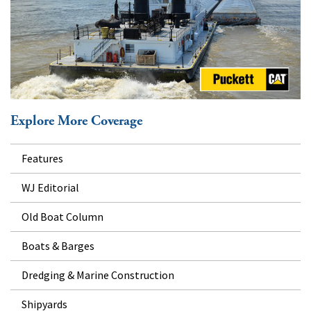
Explore More Coverage
Features
WJ Editorial
Old Boat Column
Boats & Barges
Dredging & Marine Construction
Shipyards