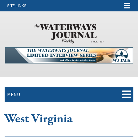
SITE LINKS
MENU
West Virginia