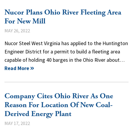
Nucor Plans Ohio River Fleeting Area
For New Mill
MAY 26, 2022
Nucor Steel West Virginia has applied to the Huntington
Engineer District for a permit to build a fleeting area
capable of holding 40 barges in the Ohio River about…
Read More
Company Cites Ohio River As One
Reason For Location Of New Coal-
Derived Energy Plant
MAY 17, 2022