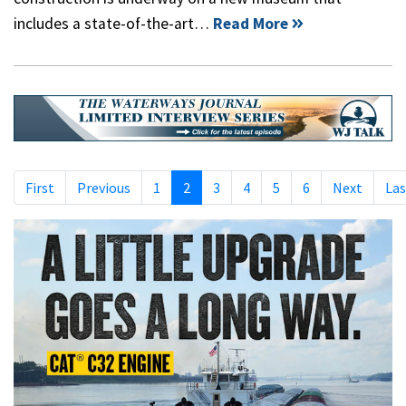
includes a state-of-the-art…
Read More
First
Previous
1
2
3
4
5
6
Next
Las