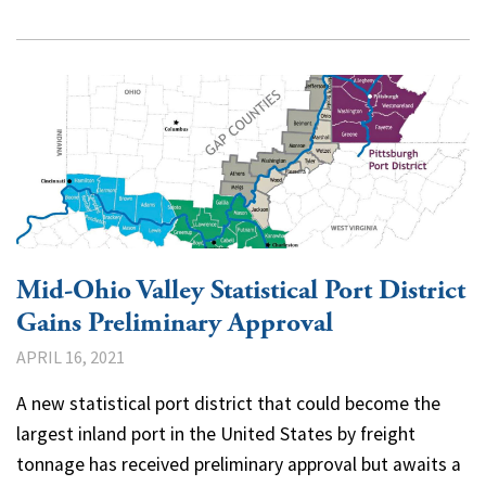
Mid-Ohio Valley Statistical Port District
Gains Preliminary Approval
APRIL 16, 2021
A new statistical port district that could become the
largest inland port in the United States by freight
tonnage has received preliminary approval but awaits a