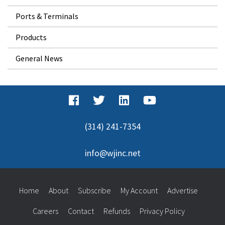
Ports & Terminals
Products
General News
(314) 241-7354
info@wjinc.net
Home
About
Subscribe
My Account
Advertise
Careers
Contact
Refunds
Privacy Policy