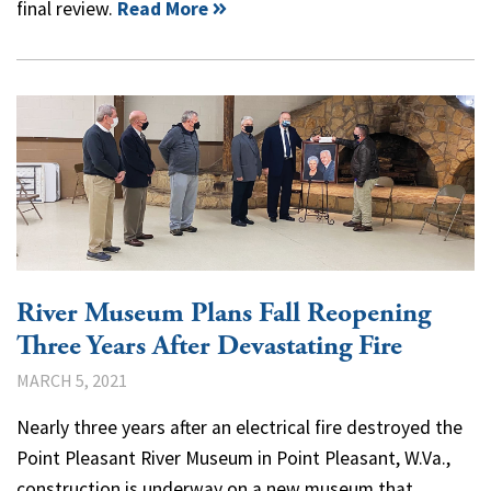
final review.
Read More
River Museum Plans Fall Reopening
Three Years After Devastating Fire
MARCH 5, 2021
Nearly three years after an electrical fire destroyed the
Point Pleasant River Museum in Point Pleasant, W.Va.,
construction is underway on a new museum that