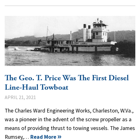
The Geo. T. Price Was The First Diesel
Line-Haul Towboat
APRIL 21, 2021
The Charles Ward Engineering Works, Charleston, W.Va.,
was a pioneer in the advent of the screw propeller as a
means of providing thrust to towing vessels. The James
Rumsey,…
Read More