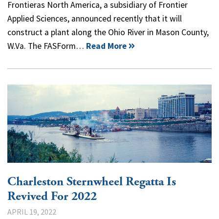
Frontieras North America, a subsidiary of Frontier
Applied Sciences, announced recently that it will
construct a plant along the Ohio River in Mason County,
W.Va. The FASForm…
Read More
Charleston Sternwheel Regatta Is
Revived For 2022
APRIL 19, 2022