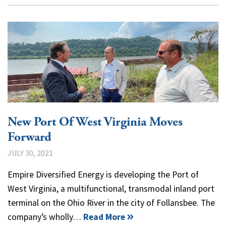
New Port Of West Virginia Moves
Forward
JULY 30, 2021
Empire Diversified Energy is developing the Port of
West Virginia, a multifunctional, transmodal inland port
terminal on the Ohio River in the city of Follansbee. The
company’s wholly…
Read More