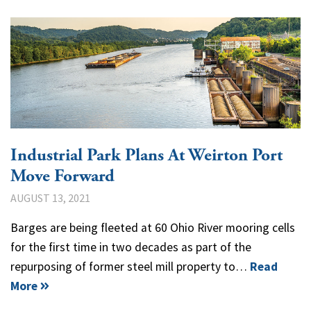
Industrial Park Plans At Weirton Port
Move Forward
AUGUST 13, 2021
Barges are being fleeted at 60 Ohio River mooring cells
for the first time in two decades as part of the
repurposing of former steel mill property to…
Read
More