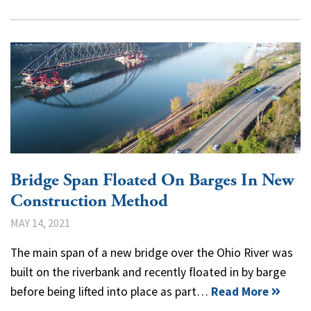
Bridge Span Floated On Barges In New
Construction Method
MAY 14, 2021
The main span of a new bridge over the Ohio River was
built on the riverbank and recently floated in by barge
before being lifted into place as part…
Read More